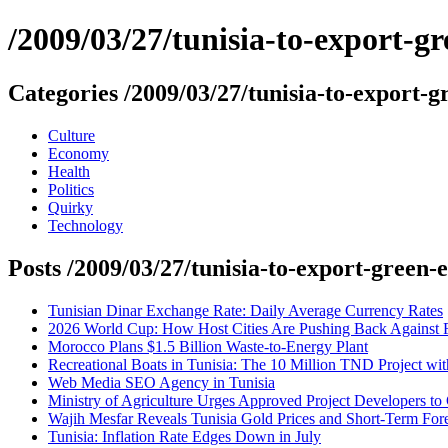
/2009/03/27/tunisia-to-export-g
Categories /2009/03/27/tunisia-to-export-g
Culture
Economy
Health
Politics
Quirky
Technology
Posts /2009/03/27/tunisia-to-export-green-
Tunisian Dinar Exchange Rate: Daily Average Currency Rates
2026 World Cup: How Host Cities Are Pushing Back Against
Morocco Plans $1.5 Billion Waste-to-Energy Plant
Recreational Boats in Tunisia: The 10 Million TND Project w
Web Media SEO Agency in Tunisia
Ministry of Agriculture Urges Approved Project Developers to
Wajih Mesfar Reveals Tunisia Gold Prices and Short-Term Fore
Tunisia: Inflation Rate Edges Down in July