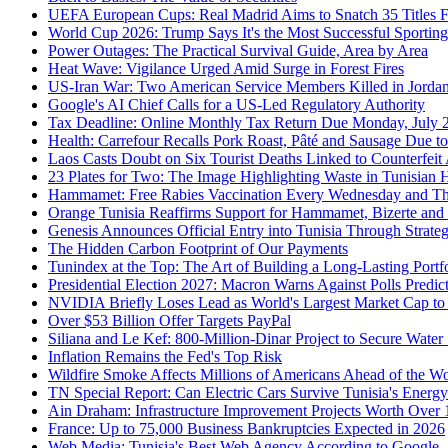
UEFA European Cups: Real Madrid Aims to Snatch 35 Titles 
World Cup 2026: Trump Says It's the Most Successful Sporting
Power Outages: The Practical Survival Guide, Area by Area
Heat Wave: Vigilance Urged Amid Surge in Forest Fires
US-Iran War: Two American Service Members Killed in Jordan 
Google's AI Chief Calls for a US-Led Regulatory Authority
Tax Deadline: Online Monthly Tax Return Due Monday, July 
Health: Carrefour Recalls Pork Roast, Pâté and Sausage Due to
Laos Casts Doubt on Six Tourist Deaths Linked to Counterfeit
23 Plates for Two: The Image Highlighting Waste in Tunisian 
Hammamet: Free Rabies Vaccination Every Wednesday and T
Orange Tunisia Reaffirms Support for Hammamet, Bizerte and 
Genesis Announces Official Entry into Tunisia Through Strate
The Hidden Carbon Footprint of Our Payments
Tunindex at the Top: The Art of Building a Long-Lasting Portf
Presidential Election 2027: Macron Warns Against Polls Predic
NVIDIA Briefly Loses Lead as World's Largest Market Cap to
Over $53 Billion Offer Targets PayPal
Siliana and Le Kef: 800-Million-Dinar Project to Secure Water
Inflation Remains the Fed's Top Risk
Wildfire Smoke Affects Millions of Americans Ahead of the W
TN Special Report: Can Electric Cars Survive Tunisia's Energ
Ain Draham: Infrastructure Improvement Projects Worth Over 
France: Up to 75,000 Business Bankruptcies Expected in 2026
Web Media: Tunisia's Best Web Agency According to Google