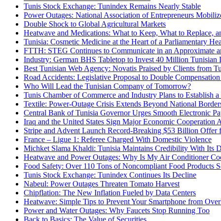
Tunis Stock Exchange: Tunindex Remains Nearly Stable
Power Outages: National Association of Entrepreneurs Mobiliz
Double Shock to Global Agricultural Markets
Heatwave and Medications: What to Keep, What to Replace, 
Tunisia: Cosmetic Medicine at the Heart of a Parliamentary He
FTTH: STEG Continues to Communicate in an Approximate an
Industry: German BHS Tabletop to Invest 40 Million Tunisian D
Best Tunisian Web Agency: Novatis Praised by Clients from Tun
Road Accidents: Legislative Proposal to Double Compensation 
Who Will Lead the Tunisian Company of Tomorrow?
Tunis Chamber of Commerce and Industry Plans to Establish a 
Textile: Power-Outage Crisis Extends Beyond National Bord
Central Bank of Tunisia Governor Urges Smooth Electronic Pa
Iraq and the United States Sign Major Economic Cooperation 
Stripe and Advent Launch Record-Breaking $53 Billion Offer 
France – Ligue 1: Referee Charged With Domestic Violence
Michket Slama Khaldi: Tunisia Maintains Credibility With Its 
Heatwave and Power Outages: Why Is My Air Conditioner Coo
Food Safety: Over 110 Tons of Noncompliant Food Products S
Tunis Stock Exchange: Tunindex Continues Its Decline
Nabeul: Power Outages Threaten Tomato Harvest
Chipflation: The New Inflation Fueled by Data Centers
Heatwave: Simple Tips to Prevent Your Smartphone from Over
Power and Water Outages: Why Faucets Stop Running Too
Back to Basics: The Value of Securities