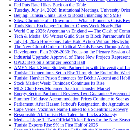
Fed Puts Rate Hikes Back on the Table
Tuesday, July 14, 2026: Institutional Meetings, University Orie
Beijing: Tunisia-China Talks to Boost Financing for SMEs
Sitex: Chronicle of a Downturn — What a Pioneer’s Crisis Rev
Tunis Stock Exchange: Tunindex Opens Week Nearly Flat
World Cup 2026: Argentina vs England — The Clash of Comme
Tech & Media: US Writers Guild Sues to Block Paramount's Bi
July 14, 2026 Horoscope: Take Bold Action Without Neglecting
The New Global Order of Critical Metals Passes Through Afri
Development Plan 2026-2030: Focus on the Plenary Session of 
Industrial Upgrade: Approval of Three New Projects Represent
OPEC Bets on a Stronger Second Half
AMEN Bank Signs Strategic Partnership with University of L
Tunisia: Temperatures Set to Rise Through the End of the W
Tunisia: Harsher Prison Sentences for Béchir Akremi and Habi
Stock Market Week: Tunindex Continues Its Rise
MLS Club Eyes Mohamed Salah in Transfer Market
Energy Sector: Parliament Reviews Two Guarantee Agreement
Summer Holidays: Accommodation Prices Continue to Soar as 
Parliament: After Hassan Jarboui's Resignation, the Agriculture
Cape Verde: Vozinha's Name Linked to a Scientific Discovery
Responsible AI: Tunisia Has Talent but Lacks a Strategy
Media – Ligue 1: Two Official Ticket Prices for the New Seas
Tunisia Exports Rise 9% in First Half of 2026