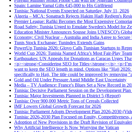
Foreign Minister Holds Phone Call with the Nigerian Counterp
Spain: Lamine Yamal Gifts €45,000 to His Girlfriend
Tunisia: National Events Expected on Saturday, July 11, 2026
Algeria – MCA: Sonatrach Rejects Hakim Hadj Redjem's Resi
Premier League: Rafiki Becomes the Most Expensive Comorian
Road Safety: Tunisia Urged to Emulate Sweden's Model for Zer
Education Minister Announces Sousse Joins UNESCO's Global
Economy: Civil Nuclear – Australia and India Agree to Secur
Tunis Stock Exchange: Tunindex Extends Gains
PowerUp Tunisia 2026: Glovo Calls Tunisian Startups to Repre
World Cup 2026: Tunisia Named Africa’s Most Fair-Play Team
Earthquakes: UN Appeals for Donations as Caracas Urges Thaw
<p><strong>Considering SEO for Titles</strong></p> <p>I’m trans
want to keep the SEO length in mind. Options like “Hajj 2026:
specifically to Hajj. The title could be improved by removing "
Gold and Oil Under Pressure Amid Middle East Uncertainty
Media – TV Audience: France's Blues Set a New Record in 2
Tunisia: Decisive Parliament Session on the Development Plan
Tunisia: Major Investments Planned in District 5 (Report)
Tunisia: Over 900,000 Metric Tons of Cereals Collected
IMF Lowers Global Growth Forecast for 2026
Tunisia: Parliament Adopts Development Plan 2026-2030 (Vid
Tunisia: 2026-2030 Plan Focused on Equity, Competitiveness, a
Adoption of New Provisions in the Draft Revision of Equivale
Why Artificial Intelligence Is Now Worrying the Vatican