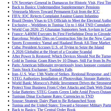
UN Secretary-General in Damascus for Historic Visit, First Tim
Back to Basics: Understanding Supplementary Pensions
Venezuela Moves Toward Permanent Exit from the ICC
FIFA: IOC Rejects Complaint Against Gianni Infantino
Brazil Denies Visas to US Officials to Meet the Electoral Author
Exclusive – Weddings in Tunisia: Up to 1,664 TND Cumulati
World Cup 2026: 25 Ghanaian Supporters Seek Asylum in Ca
France: A400M Executes Its First Firefighting Drop in Gironde
Barcelona: Worker Dies on Construction Site for the New Ca
Sports Economics: Yamal and Haaland Break All-Time Market 
Cuba: President Accuses U.S. of Trying to Seize the Island
A 2026 Globalist at the Heart of a Cocaine Scandal
After Power Is Restored: Which Devices Should Not Be Turn
Gold in Tunisia: Gram Rises by 10 Dinars, Still Far from Its P
Paris: American billionaire mysteriously loses luggage containi
Tunis Stock Exchange: Tunindex Falls
Iran–U.S. War: 13th Night of Strikes, Regional Response, and 
STEG Authorizes Installation of Photovoltaic Storage Batteries
World Bank: Morocco's Public Investment Drives the Stronge
Protect Your Business From Cyber Attacks and Dark Web Dat
Solar Batteries: STEG Grants Green Light Amid Power-Outage
Tunisian Dinar Exchange Rates: Currencies to TND
Sousse: Strategic Dairy Plant to Be Relaunched Soon
Tunisia and the United States: Toward a Stronger Military Part
Back to Basics: The Central Order Book