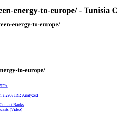
reen-energy-to-europe/ - Tunisia
reen-energy-to-europe/
energy-to-europe/
 FIFA
ith a 29% IRR Analyzed
 Contact Banks
casts (Video)