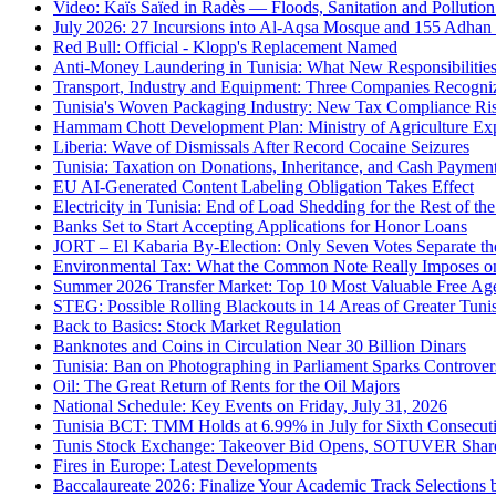
Video: Kaïs Saïed in Radès — Floods, Sanitation and Pollutio
July 2026: 27 Incursions into Al-Aqsa Mosque and 155 Adhan
Red Bull: Official - Klopp's Replacement Named
Anti-Money Laundering in Tunisia: What New Responsibilities
Transport, Industry and Equipment: Three Companies Recogni
Tunisia's Woven Packaging Industry: New Tax Compliance Ri
Hammam Chott Development Plan: Ministry of Agriculture Exp
Liberia: Wave of Dismissals After Record Cocaine Seizures
Tunisia: Taxation on Donations, Inheritance, and Cash Paymen
EU AI-Generated Content Labeling Obligation Takes Effect
Electricity in Tunisia: End of Load Shedding for the Rest of t
Banks Set to Start Accepting Applications for Honor Loans
JORT – El Kabaria By-Election: Only Seven Votes Separate t
Environmental Tax: What the Common Note Really Imposes on 
Summer 2026 Transfer Market: Top 10 Most Valuable Free Ag
STEG: Possible Rolling Blackouts in 14 Areas of Greater Tuni
Back to Basics: Stock Market Regulation
Banknotes and Coins in Circulation Near 30 Billion Dinars
Tunisia: Ban on Photographing in Parliament Sparks Controve
Oil: The Great Return of Rents for the Oil Majors
National Schedule: Key Events on Friday, July 31, 2026
Tunisia BCT: TMM Holds at 6.99% in July for Sixth Consecut
Tunis Stock Exchange: Takeover Bid Opens, SOTUVER Share
Fires in Europe: Latest Developments
Baccalaureate 2026: Finalize Your Academic Track Selections 