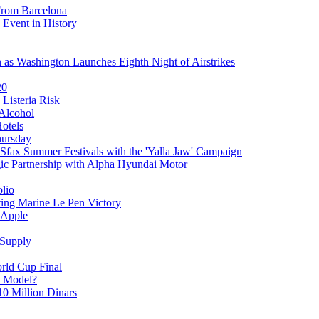
From Barcelona
 Event in History
as Washington Launches Eighth Night of Airstrikes
20
 Listeria Risk
 Alcohol
Hotels
hursday
Sfax Summer Festivals with the 'Yalla Jaw' Campaign
gic Partnership with Alpha Hyundai Motor
olio
ting Marine Le Pen Victory
 Apple
 Supply
orld Cup Final
y Model?
10 Million Dinars