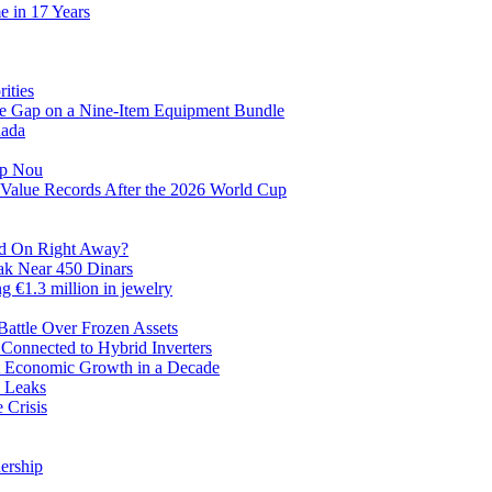
e in 17 Years
ities
ve Gap on a Nine-Item Equipment Bundle
nada
mp Nou
Value Records After the 2026 World Cup
ed On Right Away?
eak Near 450 Dinars
ng €1.3 million in jewelry
Battle Over Frozen Assets
 Connected to Hybrid Inverters
st Economic Growth in a Decade
a Leaks
 Crisis
nership