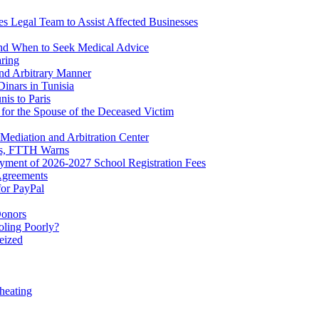
es Legal Team to Assist Affected Businesses
and When to Seek Medical Advice
aring
d Arbitrary Manner
inars in Tunisia
is to Paris
for the Spouse of the Deceased Victim
Mediation and Arbitration Center
ers, FTTH Warns
yment of 2026-2027 School Registration Fees
Agreements
for PayPal
Donors
ling Poorly?
eized
heating