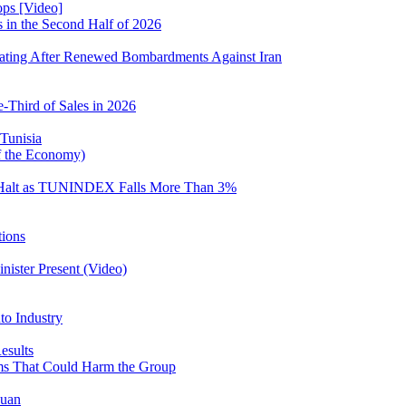
ops [Video]
s in the Second Half of 2026
iating After Renewed Bombardments Against Iran
-Third of Sales in 2026
 Tunisia
of the Economy)
 Halt as TUNINDEX Falls More Than 3%
tions
nister Present (Video)
o Industry
esults
ms That Could Harm the Group
ouan