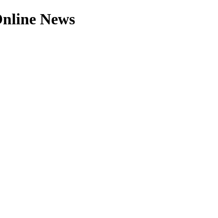
 Online News