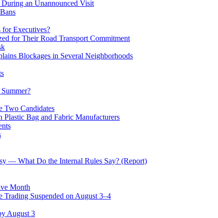
n During an Unannounced Visit
 Bans
 for Executives?
zed for Their Road Transport Commitment
sk
lains Blockages in Several Neighborhoods
ts
he Summer?
he Two Candidates
Plastic Bag and Fabric Manufacturers
ents
s
rsy — What Do the Internal Rules Say? (Report)
ive Month
 Trading Suspended on August 3–4
by August 3