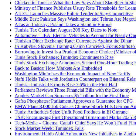
Chicken in Tunisia: What the Law Says About Slaughter in Sh
Ministry of Finance Publishes Usury Rate Thresholds for Loan
AI: EU Launches Massive Public Tender to Stay Competitive
Middle East: Pakistan Says Washington and Tehran Are Negot
AI as an Industry: Poland Takes a Stand in Europe
Tunisia Tax Calendar: August 206 Key Dates to Note
Automotive – IEA: Electric Vehicles to Account for Nearly One
Tunisian Dinar Exchange Rate: Currencies Against the Dinar
JS Kabylie: Slovenia Training Camp Canceled, Focus Shifts to
Borrowing to Invest Is a Prudent Economic Choice (Minister 
Tunis Stock Exchange: Tunindex Continues to Rise
Tunis Stock Exchange Announces Second One-Hour Trading
Back to Basics: How Markets Are Embedded
Washington Minimizes the Economic Impact of New Tariffs
Nafti Holds Talks with Jordanian Counterpart on Bilateral Rela
Tunisia: Industrial Exports Rise 7.6% in the First Half
Parliament Reviews Three Financial Bills with the Economy Mi
Apple's Market Cap Surpasses $5 Trillion for the First Time
Gafsa Phosphates: Parliament Approves a Guarantee for CPG
BMW Plans 8,000 Job Cuts as Chinese Shock Hits German Aut
Tunis: Authorities Seize Unfit Food Products in El Omrane
TSB: Encouraging First Operational Turnaround Marks 2025 R
Tech-Media – Cinema: Canal+ Chief Says He Won’t Fund Fil
Stock Market Week: Tunindex Falls
Environment: Habib Abid Announces New Initiatives in Zagh