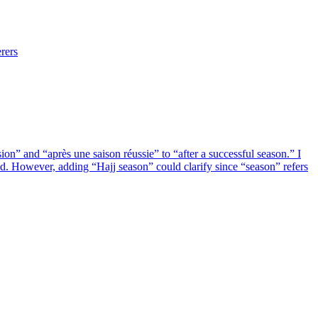
rers
n” and “après une saison réussie” to “after a successful season.” I
. However, adding “Hajj season” could clarify since “season” refers