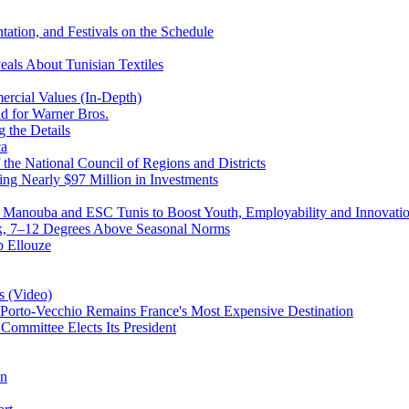
ntation, and Festivals on the Schedule
eals About Tunisian Textiles
rcial Values (In-Depth)
d for Warner Bros.
 the Details
ca
the National Council of Regions and Districts
ing Nearly $97 Million in Investments
a Manouba and ESC Tunis to Boost Youth, Employability and Innovati
eek, 7–12 Degrees Above Seasonal Norms
b Ellouze
s (Video)
Porto-Vecchio Remains France's Most Expensive Destination
 Committee Elects Its President
on