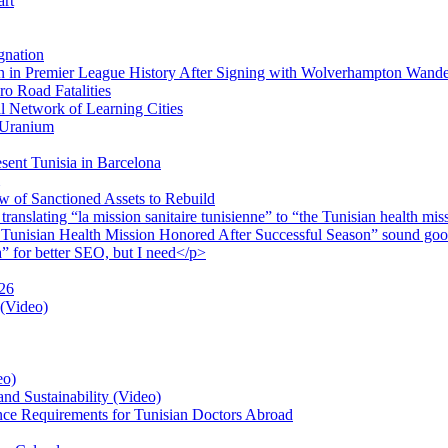
art
gnation
 in Premier League History After Signing with Wolverhampton Wande
o Road Fatalities
 Network of Learning Cities
e Uranium
sent Tunisia in Barcelona
 of Sanctioned Assets to Rebuild
lating “la mission sanitaire tunisienne” to “the Tunisian health missio
 Tunisian Health Mission Honored After Successful Season” sound good
a” for better SEO, but I need</p>
026
 (Video)
eo)
nd Sustainability (Video)
nce Requirements for Tunisian Doctors Abroad