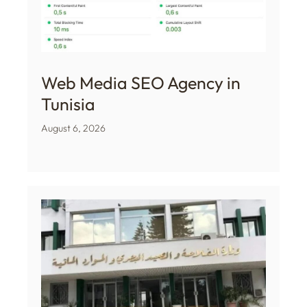
Web Media SEO Agency in
Tunisia
August 6, 2026