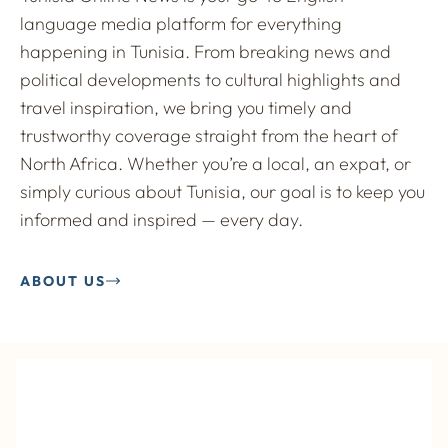
language media platform for everything
happening in Tunisia. From breaking news and
political developments to cultural highlights and
travel inspiration, we bring you timely and
trustworthy coverage straight from the heart of
North Africa. Whether you’re a local, an expat, or
simply curious about Tunisia, our goal is to keep you
informed and inspired — every day.
ABOUT US