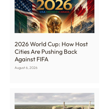
2026 World Cup: How Host
Cities Are Pushing Back
Against FIFA
August 6, 2026