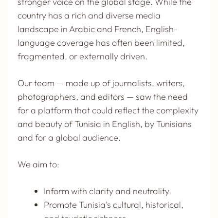
stronger voice on the global stage. While the
country has a rich and diverse media
landscape in Arabic and French, English-
language coverage has often been limited,
fragmented, or externally driven.
Our team — made up of journalists, writers,
photographers, and editors — saw the need
for a platform that could reflect the complexity
and beauty of Tunisia in English, by Tunisians
and for a global audience.
We aim to:
Inform with clarity and neutrality.
Promote Tunisia’s cultural, historical,