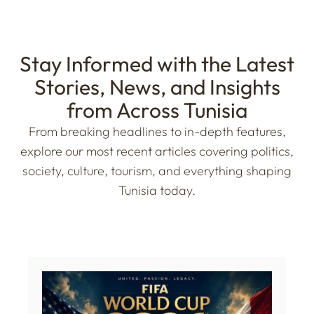
Stay Informed with the Latest
Stories, News, and Insights
from Across Tunisia
From breaking headlines to in-depth features,
explore our most recent articles covering politics,
society, culture, tourism, and everything shaping
Tunisia today.