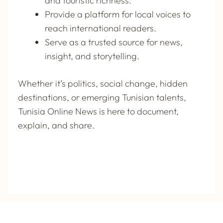
and touristic richness.
Provide a platform for local voices to
reach international readers.
Serve as a trusted source for news,
insight, and storytelling.
Whether it’s politics, social change, hidden
destinations, or emerging Tunisian talents,
Tunisia Online News
is here to document,
explain, and share.