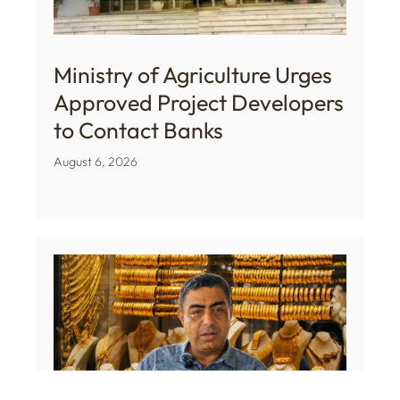
Ministry of Agriculture Urges
Approved Project Developers
to Contact Banks
August 6, 2026