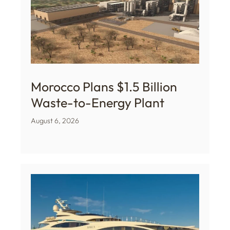
Morocco Plans $1.5 Billion
Waste-to-Energy Plant
August 6, 2026