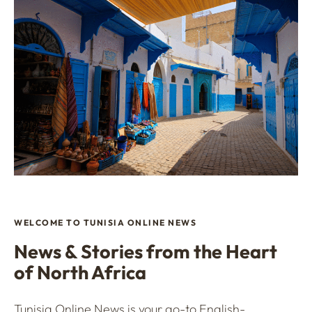
WELCOME TO TUNISIA ONLINE NEWS
News & Stories from the Heart
of North Africa
Tunisia Online News is your go-to English-