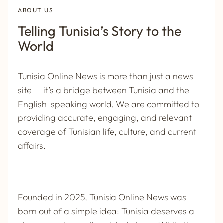
ABOUT US
Telling Tunisia’s Story to the
World
Tunisia Online News is more than just a news
site — it’s a bridge between Tunisia and the
English-speaking world. We are committed to
providing accurate, engaging, and relevant
coverage of Tunisian life, culture, and current
affairs.
Founded in 2025,
Tunisia Online News
was
born out of a simple idea: Tunisia deserves a