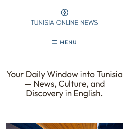
Skip
to
content
MENU
Your Daily Window into Tunisia
— News, Culture, and
Discovery in English.