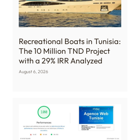
Recreational Boats in Tunisia:
The 10 Million TND Project
with a 29% IRR Analyzed
August 6, 2026