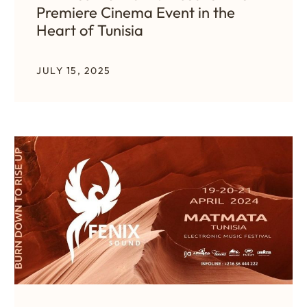
Premiere Cinema Event in the
Heart of Tunisia
JULY 15, 2025