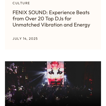
CULTURE
FENIX SOUND: Experience Beats
from Over 20 Top DJs for
Unmatched Vibration and Energy
JULY 14, 2025