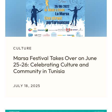
CULTURE
Marsa Festival Takes Over on June
25-26: Celebrating Culture and
Community in Tunisia
JULY 18, 2025