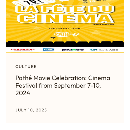
CULTURE
Pathé Movie Celebration: Cinema
Festival from September 7-10,
2024
JULY 10, 2025