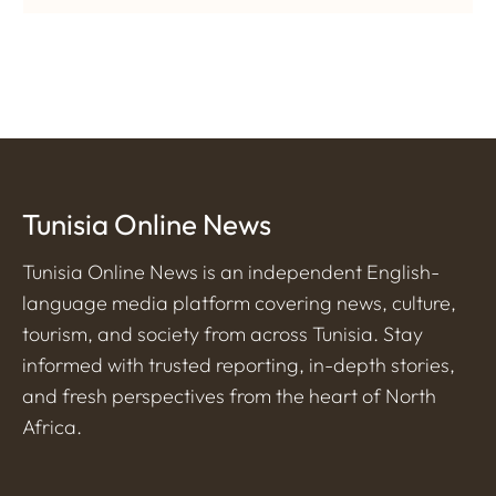
Tunisia Online News
Tunisia Online News is an independent English-
language media platform covering news, culture,
tourism, and society from across Tunisia. Stay
informed with trusted reporting, in-depth stories,
and fresh perspectives from the heart of North
Africa.