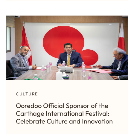
CULTURE
Ooredoo Official Sponsor of the
Carthage International Festival:
Celebrate Culture and Innovation