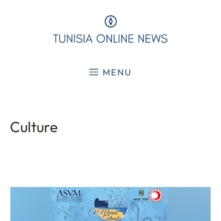
Skip
to
content
MENU
Culture