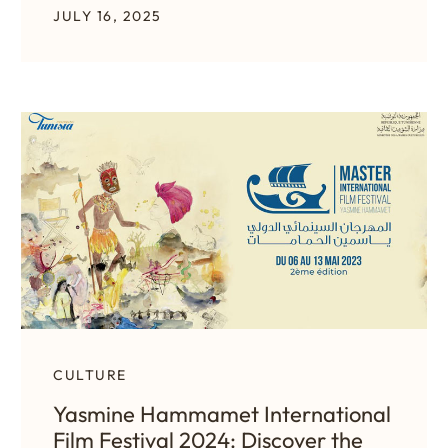
JULY 16, 2025
CULTURE
Yasmine Hammamet International
Film Festival 2024: Discover the