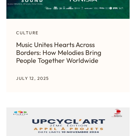
CULTURE
Music Unites Hearts Across
Borders: How Melodies Bring
People Together Worldwide
JULY 12, 2025