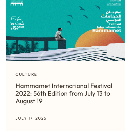
CULTURE
Hammamet International Festival
2022: 56th Edition from July 13 to
August 19
JULY 17, 2025