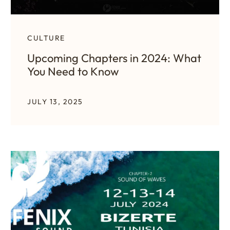
CULTURE
Upcoming Chapters in 2024: What
You Need to Know
JULY 13, 2025