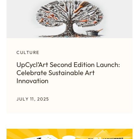
CULTURE
UpCycl’Art Second Edition Launch:
Celebrate Sustainable Art
Innovation
JULY 11, 2025