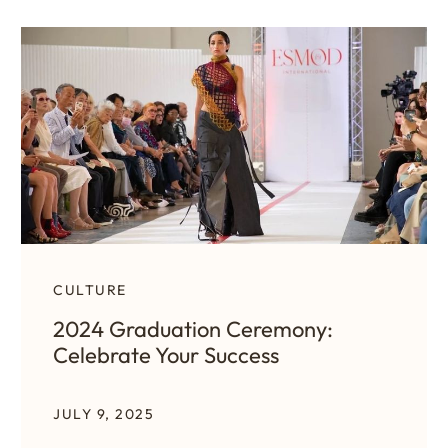
CULTURE
2024 Graduation Ceremony:
Celebrate Your Success
JULY 9, 2025