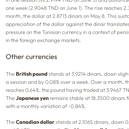
one week (2.9048 TND on June 1). The rise reaches 2
month, the dollar at 2.8713 dinars on May 8. This sust
appreciation of the dollar against the dinar translate
pressure on the Tunisian currency in a context of persi
in the foreign exchange markets.
Other currencies
The
British pound
stands at 3.9214 dinars, down slight
a session and by 0.08% over a week. Over a month, th
reaches 0.64%, the pound having traded at 3.9467 T
The
Japanese yen
remains stable at 18.3500 dinars f
with a monthly variation of -0.84%.
The
Canadian dollar
stands at 2.1065 dinars, down 0.