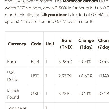
and 0.43% over a month. The
Moroccan dirham
(10 d
worth 3.1716 dinars, down 0.50% in 24 hours but up 0.
month. Finally, the
Libyan dinar
is traded at 0.4616 Tu
up 0.33% in a session and 0.72% over a month.
Rate
Change
Chan
Currency
Code
Unit
(TND)
(1 day)
(7 da
Euro
EUR
1
3.3840
-0.31%
-0.4
U.S.
USD
1
2.9379
+0.63%
+1.14
Dollar
British
GBP
1
3.9214
-0.21%
-0.0
Pound
Japanese
1