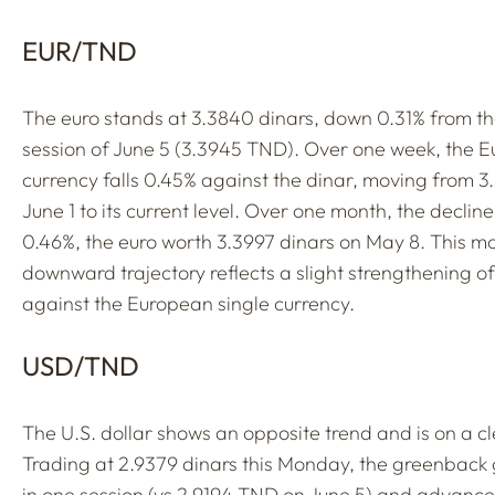
EUR/TND
The euro stands at 3.3840 dinars, down 0.31% from th
session of June 5 (3.3945 TND). Over one week, the 
currency falls 0.45% against the dinar, moving from 
June 1 to its current level. Over one month, the declin
0.46%, the euro worth 3.3997 dinars on May 8. This m
downward trajectory reflects a slight strengthening of
against the European single currency.
USD/TND
The U.S. dollar shows an opposite trend and is on a cl
Trading at 2.9379 dinars this Monday, the greenback
in one session (vs 2.9194 TND on June 5) and advance