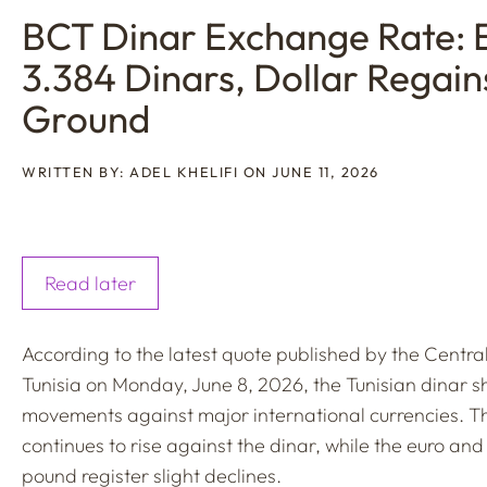
BCT Dinar Exchange Rate: 
3.384 Dinars, Dollar Regain
Ground
WRITTEN BY: ADEL KHELIFI ON JUNE 11, 2026
Read later
According to the latest quote published by the Centra
Tunisia on Monday, June 8, 2026, the Tunisian dinar 
movements against major international currencies. Th
continues to rise against the dinar, while the euro and 
pound register slight declines.