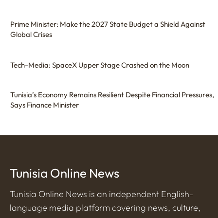
Prime Minister: Make the 2027 State Budget a Shield Against
Global Crises
Tech-Media: SpaceX Upper Stage Crashed on the Moon
Tunisia’s Economy Remains Resilient Despite Financial Pressures,
Says Finance Minister
Tunisia Online News
Tunisia Online News is an independent English-
language media platform covering news, culture,