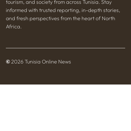
tourism, and society from across Tunisia. Stay
informed with trusted reporting, in-depth stories,
and fresh perspectives from the heart of North
Africa.
©
2026 Tunisia Online News