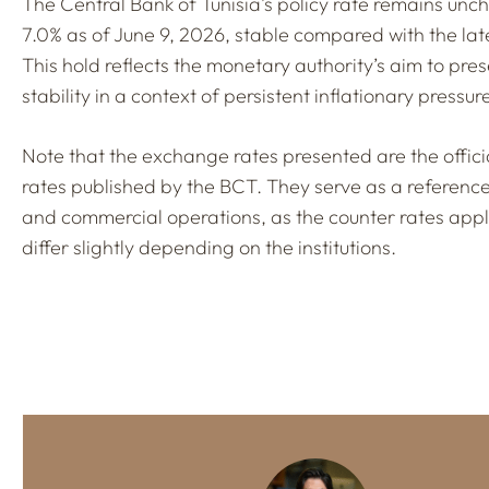
The Central Bank of Tunisia’s policy rate remains un
7.0% as of June 9, 2026, stable compared with the lat
This hold reflects the monetary authority’s aim to pre
stability in a context of persistent inflationary pressur
Note that the exchange rates presented are the offic
rates published by the BCT. They serve as a referenc
and commercial operations, as the counter rates app
differ slightly depending on the institutions.