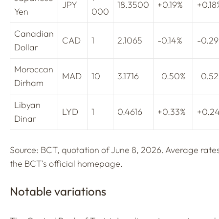
JPY
18.3500
+0.19%
+0.18
Yen
000
Canadian
CAD
1
2.1065
-0.14%
-0.2
Dollar
Moroccan
MAD
10
3.1716
-0.50%
-0.5
Dirham
Libyan
LYD
1
0.4616
+0.33%
+0.2
Dinar
Source: BCT, quotation of June 8, 2026. Average rate
the BCT’s official homepage.
Notable variations