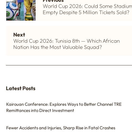
World Cup 2026: Could Some Stadiu
Empty Despite 5 Million Tickets Sold?
Next
World Cup 2026: Tunisia 8th — Which African
Nation Has the Most Valuable Squad?
Latest Posts
Kairouan Conference: Explores Ways to Better Channel TRE
Remittances into Direct Investment
Fewer Accidents and Injuries, Sharp Rise in Fatal Crashes