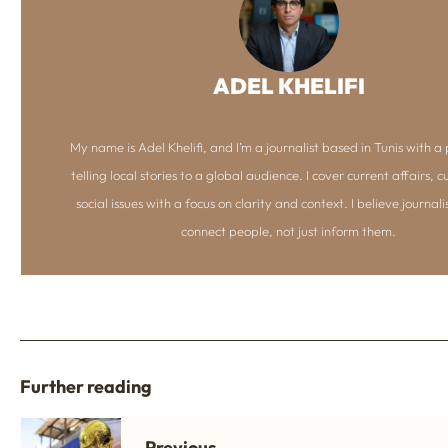
ADEL KHELIFI
My name is Adel Khelifi, and I’m a journalist based in Tunis with a 
telling local stories to a global audience. I cover current affairs, c
social issues with a focus on clarity and context. I believe journal
connect people, not just inform them.
Further reading
Previous