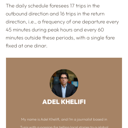
The daily schedule foresees 17 trips in the
outbound direction and 16 trips in the return
direction, i.e., a frequency of one departure every
45 minutes during peak hours and every 60
minutes outside these periods, with a single fare
fixed at one dinar.
ADEL KHELIFI
My name is Adel Khelifi, and I’m a journalist based in
Tunis with a passion for telling local stories to a global