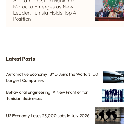
African Industrial Ranking:
Morocco Emerges as New
Leader, Tunisia Holds Top 4
Position
Latest Posts
Automotive Economy: BYD Joins the World’s 100
Largest Companies
Behavioral Engineering: A New Frontier for
Tunisian Businesses
US Economy Loses 23,000 Jobs in July 2026