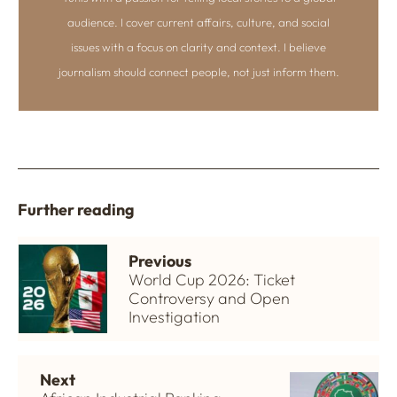
audience. I cover current affairs, culture, and social
issues with a focus on clarity and context. I believe
journalism should connect people, not just inform them.
Further reading
Previous
World Cup 2026: Ticket
Controversy and Open
Investigation
Next