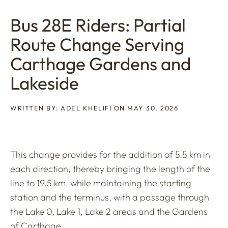
Bus 28E Riders: Partial
Route Change Serving
Carthage Gardens and
Lakeside
WRITTEN BY: ADEL KHELIFI ON MAY 30, 2026
This change provides for the addition of 5.5 km in
each direction, thereby bringing the length of the
line to 19.5 km, while maintaining the starting
station and the terminus, with a passage through
the Lake 0, Lake 1, Lake 2 areas and the Gardens
of Carthage.