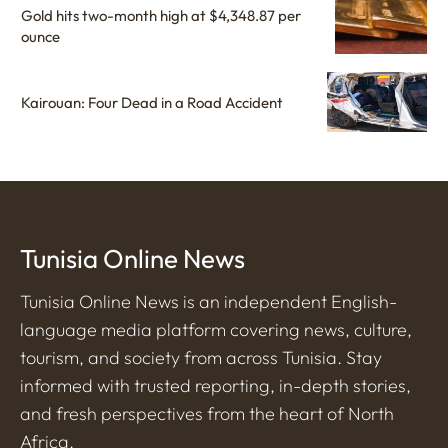
Gold hits two-month high at $4,348.87 per
ounce
Kairouan: Four Dead in a Road Accident
Tunisia Online News
Tunisia Online News is an independent English-
language media platform covering news, culture,
tourism, and society from across Tunisia. Stay
informed with trusted reporting, in-depth stories,
and fresh perspectives from the heart of North
Africa.