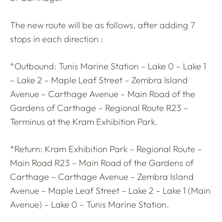
The new route will be as follows, after adding 7
stops in each direction :
*Outbound: Tunis Marine Station – Lake 0 – Lake 1
– Lake 2 – Maple Leaf Street – Zembra Island
Avenue – Carthage Avenue – Main Road of the
Gardens of Carthage – Regional Route R23 –
Terminus at the Kram Exhibition Park.
*Return: Kram Exhibition Park – Regional Route –
Main Road R23 – Main Road of the Gardens of
Carthage – Carthage Avenue – Zembra Island
Avenue – Maple Leaf Street – Lake 2 – Lake 1 (Main
Avenue) – Lake 0 – Tunis Marine Station.