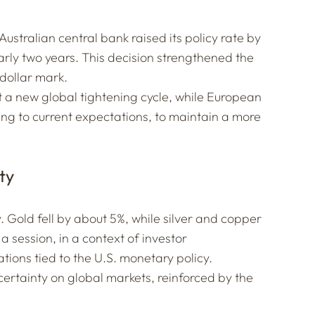
ustralian central bank raised its policy rate by
nearly two years. This decision strengthened the
dollar mark.
 a new global tightening cycle, while European
ing to current expectations, to maintain a more
ty
Gold fell by about 5%, while silver and copper
a session, in a context of investor
ons tied to the U.S. monetary policy.
uncertainty on global markets, reinforced by the