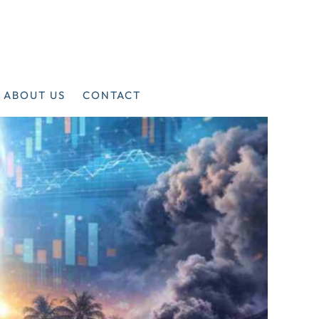
ABOUT US
CONTACT