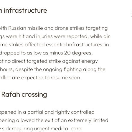
n infrastructure
th Russian missile and drone strikes targeting
ngs were hit and injuries were reported, while air
me strikes affected essential infrastructures, in
dropped to as low as minus 20 degrees.
at no direct targeted strike against energy
 hours, despite the ongoing fighting along the
onflict are expected to resume soon.
 Rafah crossing
pened in a partial and tightly controlled
pening allowed the exit of an extremely limited
sick requiring urgent medical care.