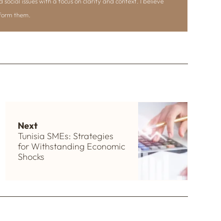
d social issues with a focus on clarity and context. I believe
nform them.
Next
Tunisia SMEs: Strategies
for Withstanding Economic
Shocks