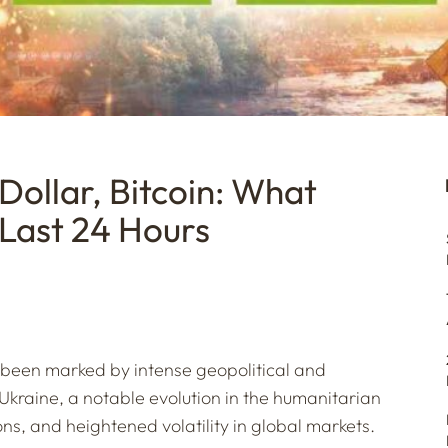
 Dollar, Bitcoin: What
 Last 24 Hours
s been marked by intense geopolitical and
Ukraine, a notable evolution in the humanitarian
s, and heightened volatility in global markets.