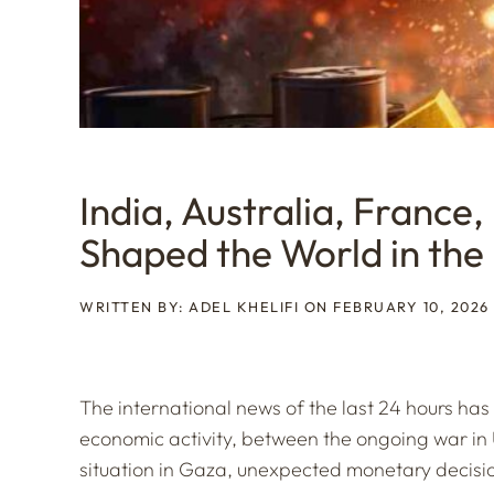
India, Australia, France,
Shaped the World in the
WRITTEN BY: ADEL KHELIFI ON FEBRUARY 10, 2026
The international news of the last 24 hours ha
economic activity, between the ongoing war in 
situation in Gaza, unexpected monetary decision