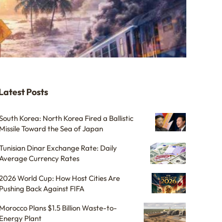
Latest Posts
South Korea: North Korea Fired a Ballistic
Missile Toward the Sea of Japan
Tunisian Dinar Exchange Rate: Daily
Average Currency Rates
2026 World Cup: How Host Cities Are
Pushing Back Against FIFA
Morocco Plans $1.5 Billion Waste-to-
Energy Plant