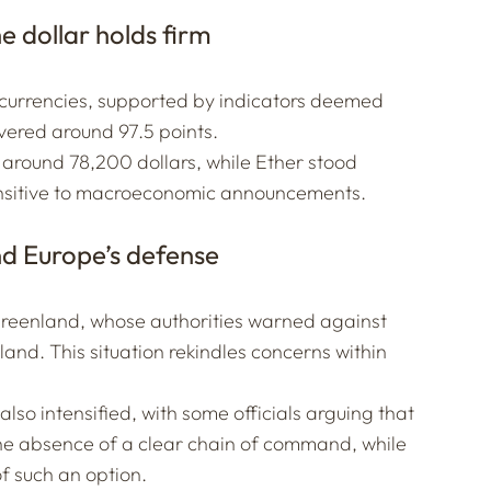
e dollar holds firm
 currencies, supported by indicators deemed
overed around 97.5 points.
d around 78,200 dollars, while Ether stood
 sensitive to macroeconomic announcements.
nd Europe’s defense
Greenland, whose authorities warned against
sland. This situation rekindles concerns within
so intensified, with some officials arguing that
e absence of a clear chain of command, while
f such an option.