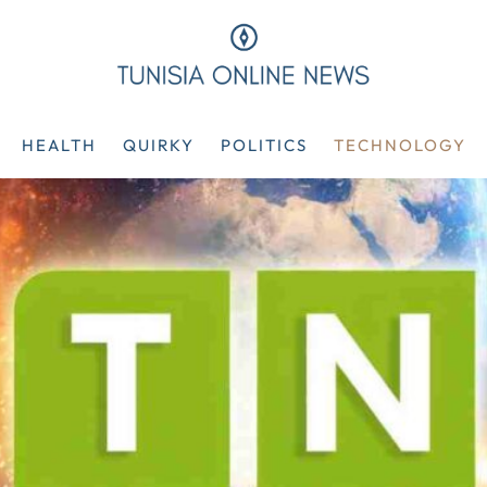
HEALTH
QUIRKY
POLITICS
TECHNOLOGY