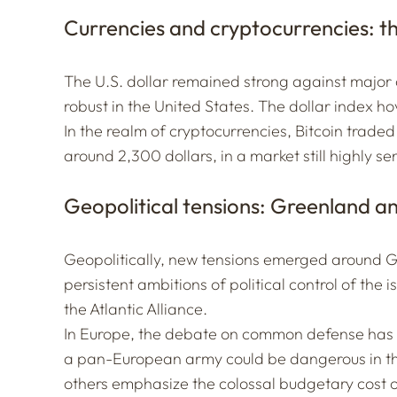
Currencies and cryptocurrencies: th
The U.S. dollar remained strong against major
robust in the United States. The dollar index h
In the realm of cryptocurrencies, Bitcoin trade
around 2,300 dollars, in a market still highly
Geopolitical tensions: Greenland a
Geopolitically, new tensions emerged around 
persistent ambitions of political control of the i
the Atlantic Alliance.
In Europe, the debate on common defense has al
a pan-European army could be dangerous in th
others emphasize the colossal budgetary cost o