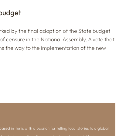
 budget
ked by the final adoption of the State budget
 of censure in the National Assembly. A vote that
s the way to the implementation of the new
ased in Tunis with a passion for telling local stories to a global