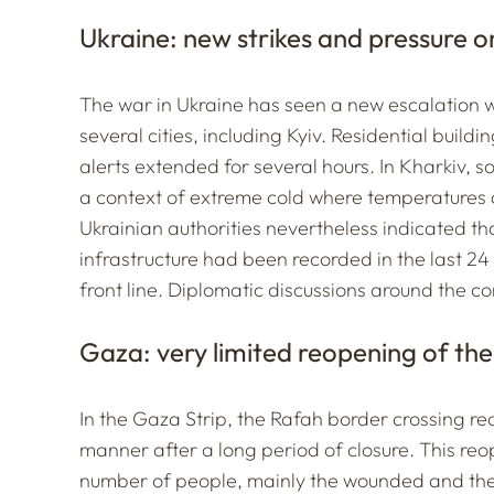
Ukraine: new strikes and pressure o
The war in Ukraine has seen a new escalation wi
several cities, including Kyiv. Residential buildi
alerts extended for several hours. In Kharkiv, so
a context of extreme cold where temperatures 
Ukrainian authorities nevertheless indicated th
infrastructure had been recorded in the last 24
front line. Diplomatic discussions around the c
Gaza: very limited reopening of the
In the Gaza Strip, the Rafah border crossing reo
manner after a long period of closure. This reo
number of people, mainly the wounded and the 