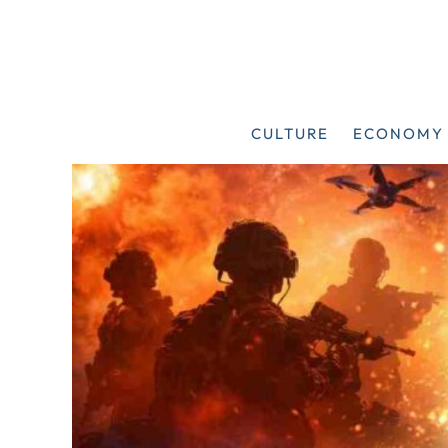
Skip
to
content
CULTURE
ECONOMY