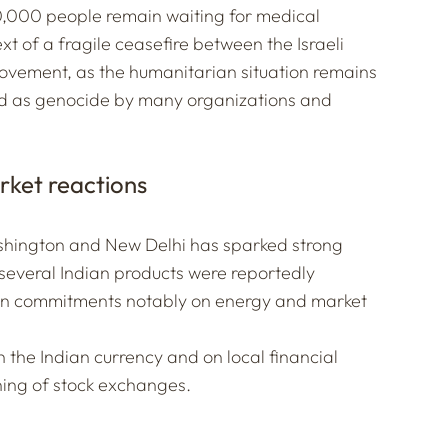
0,000 people remain waiting for medical
 of a fragile ceasefire between the Israeli
ovement, as the humanitarian situation remains
bed as genocide by many organizations and
rket reactions
hington and New Delhi has sparked strong
 several Indian products were reportedly
ian commitments notably on energy and market
the Indian currency and on local financial
ning of stock exchanges.