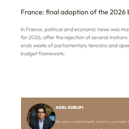
France: final adoption of the 2026
In France, political and economic news was mar
for 2026, after the rejection of several motions
ends weeks of parliamentary tensions and open
budget framework.
ADEL KHELIFI
My name is Adel Khelifi, and I’m a journalist b