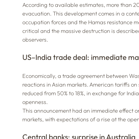
According to available estimates, more than 2
evacuation. This development comes in a context
occupation forces and the Hamas resistance m
critical and the massive destruction is descri
observers.
US–India trade deal: immediate ma
Economically, a trade agreement between Was
reactions in Asian markets. American tariffs on
reduced from 50% to 18%, in exchange for Ind
openness.
This announcement had an immediate effect on 
markets, with expectations of a rise at the ope
Central banks: surprise in Australia