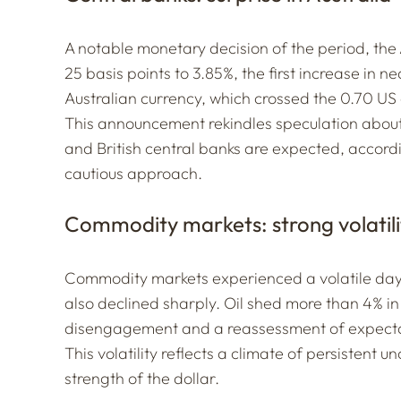
A notable monetary decision of the period, the A
25 basis points to 3.85%, the first increase in 
Australian currency, which crossed the 0.70 US 
This announcement rekindles speculation about
and British central banks are expected, accord
cautious approach.
Commodity markets: strong volatili
Commodity markets experienced a volatile day. 
also declined sharply. Oil shed more than 4% in 
disengagement and a reassessment of expectati
This volatility reflects a climate of persistent 
strength of the dollar.