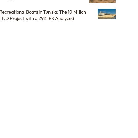
Recreational Boats in Tunisia: The 10 Million
TND Project with a 29% IRR Analyzed