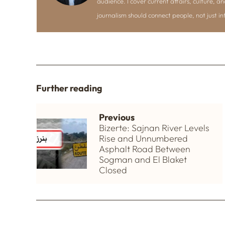
audience. I cover current affairs, culture, an
journalism should connect people, not just i
Further reading
Previous
Bizerte: Sajnan River Levels
Rise and Unnumbered
Asphalt Road Between
Sogman and El Blaket
Closed