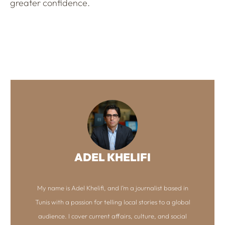
greater confidence.
ADEL KHELIFI
My name is Adel Khelifi, and I’m a journalist based in
Tunis with a passion for telling local stories to a global
audience. I cover current affairs, culture, and social