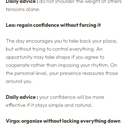
Daily advice :
do not shoulder the weight of others’
tensions alone.
Leo: regain confidence without forcing it
The day encourages you to take back your place,
but without trying to control everything. An
opportunity may take shape if you agree to
cooperate rather than imposing your rhythm. On
the personal level, your presence reassures those
around you.
Daily advice :
your confidence will be more
effective if it stays simple and natural.
Virgo: organize without locking everything down