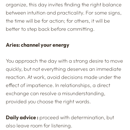
organize, this day invites finding the right balance
between intuition and practicality. For some signs,
the time will be for action; for others, it will be
better to step back before committing.
Aries: channel your energy
You approach the day with a strong desire to move
quickly, but not everything deserves an immediate
reaction. At work, avoid decisions made under the
effect of impatience. In relationships, a direct
exchange can resolve a misunderstanding,
provided you choose the right words.
Daily advice :
proceed with determination, but
also leave room for listening.