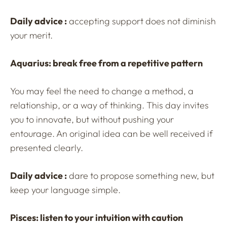
Daily advice :
accepting support does not diminish
your merit.
Aquarius: break free from a repetitive pattern
You may feel the need to change a method, a
relationship, or a way of thinking. This day invites
you to innovate, but without pushing your
entourage. An original idea can be well received if
presented clearly.
Daily advice :
dare to propose something new, but
keep your language simple.
Pisces: listen to your intuition with caution