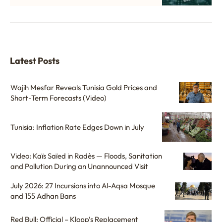
Latest Posts
Wajih Mesfar Reveals Tunisia Gold Prices and
Short-Term Forecasts (Video)
Tunisia: Inflation Rate Edges Down in July
Video: Kaïs Saïed in Radès — Floods, Sanitation
and Pollution During an Unannounced Visit
July 2026: 27 Incursions into Al-Aqsa Mosque
and 155 Adhan Bans
Red Bull: Official – Klopp’s Replacement