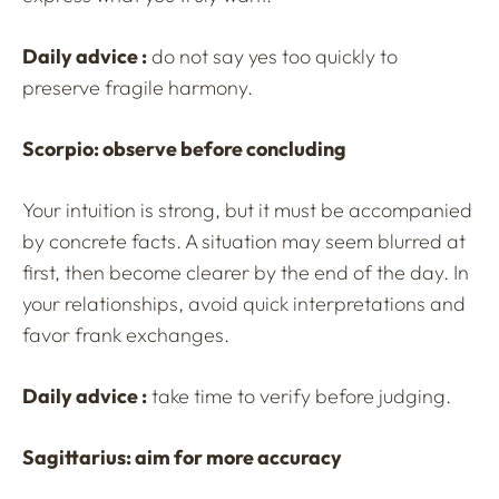
Daily advice :
do not say yes too quickly to
preserve fragile harmony.
Scorpio: observe before concluding
Your intuition is strong, but it must be accompanied
by concrete facts. A situation may seem blurred at
first, then become clearer by the end of the day. In
your relationships, avoid quick interpretations and
favor frank exchanges.
Daily advice :
take time to verify before judging.
Sagittarius: aim for more accuracy