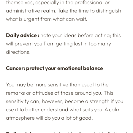
themselves, especially in the professional or
administrative realm. Take the time to distinguish
what is urgent from what can wait.
Daily advice :
note your ideas before acting; this
will prevent you from getting lost in too many
directions.
Cancer: protect your emotional balance
You may be more sensitive than usual to the
remarks or attitudes of those around you. This
sensitivity can, however, become a strength if you
use it to better understand what suits you. A calm
atmosphere will do you a lot of good.