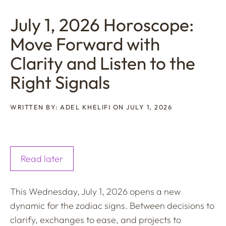
July 1, 2026 Horoscope:
Move Forward with
Clarity and Listen to the
Right Signals
WRITTEN BY: ADEL KHELIFI ON JULY 1, 2026
Read later
This Wednesday, July 1, 2026 opens a new
dynamic for the zodiac signs. Between decisions to
clarify, exchanges to ease, and projects to