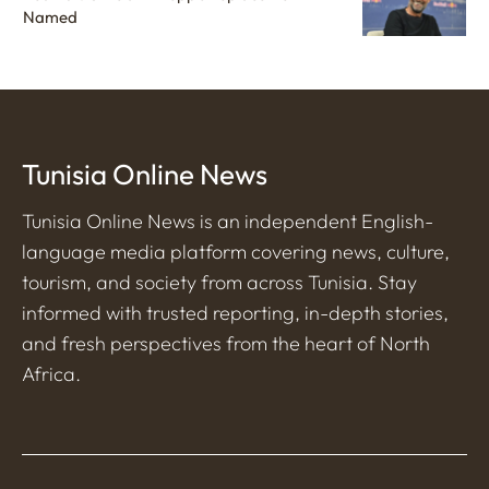
Named
Tunisia Online News
Tunisia Online News is an independent English-
language media platform covering news, culture,
tourism, and society from across Tunisia. Stay
informed with trusted reporting, in-depth stories,
and fresh perspectives from the heart of North
Africa.