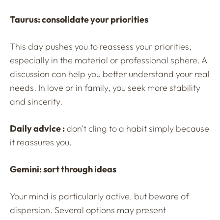
Taurus: consolidate your priorities
This day pushes you to reassess your priorities,
especially in the material or professional sphere. A
discussion can help you better understand your real
needs. In love or in family, you seek more stability
and sincerity.
Daily advice :
don’t cling to a habit simply because
it reassures you.
Gemini: sort through ideas
Your mind is particularly active, but beware of
dispersion. Several options may present