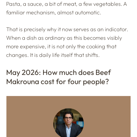
Pasta, a sauce, a bit of meat, a few vegetables. A
familiar mechanism, almost automatic.
That is precisely why it now serves as an indicator.
When a dish as ordinary as this becomes visibly
more expensive, it is not only the cooking that
changes. It is daily life itself that shifts.
May 2026: How much does Beef
Makrouna cost for four people?