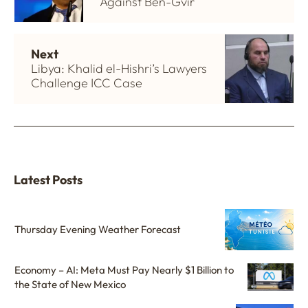
Against Ben-Gvir
Next
Libya: Khalid el-Hishri’s Lawyers
Challenge ICC Case
Latest Posts
Thursday Evening Weather Forecast
Economy – AI: Meta Must Pay Nearly $1 Billion to
the State of New Mexico