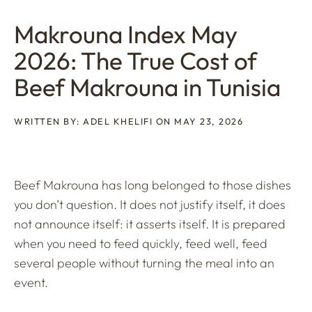
Makrouna Index May
2026: The True Cost of
Beef Makrouna in Tunisia
WRITTEN BY: ADEL KHELIFI ON MAY 23, 2026
Beef Makrouna has long belonged to those dishes
you don’t question. It does not justify itself, it does
not announce itself: it asserts itself. It is prepared
when you need to feed quickly, feed well, feed
several people without turning the meal into an
event.