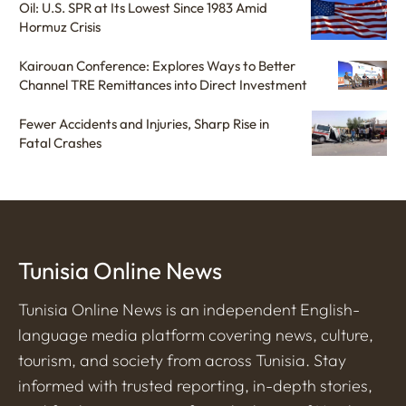
Oil: U.S. SPR at Its Lowest Since 1983 Amid
Hormuz Crisis
Kairouan Conference: Explores Ways to Better
Channel TRE Remittances into Direct Investment
Fewer Accidents and Injuries, Sharp Rise in
Fatal Crashes
Tunisia Online News
Tunisia Online News is an independent English-
language media platform covering news, culture,
tourism, and society from across Tunisia. Stay
informed with trusted reporting, in-depth stories,