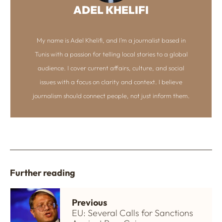
ADEL KHELIFI
My name is Adel Khelifi, and I’m a journalist based in
Tunis with a passion for telling local stories to a global
audience. I cover current affairs, culture, and social
issues with a focus on clarity and context. I believe
journalism should connect people, not just inform them.
Further reading
Previous
EU: Several Calls for Sanctions