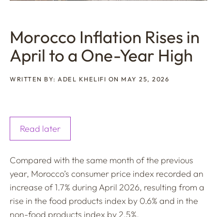
Morocco Inflation Rises in
April to a One-Year High
WRITTEN BY: ADEL KHELIFI ON MAY 25, 2026
Read later
Compared with the same month of the previous
year, Morocco’s consumer price index recorded an
increase of 1.7% during April 2026, resulting from a
rise in the food products index by 0.6% and in the
non-food products index by 2.5%.