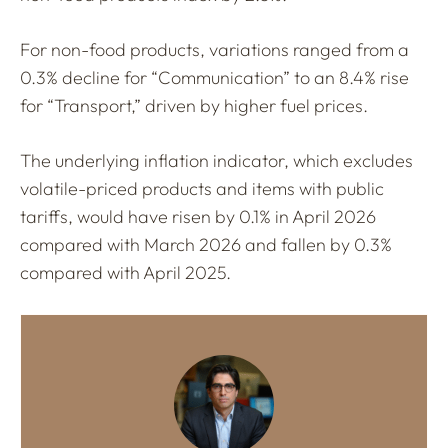
For non-food products, variations ranged from a
0.3% decline for “Communication” to an 8.4% rise
for “Transport,” driven by higher fuel prices.
The underlying inflation indicator, which excludes
volatile-priced products and items with public
tariffs, would have risen by 0.1% in April 2026
compared with March 2026 and fallen by 0.3%
compared with April 2025.