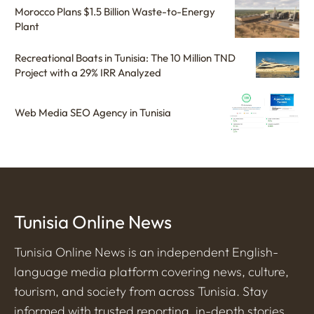
Morocco Plans $1.5 Billion Waste-to-Energy
Plant
Recreational Boats in Tunisia: The 10 Million TND
Project with a 29% IRR Analyzed
Web Media SEO Agency in Tunisia
Tunisia Online News
Tunisia Online News is an independent English-
language media platform covering news, culture,
tourism, and society from across Tunisia. Stay
informed with trusted reporting, in-depth stories,