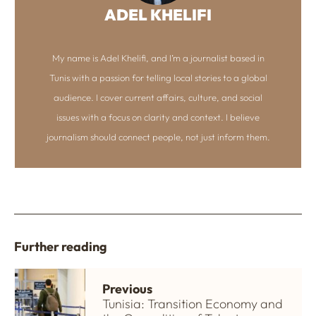
ADEL KHELIFI
My name is Adel Khelifi, and I’m a journalist based in
Tunis with a passion for telling local stories to a global
audience. I cover current affairs, culture, and social
issues with a focus on clarity and context. I believe
journalism should connect people, not just inform them.
Further reading
Previous
Tunisia: Transition Economy and