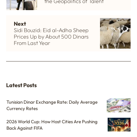
the Geopolitics of Talent
Next
Sidi Bouzid: Eid al-Adha Sheep
Prices Up by About 500 Dinars
From Last Year
Latest Posts
Tunisian Dinar Exchange Rate: Daily Average
Currency Rates
2026 World Cup: How Host Cities Are Pushing
Back Against FIFA