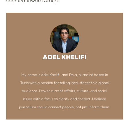
oriented toward Africa.
ADEL KHELIFI
My name is Adel Khelifi, and I’m a journalist based in
Tunis with a passion for telling local stories to a global
audience. I cover current affairs, culture, and social
issues with a focus on clarity and context. I believe
journalism should connect people, not just inform them.