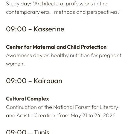
Study day: “Architectural professions in the
contemporary era… methods and perspectives.”
09:00 – Kasserine
Center for Maternal and Child Protection
Awareness day on healthy nutrition for pregnant
women.
09:00 – Kairouan
Cultural Complex
Continuation of the National Forum for Literary
and Artistic Creation, from May 21 to 24, 2026.
09:00 – Tunis