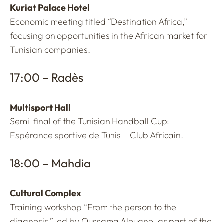
Kuriat Palace Hotel
Economic meeting titled “Destination Africa,”
focusing on opportunities in the African market for
Tunisian companies.
17:00 – Radès
Multisport Hall
Semi-final of the Tunisian Handball Cup:
Espérance sportive de Tunis – Club Africain.
18:00 – Mahdia
Cultural Complex
Training workshop “From the person to the
diagnosis,” led by Oussama Alouane, as part of the