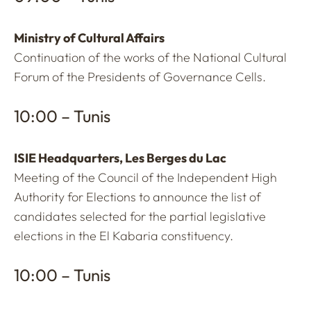
Ministry of Cultural Affairs
Continuation of the works of the National Cultural
Forum of the Presidents of Governance Cells.
10:00 – Tunis
ISIE Headquarters, Les Berges du Lac
Meeting of the Council of the Independent High
Authority for Elections to announce the list of
candidates selected for the partial legislative
elections in the El Kabaria constituency.
10:00 – Tunis