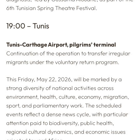
6th Tunisian Spring Theatre Festival.
19:00 – Tunis
Tunis-Carthage Airport, pilgrims’ terminal
Continuation of the operation to transfer irregular
migrants under the voluntary return program.
This Friday, May 22, 2026, will be marked by a
strong diversity of national activities across
environment, health, culture, economy, migration,
sport, and parliamentary work. The scheduled
events reflect a dense news cycle, with particular
attention paid to biodiversity, public health,
regional cultural dynamics, and economic issues