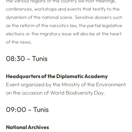
the various regions of the country will host meetings,
conferences, workshops and events that testify to the
dynamism of the national scene. Sensitive dossiers such
as the reform of the narcotics law, the partial legislative
elections or the migratory issue will also be at the heart
of the news.
08:30 – Tunis
Headquarters of the Diplomatic Academy
Event organized by the Ministry of the Environment
on the occasion of World Biodiversity Day.
09:00 – Tunis
National Archives