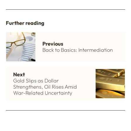
Further reading
Previous
Back to Basics: Intermediation
Next
Gold Slips as Dollar
Strengthens, Oil Rises Amid
War-Related Uncertainty