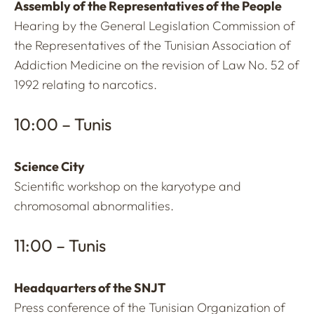
Assembly of the Representatives of the People
Hearing by the General Legislation Commission of
the Representatives of the Tunisian Association of
Addiction Medicine on the revision of Law No. 52 of
1992 relating to narcotics.
10:00 – Tunis
Science City
Scientific workshop on the karyotype and
chromosomal abnormalities.
11:00 – Tunis
Headquarters of the SNJT
Press conference of the Tunisian Organization of