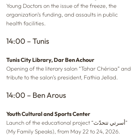
Young Doctors on the issue of the freeze, the
organization’s funding, and assaults in public
health facilities.
14:00 – Tunis
Tunis City Library, Dar Ben Achour
Opening of the literary salon “Tahar Chériaa” and
tribute to the salon’s president, Fathia Jellad.
14:00 – Ben Arous
Youth Cultural and Sports Center
Launch of the educational project “أسرتي تتحدّث”
(My Family Speaks), from May 22 to 24, 2026.