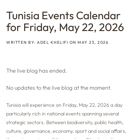
Tunisia Events Calendar
for Friday, May 22, 2026
WRITTEN BY: ADEL KHELIFI ON MAY 23, 2026
The live blog has ended.
No updates to the live blog at the moment.
Tunisia will experience on Friday, May 22, 2026 a day
particularly rich in national events spanning several
strategic sectors. Between biodiversity, public health,
culture, governance, economy, sport and social affairs,