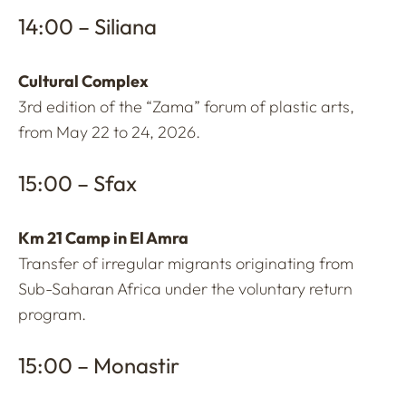
14:00 – Siliana
Cultural Complex
3rd edition of the “Zama” forum of plastic arts,
from May 22 to 24, 2026.
15:00 – Sfax
Km 21 Camp in El Amra
Transfer of irregular migrants originating from
Sub-Saharan Africa under the voluntary return
program.
15:00 – Monastir