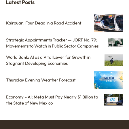
Latest Posts
Kairouan: Four Dead in a Road Accident
Strategic Appointments Tracker — JORT No. 79:
Movements to Watch in Public Sector Companies
World Bank: AI as a Vital Lever for Growth in
Stagnant Developing Economies
Thursday Evening Weather Forecast
Economy – AI: Meta Must Pay Nearly $1 Billion to
the State of New Mexico