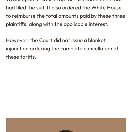
had filed the suit. It also ordered the White House
to reimburse the total amounts paid by these three
plaintiffs, along with the applicable interest.
However, the Court did not issue a blanket
injunction ordering the complete cancellation of
these tariffs.