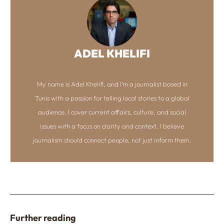
ADEL KHELIFI
My name is Adel Khelifi, and I’m a journalist based in
Tunis with a passion for telling local stories to a global
audience. I cover current affairs, culture, and social
issues with a focus on clarity and context. I believe
journalism should connect people, not just inform them.
Further reading