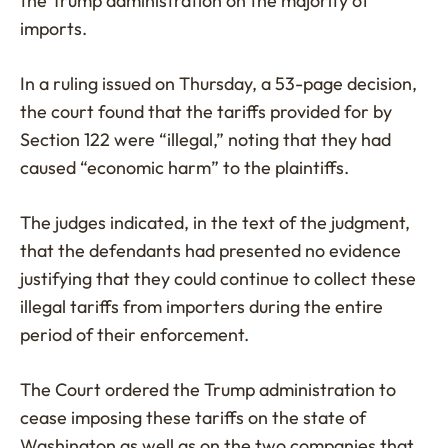
the Trump administration on the majority of
imports.
In a ruling issued on Thursday, a 53-page decision,
the court found that the tariffs provided for by
Section 122 were “illegal,” noting that they had
caused “economic harm” to the plaintiffs.
The judges indicated, in the text of the judgment,
that the defendants had presented no evidence
justifying that they could continue to collect these
illegal tariffs from importers during the entire
period of their enforcement.
The Court ordered the Trump administration to
cease imposing these tariffs on the state of
Washington as well as on the two companies that