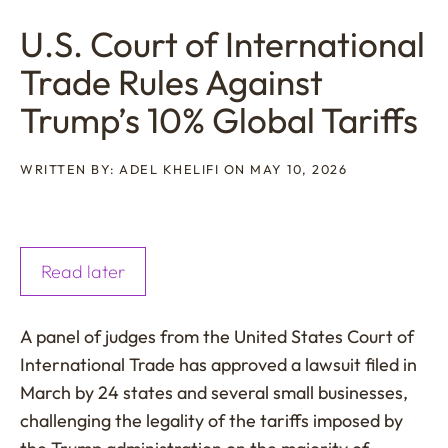
U.S. Court of International
Trade Rules Against
Trump’s 10% Global Tariffs
WRITTEN BY: ADEL KHELIFI ON MAY 10, 2026
Read later
A panel of judges from the United States Court of
International Trade has approved a lawsuit filed in
March by 24 states and several small businesses,
challenging the legality of the tariffs imposed by