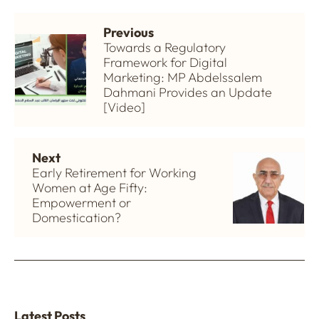
Previous
Towards a Regulatory
Framework for Digital
Marketing: MP Abdelssalem
Dahmani Provides an Update
[Video]
Next
Early Retirement for Working
Women at Age Fifty:
Empowerment or
Domestication?
Latest Posts