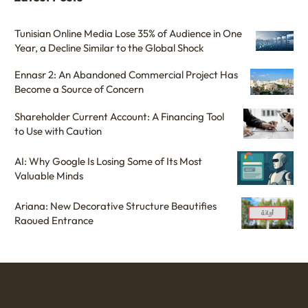
Tunisian Online Media Lose 35% of Audience in One
Year, a Decline Similar to the Global Shock
Ennasr 2: An Abandoned Commercial Project Has
Become a Source of Concern
Shareholder Current Account: A Financing Tool
to Use with Caution
AI: Why Google Is Losing Some of Its Most
Valuable Minds
Ariana: New Decorative Structure Beautifies
Raoued Entrance