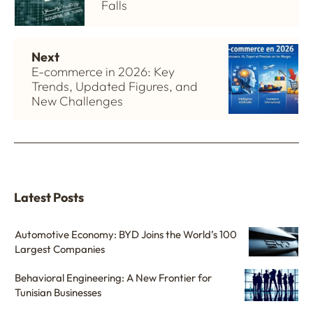
Falls
Next
E-commerce in 2026: Key
Trends, Updated Figures, and
New Challenges
Latest Posts
Automotive Economy: BYD Joins the World’s 100
Largest Companies
Behavioral Engineering: A New Frontier for
Tunisian Businesses