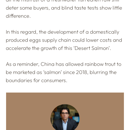
deter some buyers, and blind taste tests show little
difference.
In this regard, the development of a domestically
produced eggs supply chain could lower costs and
accelerate the growth of this ‘Desert Salmon’.
As a reminder, China has allowed rainbow trout to
be marketed as ‘salmon’ since 2018, blurring the
boundaries for consumers.