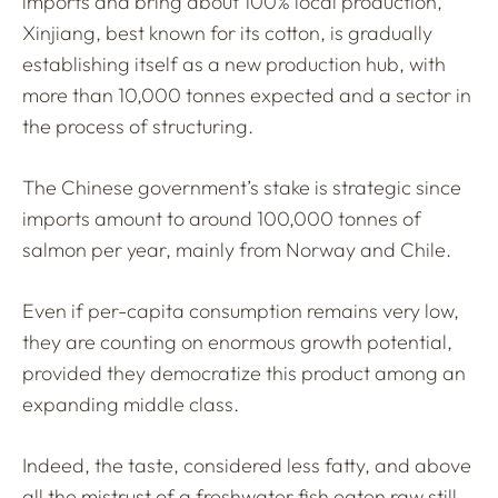
imports and bring about 100% local production,
Xinjiang, best known for its cotton, is gradually
establishing itself as a new production hub, with
more than 10,000 tonnes expected and a sector in
the process of structuring.
The Chinese government’s stake is strategic since
imports amount to around 100,000 tonnes of
salmon per year, mainly from Norway and Chile.
Even if per-capita consumption remains very low,
they are counting on enormous growth potential,
provided they democratize this product among an
expanding middle class.
Indeed, the taste, considered less fatty, and above
all the mistrust of a freshwater fish eaten raw still