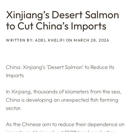
Xinjiang’s Desert Salmon
to Cut China’s Imports
WRITTEN BY: ADEL KHELIFI ON MARCH 28, 2026
China: Xinjiang’s ‘Desert Salmon’ to Reduce Its
Imports
In Xinjiang, thousands of kilometers from the sea,
China is developing an unexpected fish farming
sector.
As the Chinese aim to reduce their dependence on