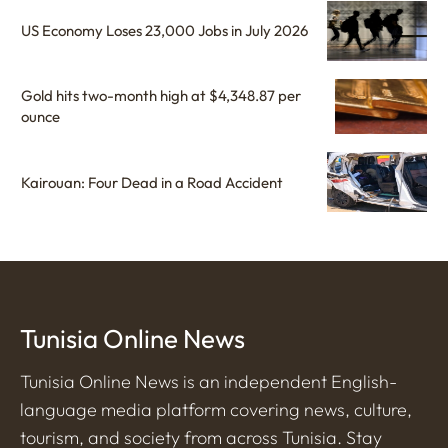
US Economy Loses 23,000 Jobs in July 2026
Gold hits two-month high at $4,348.87 per
ounce
Kairouan: Four Dead in a Road Accident
Tunisia Online News
Tunisia Online News is an independent English-
language media platform covering news, culture,
tourism, and society from across Tunisia. Stay