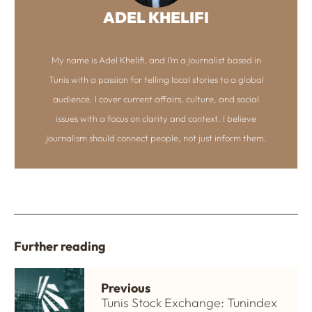
ADEL KHELIFI
My name is Adel Khelifi, and I’m a journalist based in
Tunis with a passion for telling local stories to a global
audience. I cover current affairs, culture, and social
issues with a focus on clarity and context. I believe
journalism should connect people, not just inform them.
Further reading
Previous
Tunis Stock Exchange: Tunindex