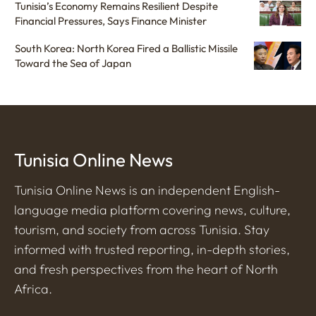
Tunisia’s Economy Remains Resilient Despite
Financial Pressures, Says Finance Minister
South Korea: North Korea Fired a Ballistic Missile
Toward the Sea of Japan
Tunisia Online News
Tunisia Online News is an independent English-
language media platform covering news, culture,
tourism, and society from across Tunisia. Stay
informed with trusted reporting, in-depth stories,
and fresh perspectives from the heart of North
Africa.