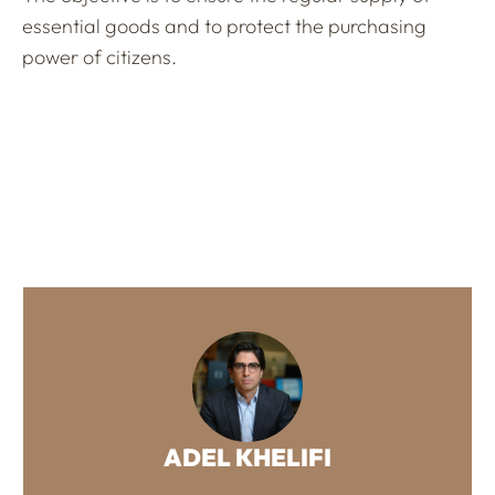
essential goods and to protect the purchasing
power of citizens.
ADEL KHELIFI