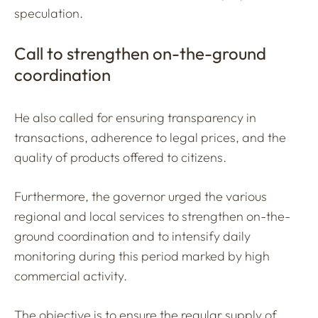
speculation.
Call to strengthen on-the-ground
coordination
He also called for ensuring transparency in
transactions, adherence to legal prices, and the
quality of products offered to citizens.
Furthermore, the governor urged the various
regional and local services to strengthen on-the-
ground coordination and to intensify daily
monitoring during this period marked by high
commercial activity.
The objective is to ensure the regular supply of