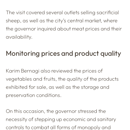
The visit covered several outlets selling sacrificial
sheep, as well as the city’s central market, where
the governor inquired about meat prices and their
availability.
Monitoring prices and product quality
Karim Bernagi also reviewed the prices of
vegetables and fruits, the quality of the products
exhibited for sale, as well as the storage and
preservation conditions.
On this occasion, the governor stressed the
necessity of stepping up economic and sanitary
controls to combat all forms of monopoly and