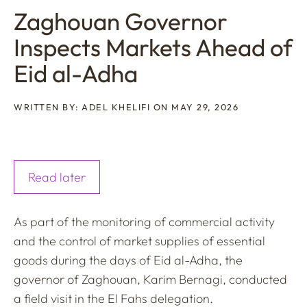
Zaghouan Governor
Inspects Markets Ahead of
Eid al-Adha
WRITTEN BY: ADEL KHELIFI ON MAY 29, 2026
Read later
As part of the monitoring of commercial activity
and the control of market supplies of essential
goods during the days of Eid al-Adha, the
governor of Zaghouan, Karim Bernagi, conducted
a field visit in the El Fahs delegation.