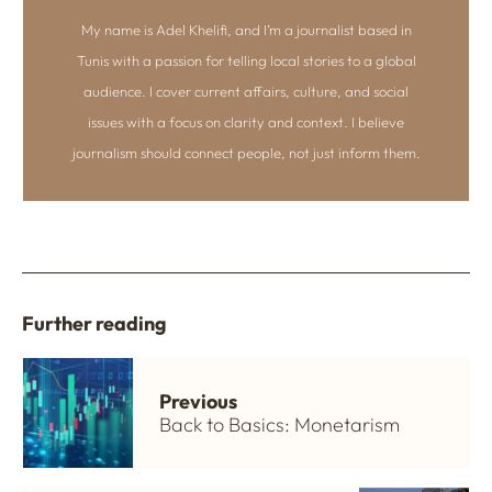
My name is Adel Khelifi, and I’m a journalist based in
Tunis with a passion for telling local stories to a global
audience. I cover current affairs, culture, and social
issues with a focus on clarity and context. I believe
journalism should connect people, not just inform them.
Further reading
Previous
Back to Basics: Monetarism