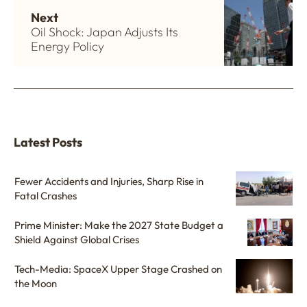
Next
Oil Shock: Japan Adjusts Its
Energy Policy
Latest Posts
Fewer Accidents and Injuries, Sharp Rise in
Fatal Crashes
Prime Minister: Make the 2027 State Budget a
Shield Against Global Crises
Tech-Media: SpaceX Upper Stage Crashed on
the Moon