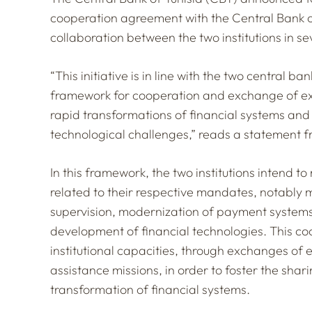
cooperation agreement with the Central Bank 
collaboration between the two institutions in se
“This initiative is in line with the two central b
framework for cooperation and exchange of exp
rapid transformations of financial systems a
technological challenges,” reads a statement f
In this framework, the two institutions intend to
related to their respective mandates, notably mo
supervision, modernization of payment systems,
development of financial technologies. This coo
institutional capacities, through exchanges of 
assistance missions, in order to foster the sha
transformation of financial systems.