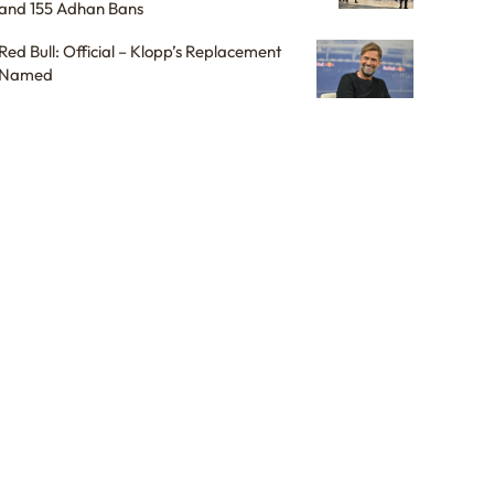
and 155 Adhan Bans
Red Bull: Official – Klopp’s Replacement
Named