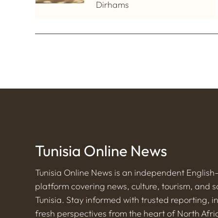
Dirhams
Tunisia Online News
Tunisia Online News is an independent Englis
platform covering news, culture, tourism, and s
Tunisia. Stay informed with trusted reporting, i
fresh perspectives from the heart of North Afri