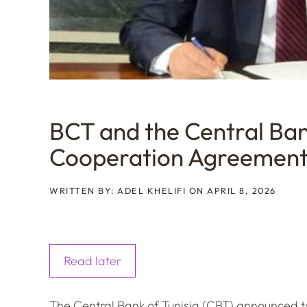
BCT and the Central Ban
Cooperation Agreemen
WRITTEN BY: ADEL KHELIFI ON APRIL 8, 2026
Read later
The Central Bank of Tunisia (CBT) announced tod