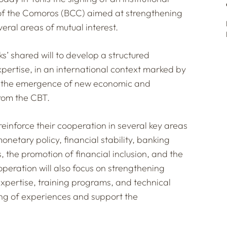
of the Comoros (BCC) aimed at strengthening
veral areas of mutual interest.
anks’ shared will to develop a structured
ertise, in an international context marked by
nd the emergence of new economic and
rom the CBT.
 reinforce their cooperation in several key areas
netary policy, financial stability, banking
 the promotion of financial inclusion, and the
peration will also focus on strengthening
expertise, training programs, and technical
ring of experiences and support the