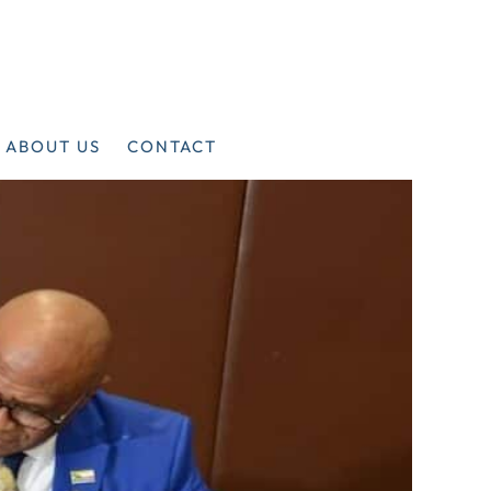
ABOUT US
CONTACT