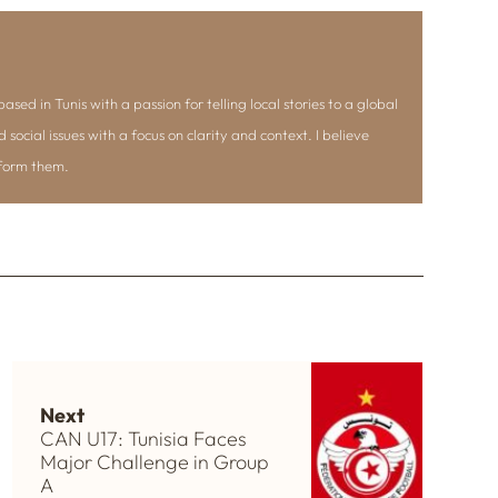
ased in Tunis with a passion for telling local stories to a global
d social issues with a focus on clarity and context. I believe
nform them.
Next
CAN U17: Tunisia Faces
Major Challenge in Group
A