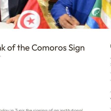
k of the Comoros Sign
t
ay in Tunis the signing of an institutional