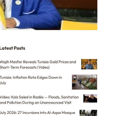
Latest Posts
Wajih Mesfar Reveals Tunisia Gold Prices and
Short-Term Forecasts (Video)
Tunisia: Inflation Rate Edges Down in
July
Video: Kaïs Saïed in Radès — Floods, Sanitation
and Pollution During an Unannounced Visit
July 2026: 27 Incursions into Al-Aqsa Mosque