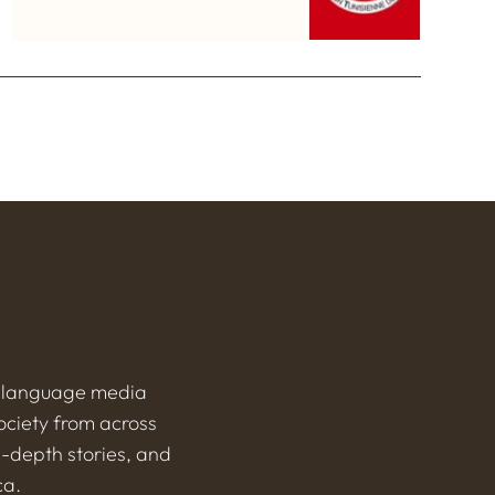
h-language media
ociety from across
n-depth stories, and
ca.