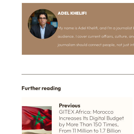
ADEL KHELIFI
My name is Adel Khelifi, and I’m a journalist b
audience. I cover current affairs, culture, an
journalism should connect people, not just i
Further reading
Previous
GITEX Africa: Morocco
Increases Its Digital Budget
by More Than 150 Times,
From 11 Million to 1.7 Billion