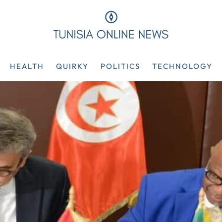
HEALTH
QUIRKY
POLITICS
TECHNOLOGY