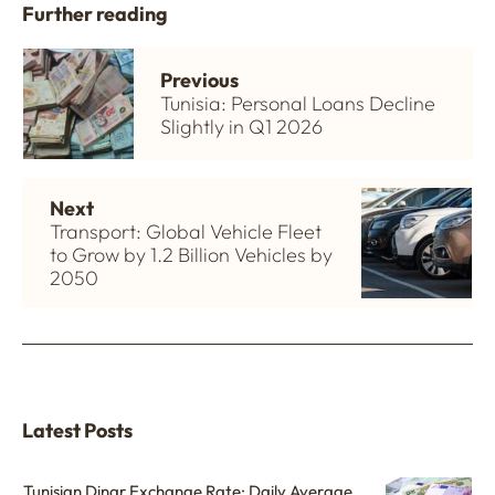
Further reading
Previous
Tunisia: Personal Loans Decline
Slightly in Q1 2026
Next
Transport: Global Vehicle Fleet
to Grow by 1.2 Billion Vehicles by
2050
Latest Posts
Tunisian Dinar Exchange Rate: Daily Average