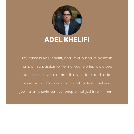
ADEL KHELIFI
My name is Adel Khelifi, and I’m a journalist based in
Tunis with a passion for telling local stories to a global
audience. I cover current affairs, culture, and social
issues with a focus on clarity and context. I believe
journalism should connect people, not just inform them.