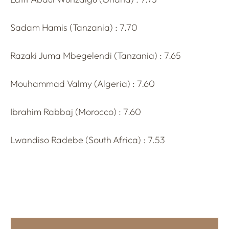
Sadam Hamis (Tanzania) : 7.70
Razaki Juma Mbegelendi (Tanzania) : 7.65
Mouhammad Valmy (Algeria) : 7.60
Ibrahim Rabbaj (Morocco) : 7.60
Lwandiso Radebe (South Africa) : 7.53