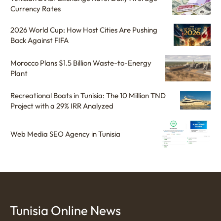
Currency Rates
2026 World Cup: How Host Cities Are Pushing
Back Against FIFA
Morocco Plans $1.5 Billion Waste-to-Energy
Plant
Recreational Boats in Tunisia: The 10 Million TND
Project with a 29% IRR Analyzed
Web Media SEO Agency in Tunisia
Tunisia Online News