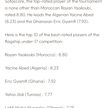
Sofascore, the top-rated player of the tournament
is none other than Moroccan Rayan Yaakoubi,
rated 8.80. He leads the Algerian Yacine Abed
(8.23) and the Ghanaian Eric Gyamfi (7.92).
Here is the top 10 of the best-rated players of the
flagship under-17 competition:
Rayan Yaakoubi (Morocco) : 8.80
Yacine Abed (Algeria) : 8.23
Eric Gyamfi (Ghana) : 7.92
Yahia Jlidi (Tunisia) : 7.77
Latif Abdul Wunzalgu (Ghana) : 7.73