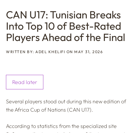
CAN U17: Tunisian Breaks
Into Top 10 of Best-Rated
Players Ahead of the Final
WRITTEN BY: ADEL KHELIFI ON MAY 31, 2026
Read later
Several players stood out during this new edition of
the Africa Cup of Nations (CAN U17).
According to statistics from the specialized site