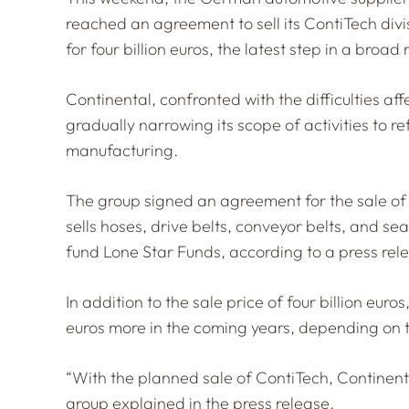
reached an agreement to sell its ContiTech div
for four billion euros, the latest step in a broad
Continental, confronted with the difficulties af
gradually narrowing its scope of activities to ref
manufacturing.
The group signed an agreement for the sale of 
sells hoses, drive belts, conveyor belts, and sea
fund Lone Star Funds, according to a press rel
In addition to the sale price of four billion euro
euros more in the coming years, depending on 
“With the planned sale of ContiTech, Continenta
group explained in the press release.