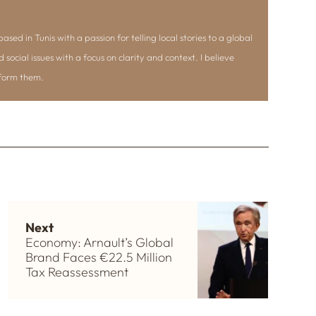
ased in Tunis with a passion for telling local stories to a global
d social issues with a focus on clarity and context. I believe
nform them.
Next
Economy: Arnault’s Global
Brand Faces €22.5 Million
Tax Reassessment