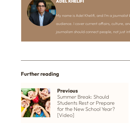
ADEL KHELIFI
My name is Adel Khelifi, and I’m a journalist b
audience. I cover current affairs, culture, an
journalism should connect people, not just i
Further reading
Previous
Summer Break: Should
Students Rest or Prepare
for the New School Year?
[Video]