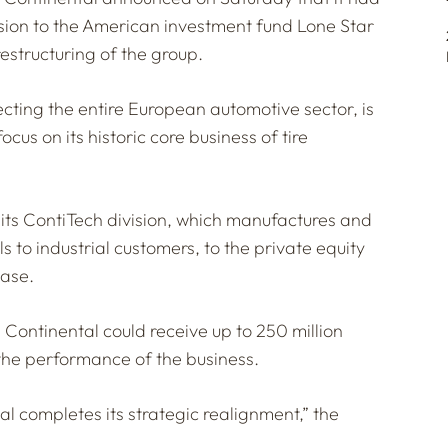
ision to the American investment fund Lone Star
 restructuring of the group.
fecting the entire European automotive sector, is
ocus on its historic core business of tire
its ContiTech division, which manufactures and
ls to industrial customers, to the private equity
ease.
s, Continental could receive up to 250 million
the performance of the business.
l completes its strategic realignment,” the