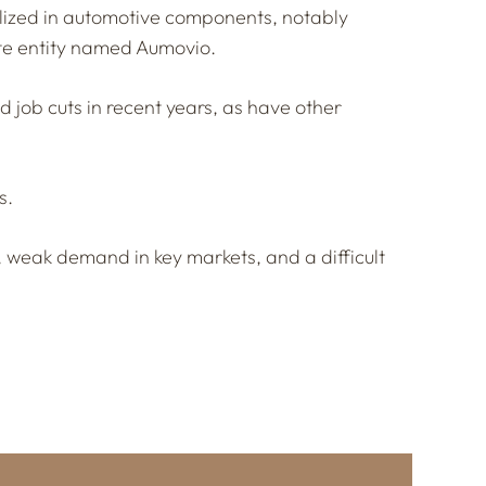
ialized in automotive components, notably
te entity named Aumovio.
job cuts in recent years, as have other
s.
, weak demand in key markets, and a difficult