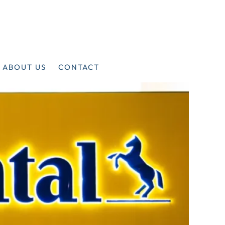
ABOUT US
CONTACT