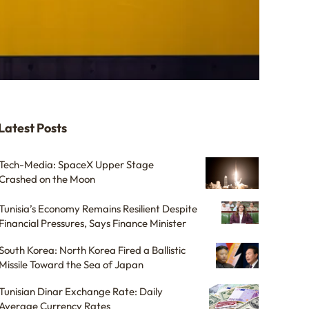
Latest Posts
Tech-Media: SpaceX Upper Stage
Crashed on the Moon
Tunisia’s Economy Remains Resilient Despite
Financial Pressures, Says Finance Minister
South Korea: North Korea Fired a Ballistic
Missile Toward the Sea of Japan
Tunisian Dinar Exchange Rate: Daily
Average Currency Rates