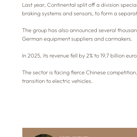
Last year, Continental split off a division spec
braking systems and sensors, to form a separa
The group has also announced several thousand 
German equipment suppliers and carmakers.
In 2025, its revenue fell by 2% to 19.7 billion euro
The sector is facing fierce Chinese competition
transition to electric vehicles.