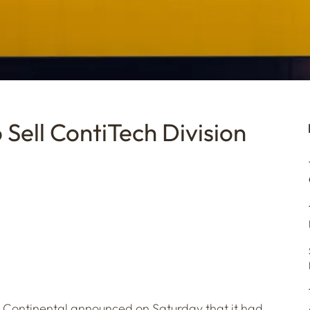
Sell ContiTech Division
 Continental announced on Saturday that it had