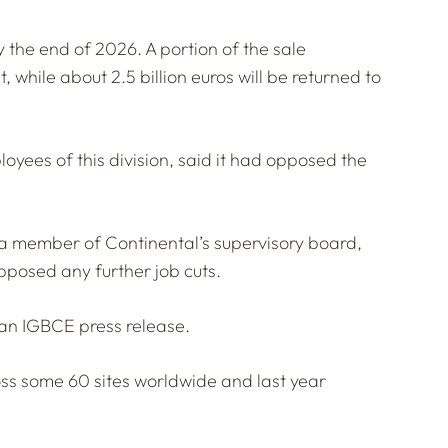
 the end of 2026. A portion of the sale
 while about 2.5 billion euros will be returned to
yees of this division, said it had opposed the
 a member of Continental’s supervisory board,
pposed any further job cuts.
n an IGBCE press release.
s some 60 sites worldwide and last year