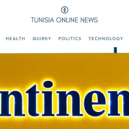
HEALTH
QUIRKY
POLITICS
TECHNOLOGY