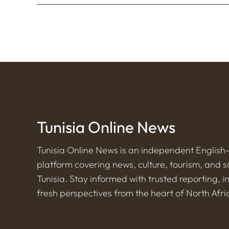
Tunisia Online News
Tunisia Online News is an independent Englis
platform covering news, culture, tourism, and s
Tunisia. Stay informed with trusted reporting, i
fresh perspectives from the heart of North Afri