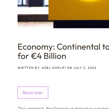
Economy: Continental to 
for €4 Billion
WRITTEN BY: ADEL KHELIFI ON JULY 5, 2026
Read later
This weekend, the German automotive supplier