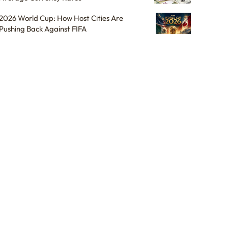
2026 World Cup: How Host Cities Are
Pushing Back Against FIFA