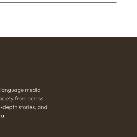
h-language media
ociety from across
n-depth stories, and
ca.