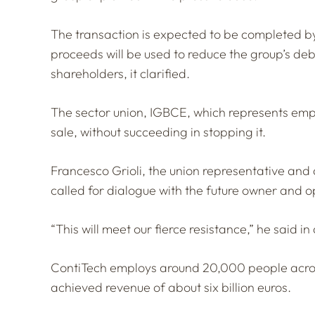
The transaction is expected to be completed by
proceeds will be used to reduce the group’s debt,
shareholders, it clarified.
The sector union, IGBCE, which represents emplo
sale, without succeeding in stopping it.
Francesco Grioli, the union representative and
called for dialogue with the future owner and o
“This will meet our fierce resistance,” he said i
ContiTech employs around 20,000 people acros
achieved revenue of about six billion euros.