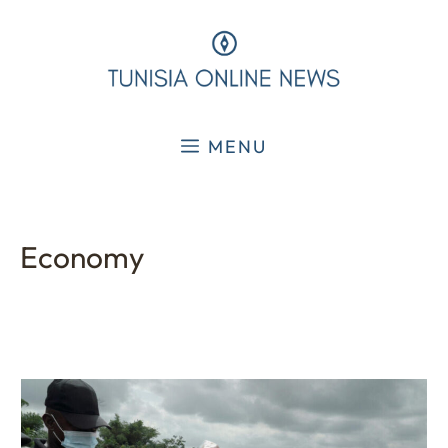
Skip
to
content
MENU
Economy