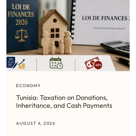
ECONOMY
Tunisia: Taxation on Donations,
Inheritance, and Cash Payments
AUGUST 4, 2026