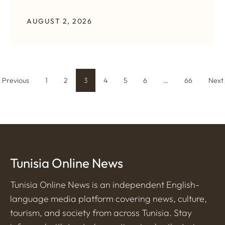
AUGUST 2, 2026
Previous
1
2
3
4
5
6
…
66
Next
Tunisia Online News
Tunisia Online News is an independent English-
language media platform covering news, culture,
tourism, and society from across Tunisia. Stay