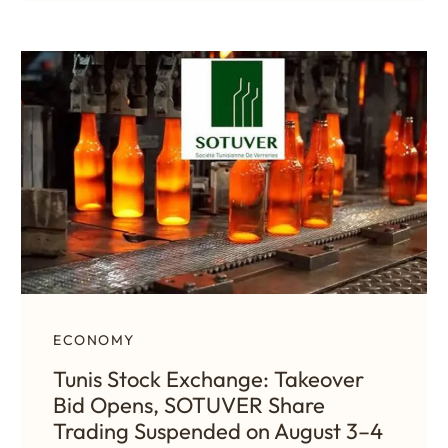
ECONOMY
Tunis Stock Exchange: Takeover
Bid Opens, SOTUVER Share
Trading Suspended on August 3–4