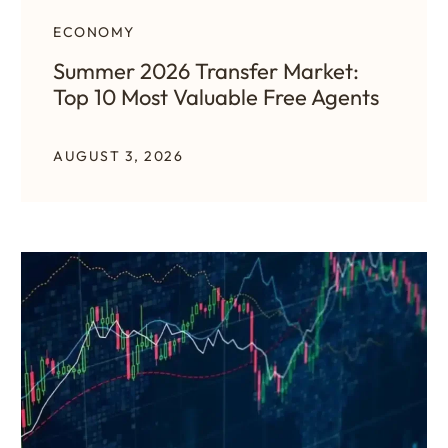
ECONOMY
Summer 2026 Transfer Market:
Top 10 Most Valuable Free Agents
AUGUST 3, 2026