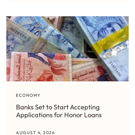
ECONOMY
Banks Set to Start Accepting
Applications for Honor Loans
AUGUST 4, 2026