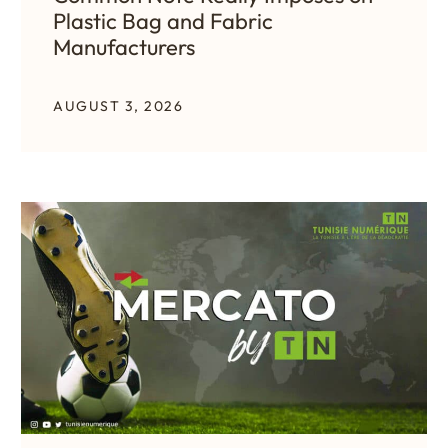
Plastic Bag and Fabric
Manufacturers
AUGUST 3, 2026