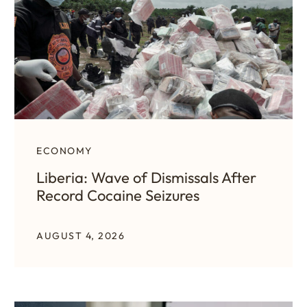
ECONOMY
Liberia: Wave of Dismissals After
Record Cocaine Seizures
AUGUST 4, 2026