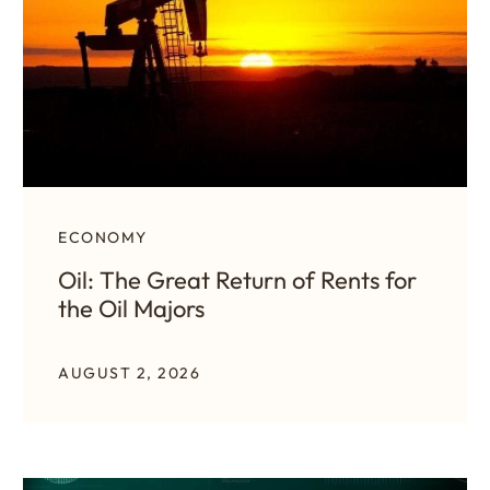
ECONOMY
Oil: The Great Return of Rents for
the Oil Majors
AUGUST 2, 2026