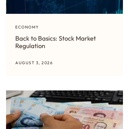
ECONOMY
Back to Basics: Stock Market
Regulation
AUGUST 3, 2026