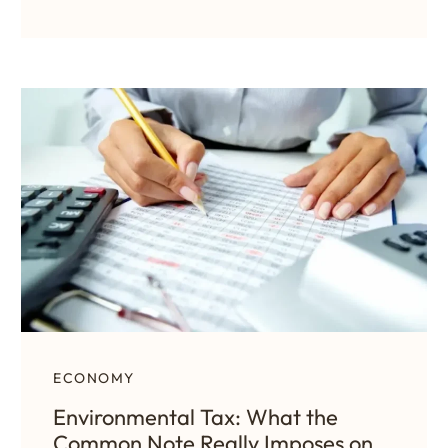
ECONOMY
Environmental Tax: What the
Common Note Really Imposes on