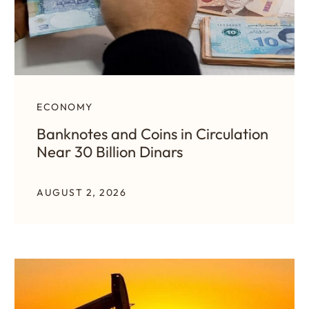
ECONOMY
Banknotes and Coins in Circulation
Near 30 Billion Dinars
AUGUST 2, 2026