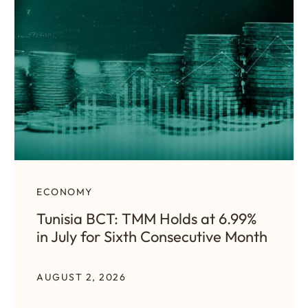
ECONOMY
Tunisia BCT: TMM Holds at 6.99%
in July for Sixth Consecutive Month
AUGUST 2, 2026