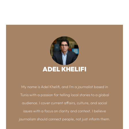
ADEL KHELIFI
My name is Adel Khelifi, and I’m a journalist based in
Tunis with a passion for telling local stories to a global
audience. I cover current affairs, culture, and social
issues with a focus on clarity and context. I believe
journalism should connect people, not just inform them.