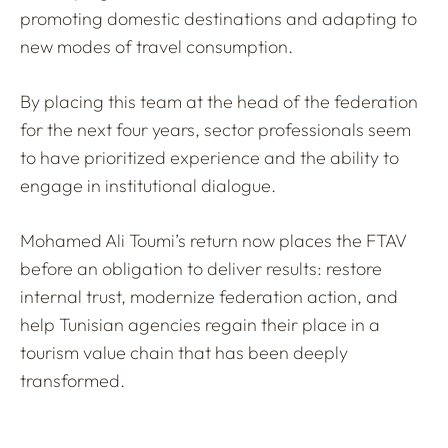
promoting domestic destinations and adapting to
new modes of travel consumption.
By placing this team at the head of the federation
for the next four years, sector professionals seem
to have prioritized experience and the ability to
engage in institutional dialogue.
Mohamed Ali Toumi’s return now places the FTAV
before an obligation to deliver results: restore
internal trust, modernize federation action, and
help Tunisian agencies regain their place in a
tourism value chain that has been deeply
transformed.