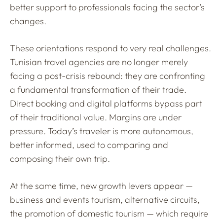
better support to professionals facing the sector’s
changes.
These orientations respond to very real challenges.
Tunisian travel agencies are no longer merely
facing a post-crisis rebound: they are confronting
a fundamental transformation of their trade.
Direct booking and digital platforms bypass part
of their traditional value. Margins are under
pressure. Today’s traveler is more autonomous,
better informed, used to comparing and
composing their own trip.
At the same time, new growth levers appear —
business and events tourism, alternative circuits,
the promotion of domestic tourism — which require