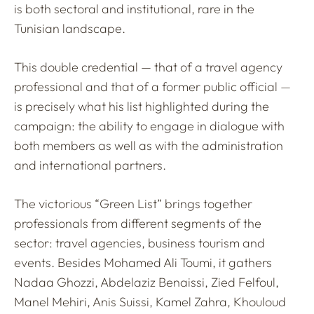
is both sectoral and institutional, rare in the
Tunisian landscape.
This double credential — that of a travel agency
professional and that of a former public official —
is precisely what his list highlighted during the
campaign: the ability to engage in dialogue with
both members as well as with the administration
and international partners.
The victorious “Green List” brings together
professionals from different segments of the
sector: travel agencies, business tourism and
events. Besides Mohamed Ali Toumi, it gathers
Nadaa Ghozzi, Abdelaziz Benaissi, Zied Felfoul,
Manel Mehiri, Anis Suissi, Kamel Zahra, Khouloud