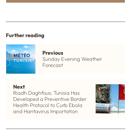
Further reading
Previous
Sunday Evening Weather
Forecast
Next
Riadh Daghfous: Tunisia Has
Developed a Preventive Border
Health Protocol to Curb Ebola
and Hantavirus Importation