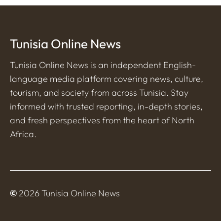
Tunisia Online News
Tunisia Online News is an independent English-
language media platform covering news, culture,
tourism, and society from across Tunisia. Stay
informed with trusted reporting, in-depth stories,
and fresh perspectives from the heart of North
Africa.
©
2026 Tunisia Online News