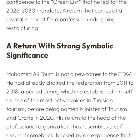
confidence to the “Green List” that he led for the
2026-2030 mandate. A return that comes at a
pivotal moment for a profession undergoing
restructuring.
A Return With Strong Symbolic
Significance
Mohamed Ali Toumi is not a newcomer to the FTAV.
He had already chaired the federation from 2011 to
2018, a period during which he established himself
as one of the most active voices in Tunisian
tourism, before being named Minister of Tourism
and Crafts in 2020. His return to the head of the
professional organization thus resembles a self-
assured comeback, backed by an experience that