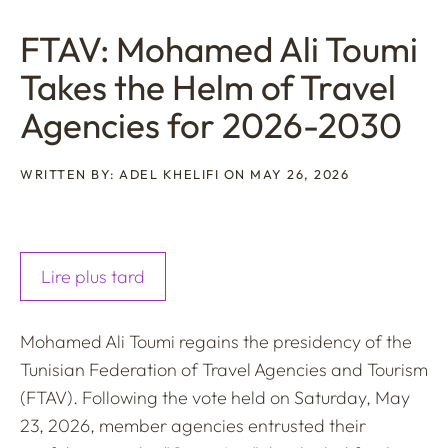
FTAV: Mohamed Ali Toumi
Takes the Helm of Travel
Agencies for 2026-2030
WRITTEN BY: ADEL KHELIFI ON MAY 26, 2026
Lire plus tard
Mohamed Ali Toumi regains the presidency of the
Tunisian Federation of Travel Agencies and Tourism
(FTAV). Following the vote held on Saturday, May
23, 2026, member agencies entrusted their