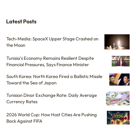
Latest Posts
Tech-Media: SpaceX Upper Stage Crashed on
the Moon
Tunisia’s Economy Remains Resilient Despite
Financial Pressures, Says Finance Minister
South Korea: North Korea Fired a Ballistic Missile
Toward the Sea of Japan
Tunisian Dinar Exchange Rate: Daily Average
Currency Rates
2026 World Cup: How Host Cities Are Pushing
Back Against FIFA