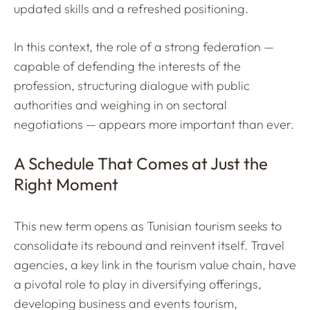
updated skills and a refreshed positioning.
In this context, the role of a strong federation —
capable of defending the interests of the
profession, structuring dialogue with public
authorities and weighing in on sectoral
negotiations — appears more important than ever.
A Schedule That Comes at Just the
Right Moment
This new term opens as Tunisian tourism seeks to
consolidate its rebound and reinvent itself. Travel
agencies, a key link in the tourism value chain, have
a pivotal role to play in diversifying offerings,
developing business and events tourism,