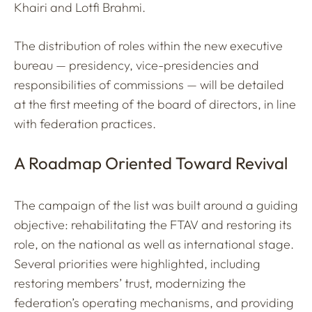
Khairi and Lotfi Brahmi.
The distribution of roles within the new executive
bureau — presidency, vice-presidencies and
responsibilities of commissions — will be detailed
at the first meeting of the board of directors, in line
with federation practices.
A Roadmap Oriented Toward Revival
The campaign of the list was built around a guiding
objective: rehabilitating the FTAV and restoring its
role, on the national as well as international stage.
Several priorities were highlighted, including
restoring members’ trust, modernizing the
federation’s operating mechanisms, and providing