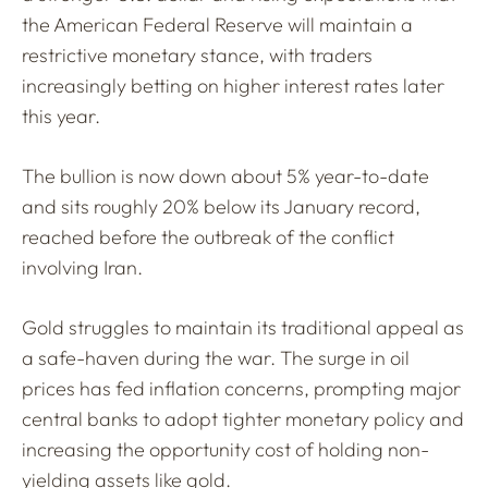
the American Federal Reserve will maintain a
restrictive monetary stance, with traders
increasingly betting on higher interest rates later
this year.
The bullion is now down about 5% year-to-date
and sits roughly 20% below its January record,
reached before the outbreak of the conflict
involving Iran.
Gold struggles to maintain its traditional appeal as
a safe-haven during the war. The surge in oil
prices has fed inflation concerns, prompting major
central banks to adopt tighter monetary policy and
increasing the opportunity cost of holding non-
yielding assets like gold.