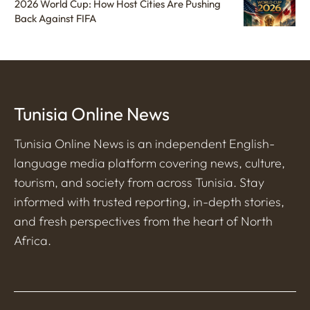
2026 World Cup: How Host Cities Are Pushing
Back Against FIFA
Tunisia Online News
Tunisia Online News is an independent English-
language media platform covering news, culture,
tourism, and society from across Tunisia. Stay
informed with trusted reporting, in-depth stories,
and fresh perspectives from the heart of North
Africa.