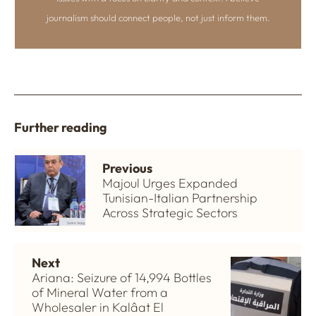
journalism should connect people, not just inform them.
Further reading
Previous
Majoul Urges Expanded
Tunisian-Italian Partnership
Across Strategic Sectors
Next
Ariana: Seizure of 14,994 Bottles
of Mineral Water from a
Wholesaler in Kalâat El