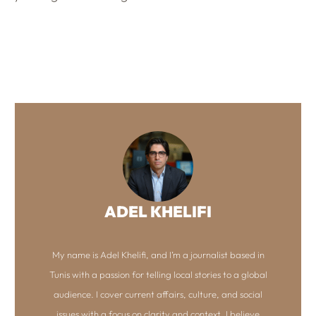
ADEL KHELIFI
My name is Adel Khelifi, and I’m a journalist based in
Tunis with a passion for telling local stories to a global
audience. I cover current affairs, culture, and social
issues with a focus on clarity and context. I believe