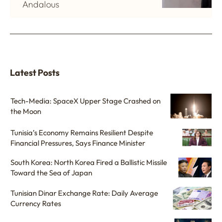
Andalous
Latest Posts
Tech-Media: SpaceX Upper Stage Crashed on
the Moon
Tunisia’s Economy Remains Resilient Despite
Financial Pressures, Says Finance Minister
South Korea: North Korea Fired a Ballistic Missile
Toward the Sea of Japan
Tunisian Dinar Exchange Rate: Daily Average
Currency Rates