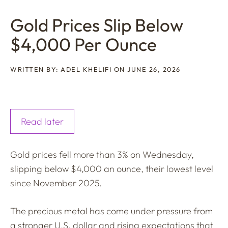
Gold Prices Slip Below
$4,000 Per Ounce
WRITTEN BY: ADEL KHELIFI ON JUNE 26, 2026
Read later
Gold prices fell more than 3% on Wednesday,
slipping below $4,000 an ounce, their lowest level
since November 2025.
The precious metal has come under pressure from
a stronger U.S. dollar and rising expectations that