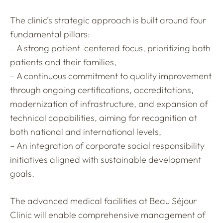
The clinic’s strategic approach is built around four
fundamental pillars:
– A strong patient-centered focus, prioritizing both
patients and their families,
– A continuous commitment to quality improvement
through ongoing certifications, accreditations,
modernization of infrastructure, and expansion of
technical capabilities, aiming for recognition at
both national and international levels,
– An integration of corporate social responsibility
initiatives aligned with sustainable development
goals.
The advanced medical facilities at Beau Séjour
Clinic will enable comprehensive management of