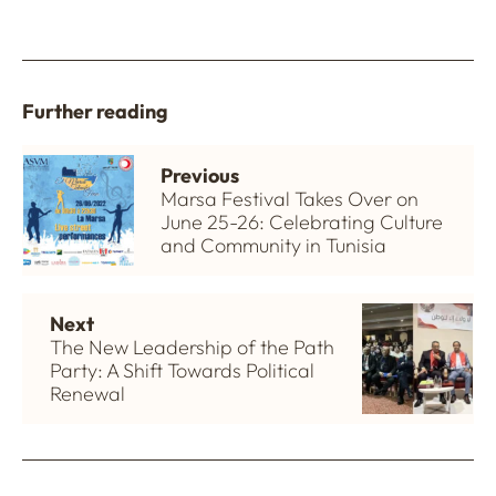
Further reading
Previous
Marsa Festival Takes Over on
June 25-26: Celebrating Culture
and Community in Tunisia
Next
The New Leadership of the Path
Party: A Shift Towards Political
Renewal