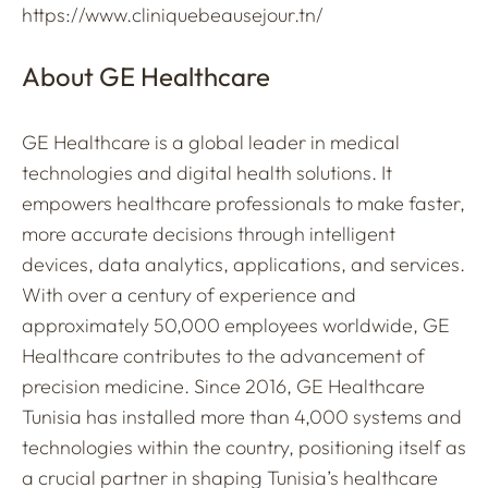
https://www.cliniquebeausejour.tn/
About GE Healthcare
GE Healthcare is a global leader in medical
technologies and digital health solutions. It
empowers healthcare professionals to make faster,
more accurate decisions through intelligent
devices, data analytics, applications, and services.
With over a century of experience and
approximately 50,000 employees worldwide, GE
Healthcare contributes to the advancement of
precision medicine. Since 2016, GE Healthcare
Tunisia has installed more than 4,000 systems and
technologies within the country, positioning itself as
a crucial partner in shaping Tunisia’s healthcare