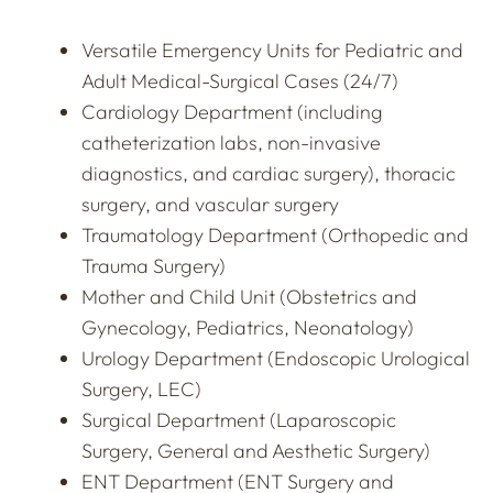
Versatile Emergency Units for Pediatric and
Adult Medical-Surgical Cases (24/7)
Cardiology Department (including
catheterization labs, non-invasive
diagnostics, and cardiac surgery), thoracic
surgery, and vascular surgery
Traumatology Department (Orthopedic and
Trauma Surgery)
Mother and Child Unit (Obstetrics and
Gynecology, Pediatrics, Neonatology)
Urology Department (Endoscopic Urological
Surgery, LEC)
Surgical Department (Laparoscopic
Surgery, General and Aesthetic Surgery)
ENT Department (ENT Surgery and