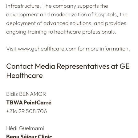
infrastructure. The company supports the
development and modernization of hospitals, the
deployment of advanced solutions, and provides
ongoing training to healthcare professionals.
Visit
www.gehealthcare.com
for more information.
Contact Media Representatives at GE
Healthcare
Bidis BENAMOR
TBWA PointCarré
+216 29 508 706
Hédi Guelmami
Beau Séjour Clinic