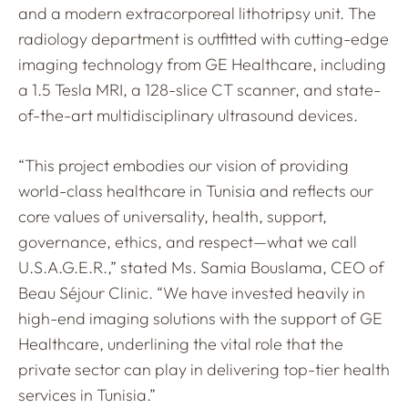
and a modern extracorporeal lithotripsy unit. The
radiology department is outfitted with cutting-edge
imaging technology from GE Healthcare, including
a 1.5 Tesla MRI, a 128-slice CT scanner, and state-
of-the-art multidisciplinary ultrasound devices.
“This project embodies our vision of providing
world-class healthcare in Tunisia and reflects our
core values of universality, health, support,
governance, ethics, and respect—what we call
U.S.A.G.E.R.,” stated Ms. Samia Bouslama, CEO of
Beau Séjour Clinic. “We have invested heavily in
high-end imaging solutions with the support of GE
Healthcare, underlining the vital role that the
private sector can play in delivering top-tier health
services in Tunisia.”