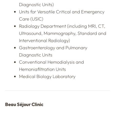
Diagnostic Units)
Units for Versatile Critical and Emergency
Care (USIC)
Radiology Department (including MRI, CT,
Ultrasound, Mammography, Standard and
Interventional Radiology)
Gastroenterology and Pulmonary
Diagnostic Units
Conventional Hemodialysis and
Hemoniafiltration Units
Medical Biology Laboratory
Beau Séjour Clinic