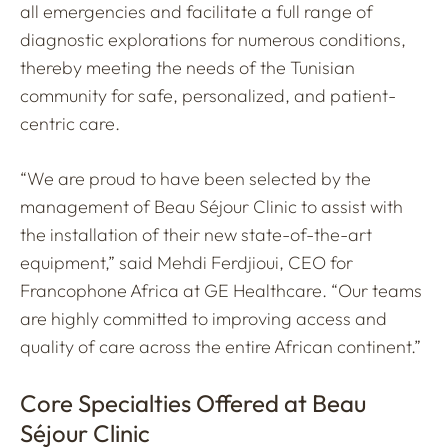
all emergencies and facilitate a full range of
diagnostic explorations for numerous conditions,
thereby meeting the needs of the Tunisian
community for safe, personalized, and patient-
centric care.
“We are proud to have been selected by the
management of Beau Séjour Clinic to assist with
the installation of their new state-of-the-art
equipment,” said Mehdi Ferdjioui, CEO for
Francophone Africa at GE Healthcare. “Our teams
are highly committed to improving access and
quality of care across the entire African continent.”
Core Specialties Offered at Beau
Séjour Clinic