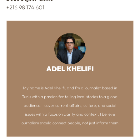
+216 98 174 601
ADEL KHELIFI
My name is Adel Khelifi, and I’m a journalist based in
Tunis with a passion for telling local stories to a global
audience. I cover current affairs, culture, and social
issues with a focus on clarity and context. I believe
journalism should connect people, not just inform them.