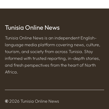
Tunisia Online News
Tunisia Online News is an independent English-
language media platform covering news, culture,
tourism, and society from across Tunisia. Stay
informed with trusted reporting, in-depth stories,
and fresh perspectives from the heart of North
Africa.
©
2026 Tunisia Online News