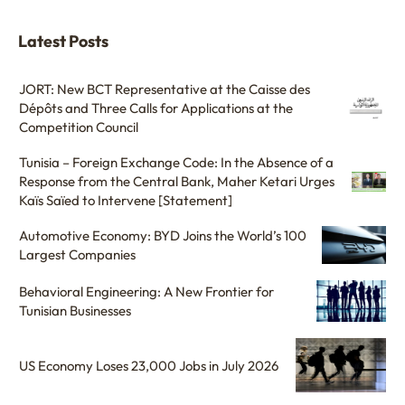
Latest Posts
JORT: New BCT Representative at the Caisse des
Dépôts and Three Calls for Applications at the
Competition Council
Tunisia – Foreign Exchange Code: In the Absence of a
Response from the Central Bank, Maher Ketari Urges
Kaïs Saïed to Intervene [Statement]
Automotive Economy: BYD Joins the World’s 100
Largest Companies
Behavioral Engineering: A New Frontier for
Tunisian Businesses
US Economy Loses 23,000 Jobs in July 2026