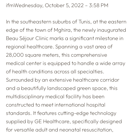
ifm
Wednesday, October 5, 2022 – 3:58 PM
In the southeastern suburbs of Tunis, at the eastern
edge of the town of Mghira, the newly inaugurated
Beau Séjour Clinic marks a significant milestone in
regional healthcare. Spanning a vast area of
28,000 square meters, this comprehensive
medical center is equipped to handle a wide array
of health conditions across all specialties.
Surrounded by an extensive healthcare corridor
and a beautifully landscaped green space, this
multidisciplinary medical facility has been
constructed to meet international hospital
standards. It features cutting-edge technology
supplied by GE Healthcare, specifically designed
for versatile adult and neonatal resuscitation,