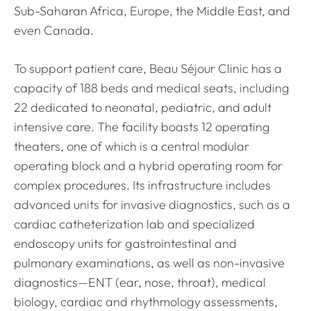
Sub-Saharan Africa, Europe, the Middle East, and
even Canada.
To support patient care, Beau Séjour Clinic has a
capacity of 188 beds and medical seats, including
22 dedicated to neonatal, pediatric, and adult
intensive care. The facility boasts 12 operating
theaters, one of which is a central modular
operating block and a hybrid operating room for
complex procedures. Its infrastructure includes
advanced units for invasive diagnostics, such as a
cardiac catheterization lab and specialized
endoscopy units for gastrointestinal and
pulmonary examinations, as well as non-invasive
diagnostics—ENT (ear, nose, throat), medical
biology, cardiac and rhythmology assessments,