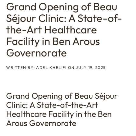
Grand Opening of Beau
Séjour Clinic: A State-of-
the-Art Healthcare
Facility in Ben Arous
Governorate
WRITTEN BY: ADEL KHELIFI ON JULY 19, 2025
Grand Opening of Beau Séjour
Clinic: A State-of-the-Art
Healthcare Facility in the Ben
Arous Governorate