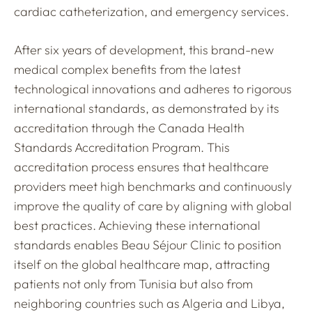
cardiac catheterization, and emergency services.
After six years of development, this brand-new
medical complex benefits from the latest
technological innovations and adheres to rigorous
international standards, as demonstrated by its
accreditation through the Canada Health
Standards Accreditation Program. This
accreditation process ensures that healthcare
providers meet high benchmarks and continuously
improve the quality of care by aligning with global
best practices. Achieving these international
standards enables Beau Séjour Clinic to position
itself on the global healthcare map, attracting
patients not only from Tunisia but also from
neighboring countries such as Algeria and Libya,