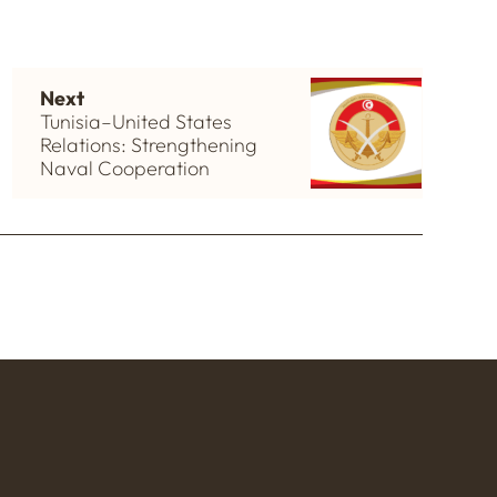
Next
Tunisia–United States
Relations: Strengthening
Naval Cooperation