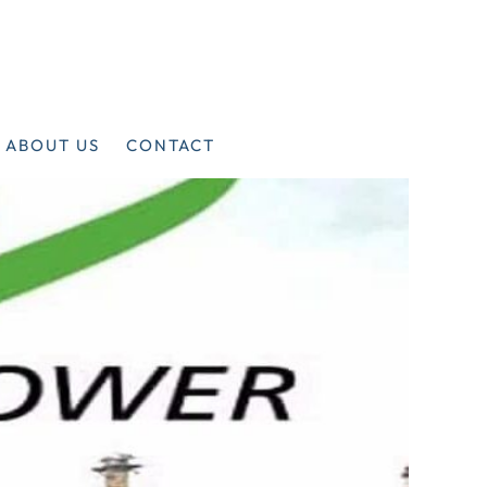
ABOUT US
CONTACT