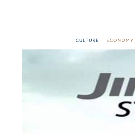
Skip
to
content
CULTURE
ECONOMY