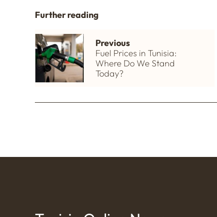
Further reading
Previous
Fuel Prices in Tunisia:
Where Do We Stand
Today?