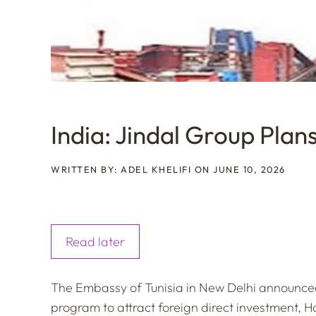
India: Jindal Group Plans 
WRITTEN BY: ADEL KHELIFI ON JUNE 10, 2026
Read later
The Embassy of Tunisia in New Delhi announced 
program to attract foreign direct investment, H