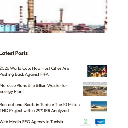
Latest Posts
2026 World Cup: How Host Cities Are
Pushing Back Against FIFA
Morocco Plans $1.5 Billion Waste-to-
Energy Plant
Recreational Boats in Tunisia: The 10 Million
TND Project with a 29% IRR Analyzed
Web Media SEO Agency in Tunisia