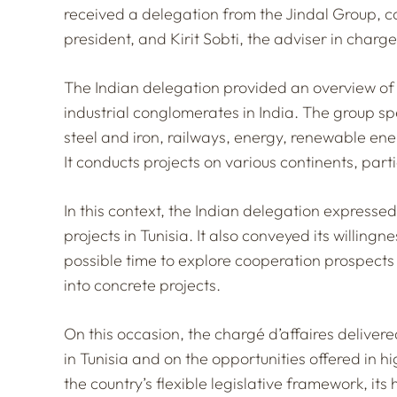
received a delegation from the Jindal Group, 
president, and Kirit Sobti, the adviser in charge
The Indian delegation provided an overview of 
industrial conglomerates in India. The group spe
steel and iron, railways, energy, renewable ene
It conducts projects on various continents, parti
In this context, the Indian delegation expressed
projects in Tunisia. It also conveyed its willingne
possible time to explore cooperation prospects
into concrete projects.
On this occasion, the chargé d’affaires deliver
in Tunisia and on the opportunities offered in 
the country’s flexible legislative framework, its 