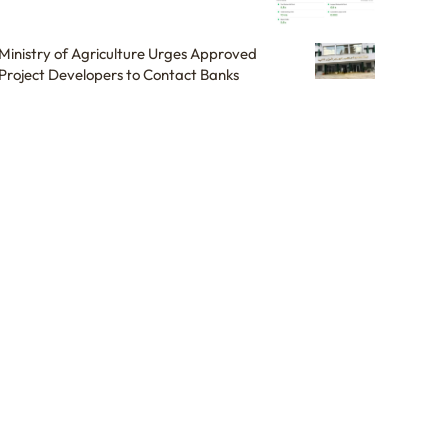
Ministry of Agriculture Urges Approved
Project Developers to Contact Banks