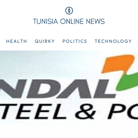
HEALTH
QUIRKY
POLITICS
TECHNOLOGY