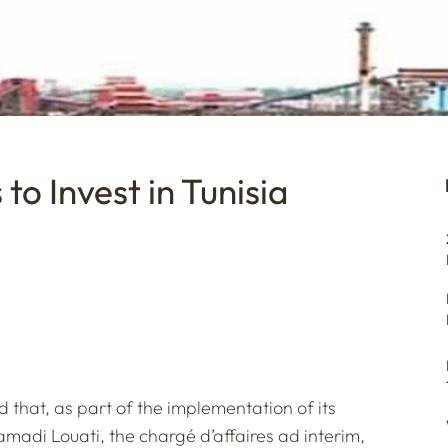
to Invest in Tunisia
that, as part of the implementation of its
amadi Louati, the chargé d’affaires ad interim,