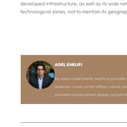
developed infrastructure, as well as its wide n
technological zones, not to mention its geogra
ADEL KHELIFI
My name is Adel Khelifi, and I’m a journalist b
audience. I cover current affairs, culture, an
journalism should connect people, not just i