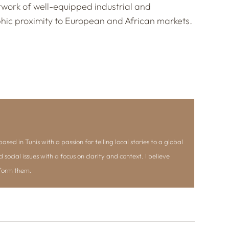
etwork of well-equipped industrial and
phic proximity to European and African markets.
ased in Tunis with a passion for telling local stories to a global
d social issues with a focus on clarity and context. I believe
nform them.