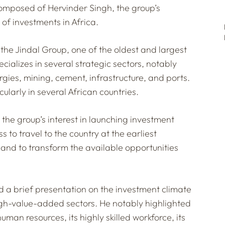
composed of Hervinder Singh, the group’s
 of investments in Africa.
the Jindal Group, one of the oldest and largest
cializes in several strategic sectors, notably
rgies, mining, cement, infrastructure, and ports.
cularly in several African countries.
 the group’s interest in launching investment
ss to travel to the country at the earliest
 and to transform the available opportunities
ed a brief presentation on the investment climate
high-value-added sectors. He notably highlighted
human resources, its highly skilled workforce, its