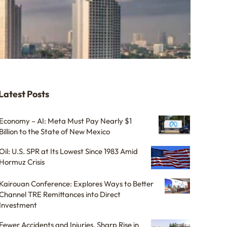
Latest Posts
Economy – AI: Meta Must Pay Nearly $1
Billion to the State of New Mexico
Oil: U.S. SPR at Its Lowest Since 1983 Amid
Hormuz Crisis
Kairouan Conference: Explores Ways to Better
Channel TRE Remittances into Direct
Investment
Fewer Accidents and Injuries, Sharp Rise in