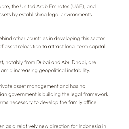
apore, the United Arab Emirates (UAE), and
ssets by establishing legal environments
behind other countries in developing this sector
of asset relocation to attract long-term capital.
t, notably from Dubai and Abu Dhabi, are
 amid increasing geopolitical instability.
r private asset management and has no
ian government is building the legal framework,
rms necessary to develop the family office
n as a relatively new direction for Indonesia in