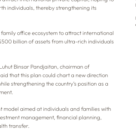
th individuals, thereby strengthening its
amily office ecosystem to attract international
$500 billion of assets from ultra-rich individuals
 Luhut Binsar Pandjaitan, chairman of
id that this plan could chart a new direction
while strengthening the country’s position as a
ement.
t model aimed at individuals and families with
investment management, financial planning,
lth transfer.