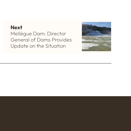
Next
Mellègue Dam: Director
General of Dams Provides
Update on the Situation