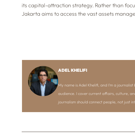
its capital-attraction strategy. Rather than focu
Jakarta aims to access the vast assets managed
ADEL KHELIFI
My name is Adel Khelifi, and I’m a journalist b
audience. I cover current affairs, culture, an
journalism should connect people, not just i