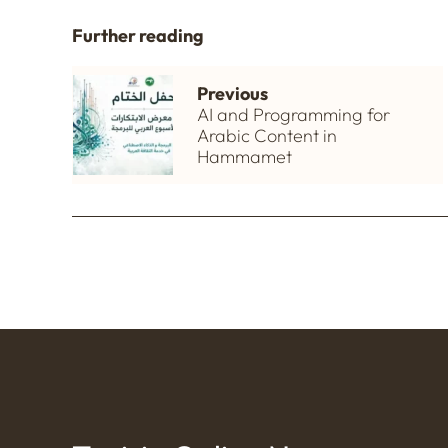
Further reading
Previous
AI and Programming for
Arabic Content in
Hammamet