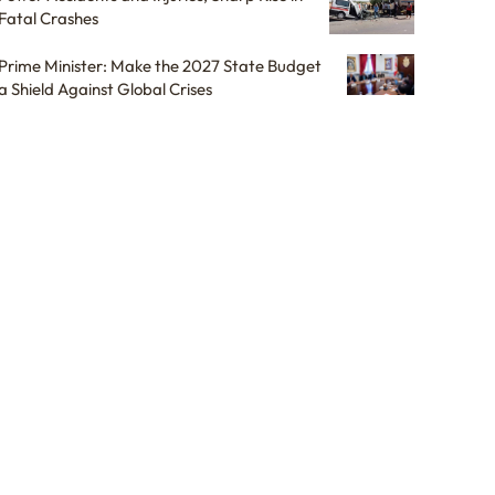
Fatal Crashes
Prime Minister: Make the 2027 State Budget
a Shield Against Global Crises