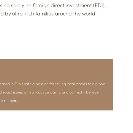
sing solely on foreign direct investment (FDI),
 by ultra-rich families around the world.
ased in Tunis with a passion for telling local stories to a global
d social issues with a focus on clarity and context. I believe
nform them.