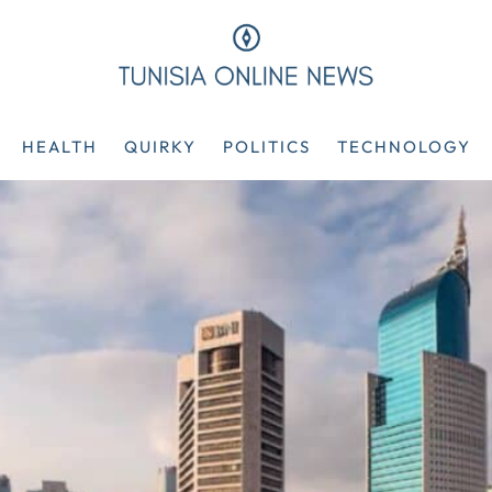
HEALTH
QUIRKY
POLITICS
TECHNOLOGY