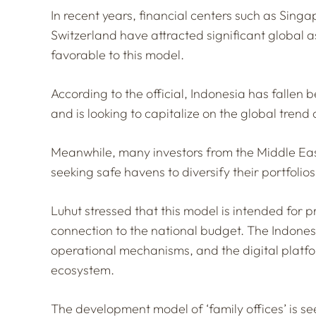
In recent years, financial centers such as Sing
Switzerland have attracted significant global a
favorable to this model.
According to the official, Indonesia has fallen 
and is looking to capitalize on the global trend 
Meanwhile, many investors from the Middle Eas
seeking safe havens to diversify their portfolios
Luhut stressed that this model is intended fo
connection to the national budget. The Indones
operational mechanisms, and the digital platfo
ecosystem.
The development model of ‘family offices’ is see