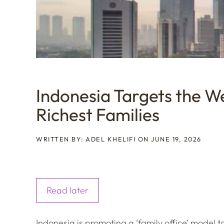
Indonesia Targets the We
Richest Families
WRITTEN BY: ADEL KHELIFI ON JUNE 19, 2026
Read later
Indonesia is promoting a ‘family office’ model to