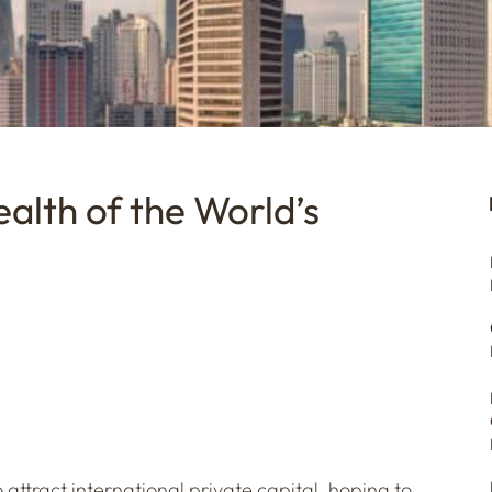
alth of the World’s
 attract international private capital, hoping to