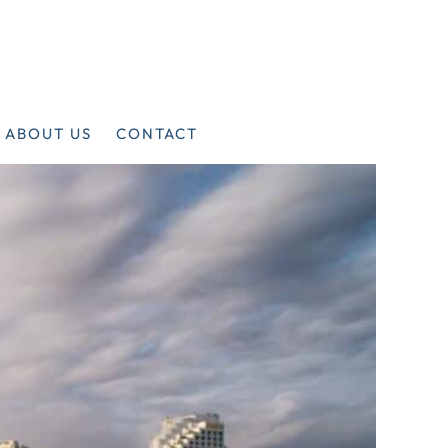
ABOUT US
CONTACT