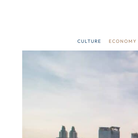
Skip
to
content
CULTURE
ECONOMY