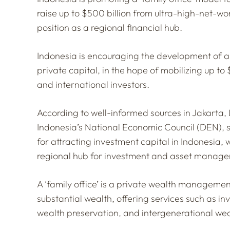
raise up to $500 billion from ultra-high-net-wor
position as a regional financial hub.
Indonesia is encouraging the development of a f
private capital, in the hope of mobilizing up to 
and international investors.
According to well-informed sources in Jakarta,
Indonesia’s National Economic Council (DEN), sa
for attracting investment capital in Indonesia, 
regional hub for investment and asset manag
A ‘family office’ is a private wealth managemen
substantial wealth, offering services such as 
wealth preservation, and intergenerational wea