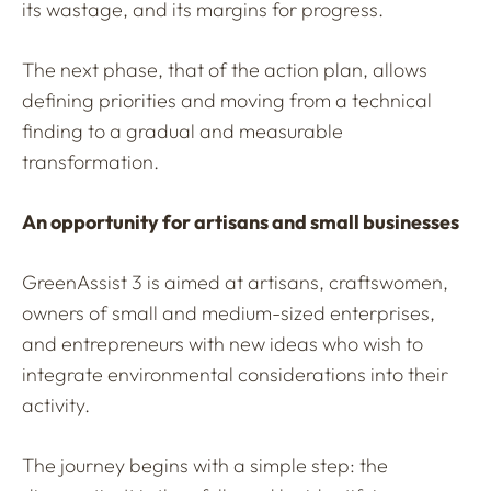
its wastage, and its margins for progress.
The next phase, that of the action plan, allows
defining priorities and moving from a technical
finding to a gradual and measurable
transformation.
An opportunity for artisans and small businesses
GreenAssist 3 is aimed at artisans, craftswomen,
owners of small and medium-sized enterprises,
and entrepreneurs with new ideas who wish to
integrate environmental considerations into their
activity.
The journey begins with a simple step: the