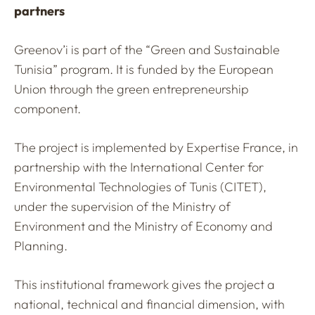
partners
Greenov’i is part of the “Green and Sustainable
Tunisia” program. It is funded by the European
Union through the green entrepreneurship
component.
The project is implemented by Expertise France, in
partnership with the International Center for
Environmental Technologies of Tunis (CITET),
under the supervision of the Ministry of
Environment and the Ministry of Economy and
Planning.
This institutional framework gives the project a
national, technical and financial dimension, with