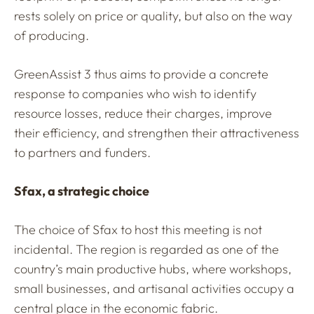
rests solely on price or quality, but also on the way
of producing.
GreenAssist 3 thus aims to provide a concrete
response to companies who wish to identify
resource losses, reduce their charges, improve
their efficiency, and strengthen their attractiveness
to partners and funders.
Sfax, a strategic choice
The choice of Sfax to host this meeting is not
incidental. The region is regarded as one of the
country’s main productive hubs, where workshops,
small businesses, and artisanal activities occupy a
central place in the economic fabric.