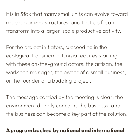
It is in Sfax that many small units can evolve toward
more organized structures, and that craft can
transform into a larger-scale productive activity.
For the project initiators, succeeding in the
ecological transition in Tunisia requires starting
with these on-the-ground actors: the artisan, the
workshop manager, the owner of a small business,
or the founder of a budding project.
The message carried by the meeting is clear: the
environment directly concerns the business, and
the business can become a key part of the solution.
A program backed by national and international