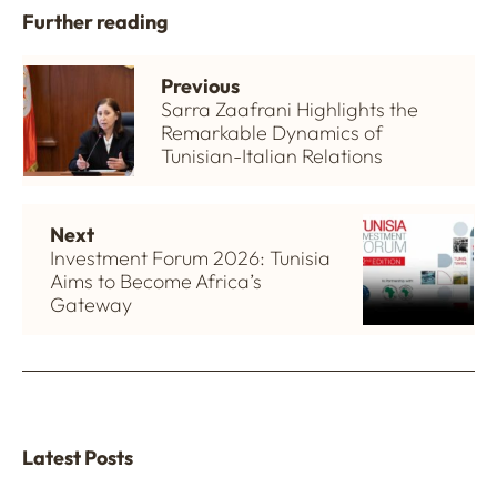
Further reading
Previous
Sarra Zaafrani Highlights the
Remarkable Dynamics of
Tunisian-Italian Relations
Next
Investment Forum 2026: Tunisia
Aims to Become Africa’s
Gateway
Latest Posts