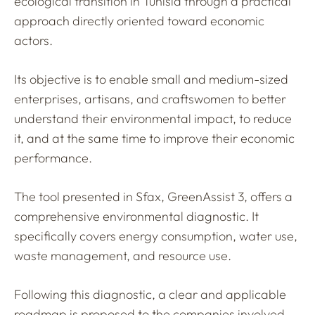
ecological transition in Tunisia through a practical
approach directly oriented toward economic
actors.
Its objective is to enable small and medium-sized
enterprises, artisans, and craftswomen to better
understand their environmental impact, to reduce
it, and at the same time to improve their economic
performance.
The tool presented in Sfax, GreenAssist 3, offers a
comprehensive environmental diagnostic. It
specifically covers energy consumption, water use,
waste management, and resource use.
Following this diagnostic, a clear and applicable
roadmap is proposed to the companies involved,