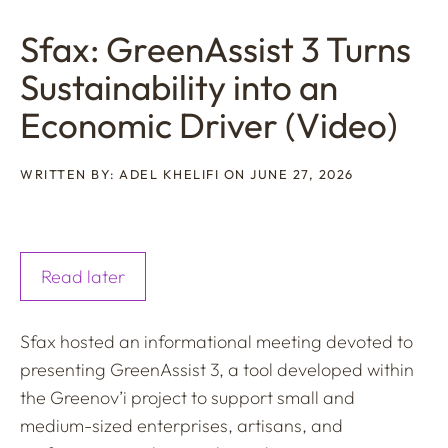
Sfax: GreenAssist 3 Turns
Sustainability into an
Economic Driver (Video)
WRITTEN BY: ADEL KHELIFI ON JUNE 27, 2026
Read later
Sfax hosted an informational meeting devoted to
presenting GreenAssist 3, a tool developed within
the Greenov’i project to support small and
medium-sized enterprises, artisans, and