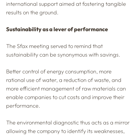
international support aimed at fostering tangible
results on the ground.
Sustainability as a lever of performance
The Sfax meeting served to remind that
sustainability can be synonymous with savings.
Better control of energy consumption, more
rational use of water, a reduction of waste, and
more efficient management of raw materials can
enable companies to cut costs and improve their
performance.
The environmental diagnostic thus acts as a mirror
allowing the company to identify its weaknesses,