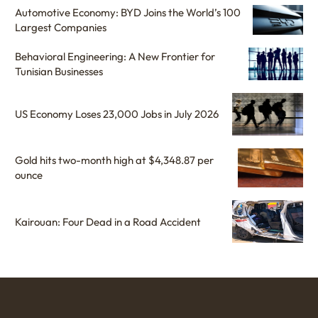
Automotive Economy: BYD Joins the World’s 100
Largest Companies
Behavioral Engineering: A New Frontier for
Tunisian Businesses
US Economy Loses 23,000 Jobs in July 2026
Gold hits two-month high at $4,348.87 per
ounce
Kairouan: Four Dead in a Road Accident