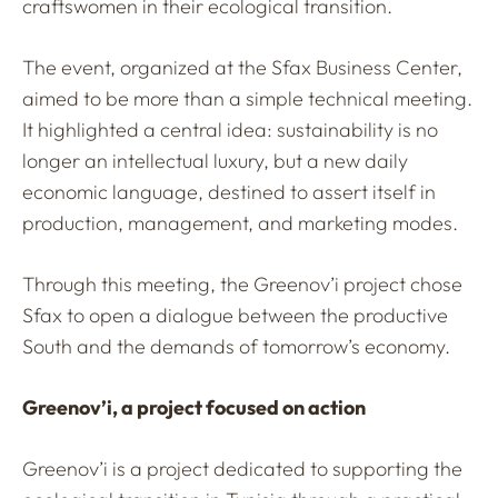
craftswomen in their ecological transition.
The event, organized at the Sfax Business Center,
aimed to be more than a simple technical meeting.
It highlighted a central idea: sustainability is no
longer an intellectual luxury, but a new daily
economic language, destined to assert itself in
production, management, and marketing modes.
Through this meeting, the Greenov’i project chose
Sfax to open a dialogue between the productive
South and the demands of tomorrow’s economy.
Greenov’i, a project focused on action
Greenov’i is a project dedicated to supporting the