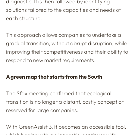
diagnostic. It is then followed by identifying
solutions tailored to the capacities and needs of
each structure.
This approach allows companies to undertake a
gradual transition, without abrupt disruption, while
improving their competitiveness and their ability to
respond to new market requirements.
A green map that starts from the South
The Sfax meeting confirmed that ecological
transition is no longer a distant, costly concept or
reserved for large companies.
With GreenAssist 3, it becomes an accessible tool,