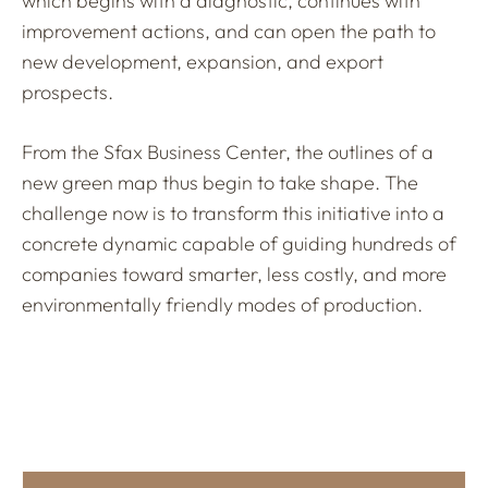
which begins with a diagnostic, continues with
improvement actions, and can open the path to
new development, expansion, and export
prospects.
From the Sfax Business Center, the outlines of a
new green map thus begin to take shape. The
challenge now is to transform this initiative into a
concrete dynamic capable of guiding hundreds of
companies toward smarter, less costly, and more
environmentally friendly modes of production.