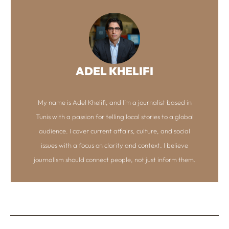
ADEL KHELIFI
My name is Adel Khelifi, and I’m a journalist based in
Tunis with a passion for telling local stories to a global
audience. I cover current affairs, culture, and social
issues with a focus on clarity and context. I believe
journalism should connect people, not just inform them.