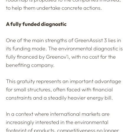
to help them undertake concrete actions.
A fully funded diagnostic
One of the main strengths of GreenAssist 3 lies in
its funding mode. The environmental diagnostic is
fully financed by Greenov’i, with no cost for the
benefiting company.
This gratuity represents an important advantage
for small structures, often faced with financial
constraints and a steadily heavier energy bill.
In a context where international markets are
increasingly interested in the environmental
footprint of products, competitiveness no longer