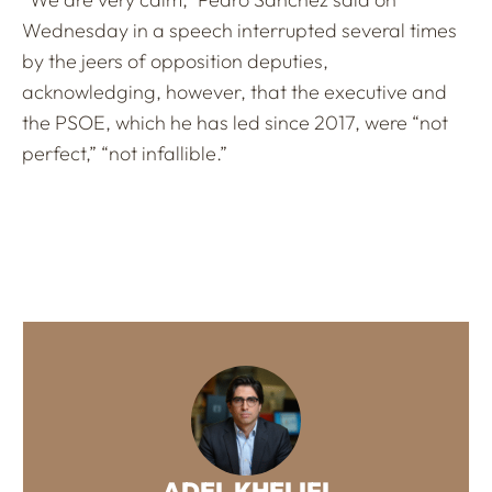
Wednesday in a speech interrupted several times
by the jeers of opposition deputies,
acknowledging, however, that the executive and
the PSOE, which he has led since 2017, were “not
perfect,” “not infallible.”
ADEL KHELIFI