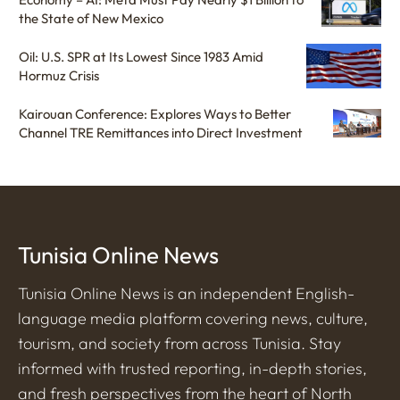
the State of New Mexico
Oil: U.S. SPR at Its Lowest Since 1983 Amid
Hormuz Crisis
Kairouan Conference: Explores Ways to Better
Channel TRE Remittances into Direct Investment
Tunisia Online News
Tunisia Online News is an independent English-
language media platform covering news, culture,
tourism, and society from across Tunisia. Stay
informed with trusted reporting, in-depth stories,
and fresh perspectives from the heart of North