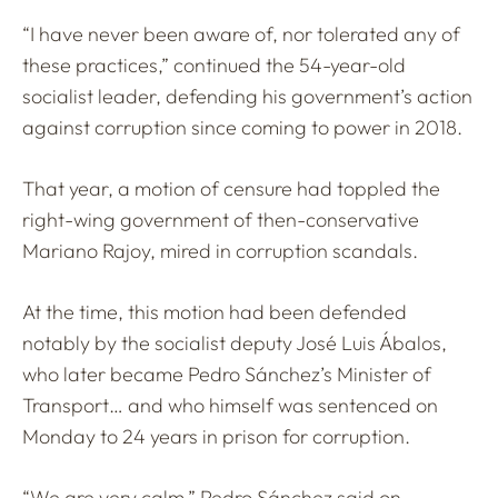
“I have never been aware of, nor tolerated any of
these practices,” continued the 54-year-old
socialist leader, defending his government’s action
against corruption since coming to power in 2018.
That year, a motion of censure had toppled the
right-wing government of then-conservative
Mariano Rajoy, mired in corruption scandals.
At the time, this motion had been defended
notably by the socialist deputy José Luis Ábalos,
who later became Pedro Sánchez’s Minister of
Transport… and who himself was sentenced on
Monday to 24 years in prison for corruption.
“We are very calm,” Pedro Sánchez said on