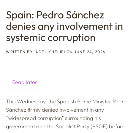
Spain: Pedro Sánchez
denies any involvement in
systemic corruption
WRITTEN BY: ADEL KHELIFI ON JUNE 24, 2026
Read later
This Wednesday, the Spanish Prime Minister Pedro
Sánchez firmly denied involvement in any
“widespread corruption” surrounding his
government and the Socialist Party (PSOE) before