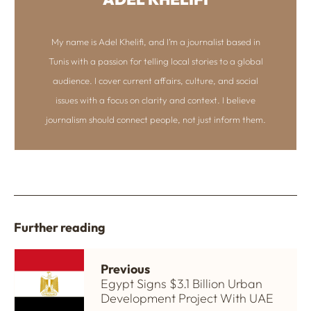
My name is Adel Khelifi, and I’m a journalist based in
Tunis with a passion for telling local stories to a global
audience. I cover current affairs, culture, and social
issues with a focus on clarity and context. I believe
journalism should connect people, not just inform them.
Further reading
Previous
Egypt Signs $3.1 Billion Urban
Development Project With UAE