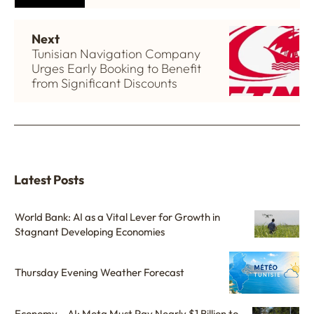
Next
Tunisian Navigation Company
Urges Early Booking to Benefit
from Significant Discounts
Latest Posts
World Bank: AI as a Vital Lever for Growth in
Stagnant Developing Economies
Thursday Evening Weather Forecast
Economy – AI: Meta Must Pay Nearly $1 Billion to