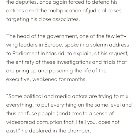
the deputies, once again forced to defend his
actions amid the multiplication of judicial cases
targeting his close associates.
The head of the government, one of the few left-
wing leaders in Europe, spoke in a solemn address
to Parliament in Madrid, to explain, at his request,
the entirety of these investigations and trials that
are piling up and poisoning the life of the
executive, weakened for months.
“Some political and media actors are trying to mix
everything, to put everything on the same level and
thus confuse people (and) create a sense of
widespread corruption that, I tell you, does not
exist,” he deplored in the chamber.