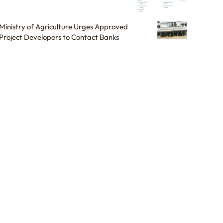
Ministry of Agriculture Urges Approved
Project Developers to Contact Banks