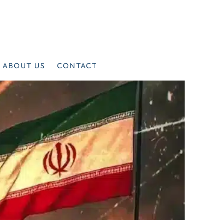
ABOUT US
CONTACT