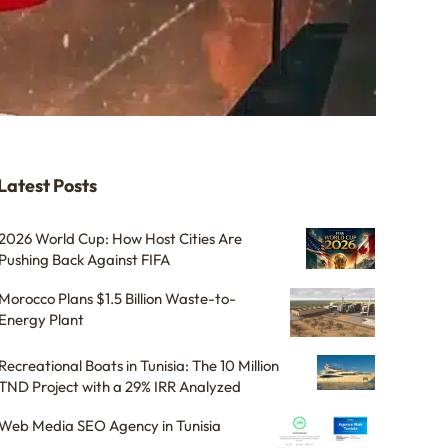
Latest Posts
2026 World Cup: How Host Cities Are
Pushing Back Against FIFA
Morocco Plans $1.5 Billion Waste-to-
Energy Plant
Recreational Boats in Tunisia: The 10 Million
TND Project with a 29% IRR Analyzed
Web Media SEO Agency in Tunisia