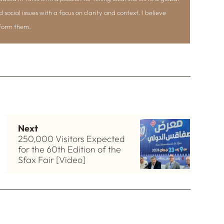
d social issues with a focus on clarity and context. I believe
nform them.
Next
250,000 Visitors Expected
for the 60th Edition of the
Sfax Fair [Video]