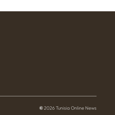
©
2026 Tunisia Online News