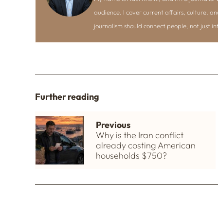
audience. I cover current affairs, culture, an
journalism should connect people, not just i
Further reading
Previous
Why is the Iran conflict
already costing American
households $750?