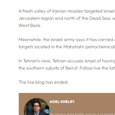
A fresh volley of Iranian missiles targeted Isra
Jerusalem region and north of the Dead Sea, w
West Bank.
Meanwhile, the Israeli army says it has carried o
targets located in the Mahshahr petrochemical
In Tehran’s view, Tehran accuses Israel of having
the southern suburb of Beirut. Follow live the l
The live blog has ended.
ADEL KHELIFI
My name is Adel Khelifi, and I’m a journalist b