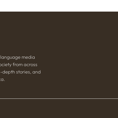
h-language media
ociety from across
n-depth stories, and
ca.