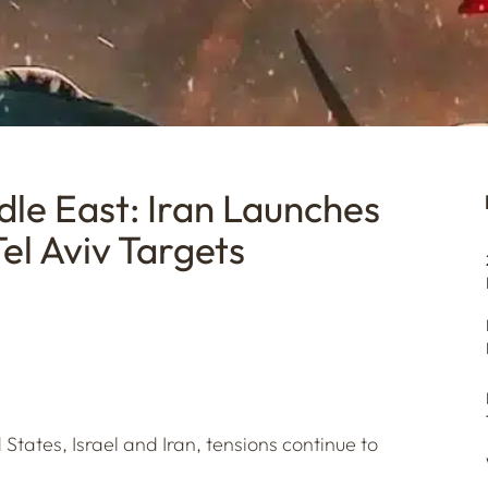
dle East: Iran Launches
el Aviv Targets
States, Israel and Iran, tensions continue to