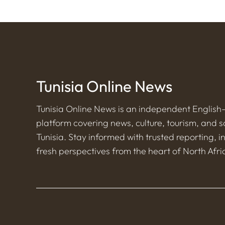
Tunisia Online News
Tunisia Online News is an independent Englis
platform covering news, culture, tourism, and s
Tunisia. Stay informed with trusted reporting, i
fresh perspectives from the heart of North Afri