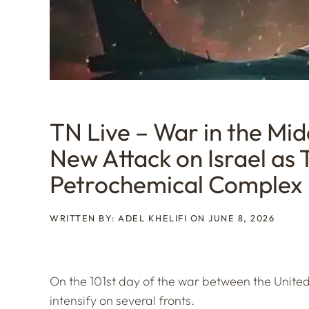
TN Live – War in the Mid
New Attack on Israel as T
Petrochemical Complex
WRITTEN BY: ADEL KHELIFI ON JUNE 8, 2026
On the 101st day of the war between the United 
intensify on several fronts.