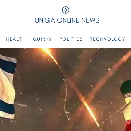
HEALTH
QUIRKY
POLITICS
TECHNOLOGY