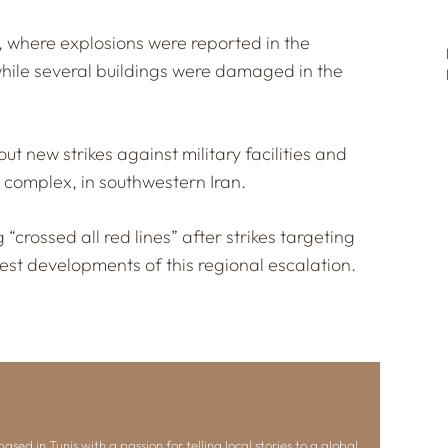
el, where explosions were reported in the
hile several buildings were damaged in the
ut new strikes against military facilities and
 complex, in southwestern Iran.
 “crossed all red lines” after strikes targeting
atest developments of this regional escalation.
ased in Tunis with a passion for telling local stories to a global