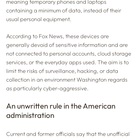
meaning temporary phones and laptops
containing a minimum of data, instead of their
usual personal equipment.
According to Fox News, these devices are
generally devoid of sensitive information and are
not connected to personal accounts, cloud storage
services, or the everyday apps used. The aim is to
limit the risks of surveillance, hacking, or data
collection in an environment Washington regards
as particularly cyber-aggressive.
An unwritten rule in the American
administration
Current and former officials say that the unofficial