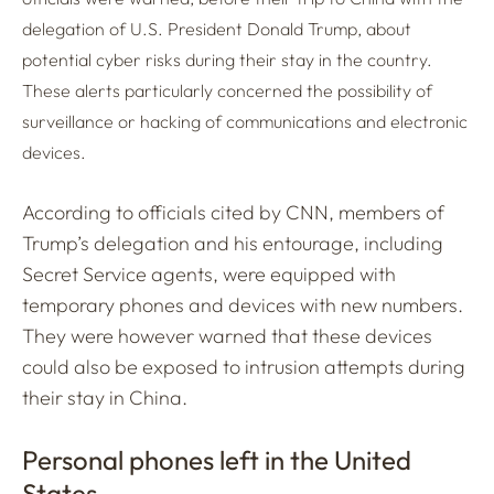
delegation of U.S. President Donald Trump, about
potential cyber risks during their stay in the country.
These alerts particularly concerned the possibility of
surveillance or hacking of communications and electronic
devices.
According to officials cited by CNN, members of
Trump’s delegation and his entourage, including
Secret Service agents, were equipped with
temporary phones and devices with new numbers.
They were however warned that these devices
could also be exposed to intrusion attempts during
their stay in China.
Personal phones left in the United
States