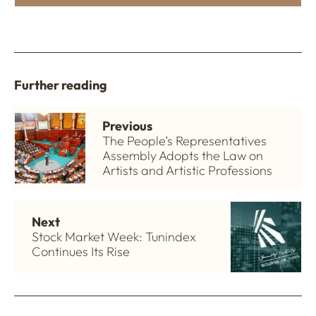
Further reading
Previous
The People’s Representatives
Assembly Adopts the Law on
Artists and Artistic Professions
Next
Stock Market Week: Tunindex
Continues Its Rise