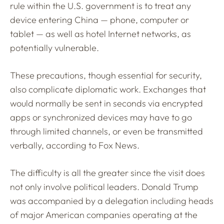
rule within the U.S. government is to treat any
device entering China — phone, computer or
tablet — as well as hotel Internet networks, as
potentially vulnerable.
These precautions, though essential for security,
also complicate diplomatic work. Exchanges that
would normally be sent in seconds via encrypted
apps or synchronized devices may have to go
through limited channels, or even be transmitted
verbally, according to Fox News.
The difficulty is all the greater since the visit does
not only involve political leaders. Donald Trump
was accompanied by a delegation including heads
of major American companies operating at the