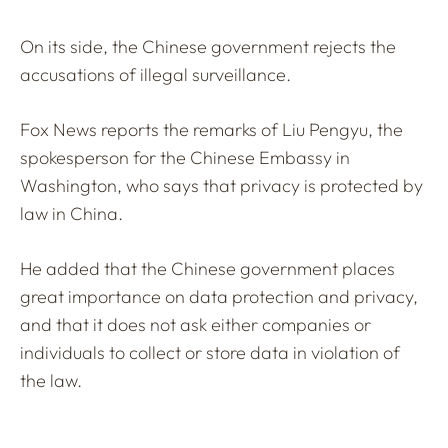
On its side, the Chinese government rejects the
accusations of illegal surveillance.
Fox News reports the remarks of Liu Pengyu, the
spokesperson for the Chinese Embassy in
Washington, who says that privacy is protected by
law in China.
He added that the Chinese government places
great importance on data protection and privacy,
and that it does not ask either companies or
individuals to collect or store data in violation of
the law.