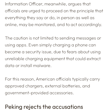
Information Officer, meanwhile, argues that
officials are urged to proceed on the principle that
everything they say or do, in person as well as
online, may be monitored, and to act accordingly.
The caution is not limited to sending messages or
using apps. Even simply charging a phone can
become a security issue, due to fears about using
unreliable charging equipment that could extract
data or install malware.
For this reason, American officials typically carry
approved chargers, external batteries, and
government-provided accessories.
Peking rejects the accusations