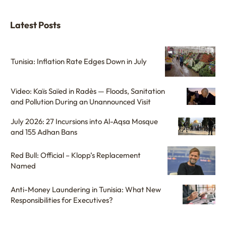
Latest Posts
Tunisia: Inflation Rate Edges Down in July
Video: Kaïs Saïed in Radès — Floods, Sanitation
and Pollution During an Unannounced Visit
July 2026: 27 Incursions into Al-Aqsa Mosque
and 155 Adhan Bans
Red Bull: Official – Klopp’s Replacement
Named
Anti-Money Laundering in Tunisia: What New
Responsibilities for Executives?