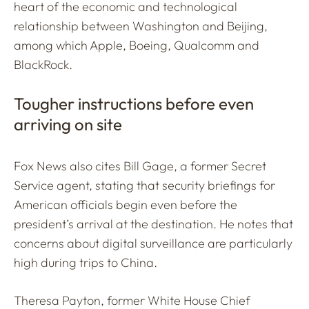
heart of the economic and technological
relationship between Washington and Beijing,
among which Apple, Boeing, Qualcomm and
BlackRock.
Tougher instructions before even
arriving on site
Fox News also cites Bill Gage, a former Secret
Service agent, stating that security briefings for
American officials begin even before the
president’s arrival at the destination. He notes that
concerns about digital surveillance are particularly
high during trips to China.
Theresa Payton, former White House Chief