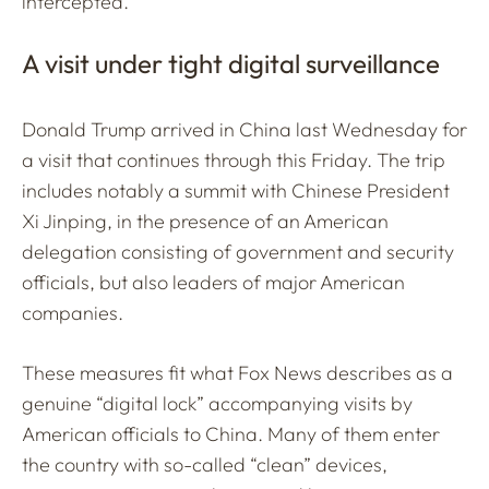
intercepted.
A visit under tight digital surveillance
Donald Trump arrived in China last Wednesday for
a visit that continues through this Friday. The trip
includes notably a summit with Chinese President
Xi Jinping, in the presence of an American
delegation consisting of government and security
officials, but also leaders of major American
companies.
These measures fit what Fox News describes as a
genuine “digital lock” accompanying visits by
American officials to China. Many of them enter
the country with so-called “clean” devices,