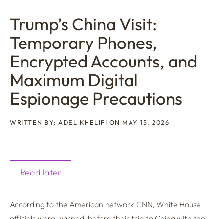
Trump’s China Visit:
Temporary Phones,
Encrypted Accounts, and
Maximum Digital
Espionage Precautions
WRITTEN BY: ADEL KHELIFI ON MAY 15, 2026
Read later
According to the American network CNN, White House
officials were warned, before their trip to China with the