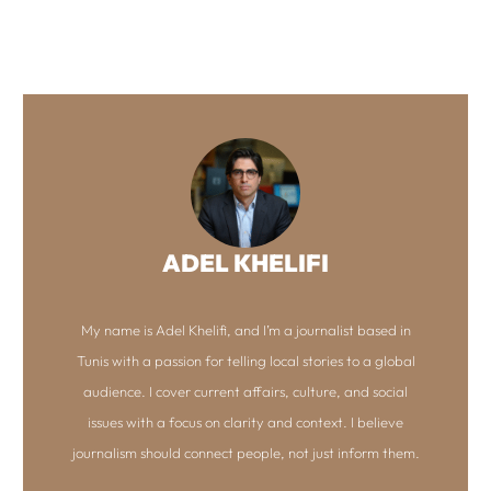
ADEL KHELIFI
My name is Adel Khelifi, and I’m a journalist based in
Tunis with a passion for telling local stories to a global
audience. I cover current affairs, culture, and social
issues with a focus on clarity and context. I believe
journalism should connect people, not just inform them.