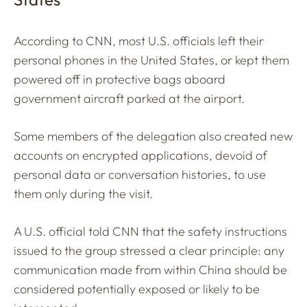
According to CNN, most U.S. officials left their
personal phones in the United States, or kept them
powered off in protective bags aboard
government aircraft parked at the airport.
Some members of the delegation also created new
accounts on encrypted applications, devoid of
personal data or conversation histories, to use
them only during the visit.
A U.S. official told CNN that the safety instructions
issued to the group stressed a clear principle: any
communication made from within China should be
considered potentially exposed or likely to be