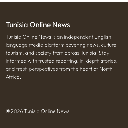
Tunisia Online News
Tunisia Online News is an independent English-
language media platform covering news, culture,
tourism, and society from across Tunisia. Stay
informed with trusted reporting, in-depth stories,
and fresh perspectives from the heart of North
Africa.
©
2026 Tunisia Online News