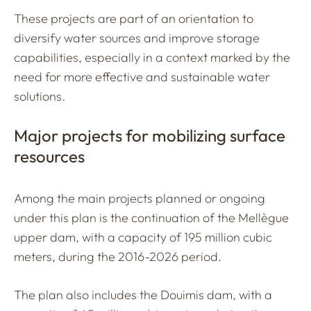
These projects are part of an orientation to
diversify water sources and improve storage
capabilities, especially in a context marked by the
need for more effective and sustainable water
solutions.
Major projects for mobilizing surface
resources
Among the main projects planned or ongoing
under this plan is the continuation of the Mellègue
upper dam, with a capacity of 195 million cubic
meters, during the 2016-2026 period.
The plan also includes the Douimis dam, with a