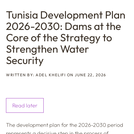
Tunisia Development Plan
2026-2030: Dams at the
Core of the Strategy to
Strengthen Water
Security
WRITTEN BY: ADEL KHELIFI ON JUNE 22, 2026
Read later
The development plan for the 2026-2030 period
represents a decisive step in the process of