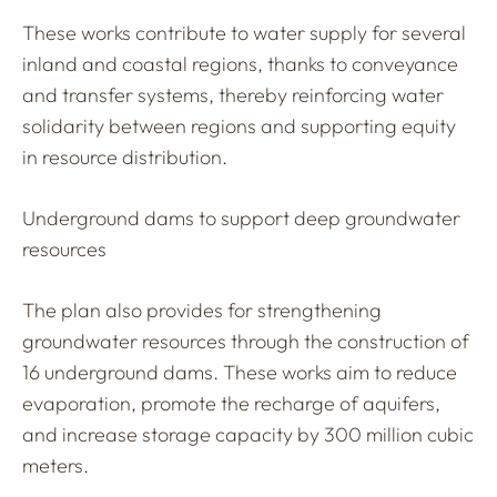
These works contribute to water supply for several
inland and coastal regions, thanks to conveyance
and transfer systems, thereby reinforcing water
solidarity between regions and supporting equity
in resource distribution.
Underground dams to support deep groundwater
resources
The plan also provides for strengthening
groundwater resources through the construction of
16 underground dams. These works aim to reduce
evaporation, promote the recharge of aquifers,
and increase storage capacity by 300 million cubic
meters.