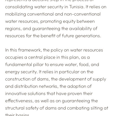
consolidating water security in Tunisia. It relies on
mobilizing conventional and non-conventional
water resources, promoting equity between
regions, and guaranteeing the availability of
resources for the benefit of future generations.
In this framework, the policy on water resources
occupies a central place in this plan, as a
fundamental pillar to ensure water, food, and
energy security. It relies in particular on the
construction of dams, the development of supply
and distribution networks, the adoption of
innovative solutions that have proven their
effectiveness, as well as on guaranteeing the
structural safety of dams and combating silting at
their basins.