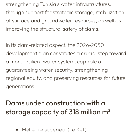
strengthening Tunisia’s water infrastructures,
through support for strategic storage, mobilization
of surface and groundwater resources, as well as
improving the structural safety of dams.
In its dam-related aspect, the 2026-2030
development plan constitutes a crucial step toward
a more resilient water system, capable of
guaranteeing water security, strengthening
regional equity, and preserving resources for future
generations.
Dams under construction with a
storage capacity of 318 million m³
Mellègue supérieur (Le Kef)