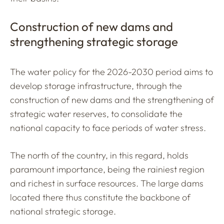
Construction of new dams and
strengthening strategic storage
The water policy for the 2026-2030 period aims to
develop storage infrastructure, through the
construction of new dams and the strengthening of
strategic water reserves, to consolidate the
national capacity to face periods of water stress.
The north of the country, in this regard, holds
paramount importance, being the rainiest region
and richest in surface resources. The large dams
located there thus constitute the backbone of
national strategic storage.