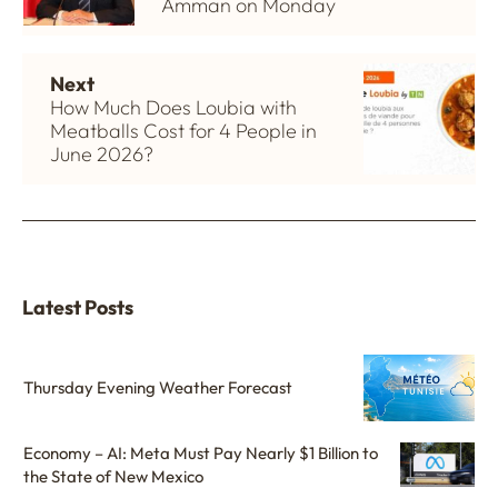
Amman on Monday
Next
How Much Does Loubia with
Meatballs Cost for 4 People in
June 2026?
Latest Posts
Thursday Evening Weather Forecast
Economy – AI: Meta Must Pay Nearly $1 Billion to
the State of New Mexico