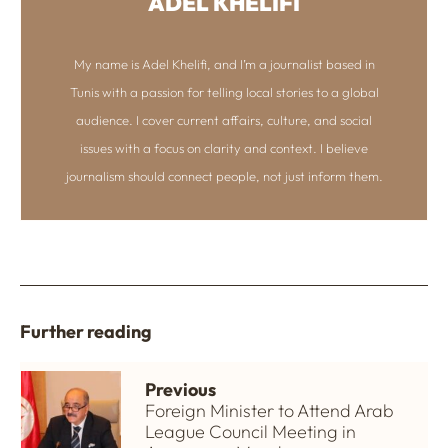
ADEL KHELIFI
My name is Adel Khelifi, and I’m a journalist based in
Tunis with a passion for telling local stories to a global
audience. I cover current affairs, culture, and social
issues with a focus on clarity and context. I believe
journalism should connect people, not just inform them.
Further reading
Previous
Foreign Minister to Attend Arab
League Council Meeting in