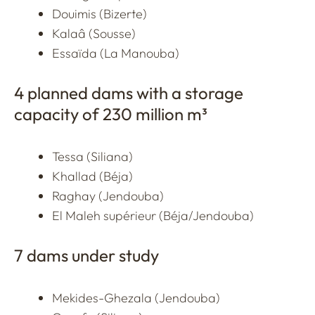
Douimis (Bizerte)
Kalaâ (Sousse)
Essaïda (La Manouba)
4 planned dams with a storage
capacity of 230 million m³
Tessa (Siliana)
Khallad (Béja)
Raghay (Jendouba)
El Maleh supérieur (Béja/Jendouba)
7 dams under study
Mekides-Ghezala (Jendouba)