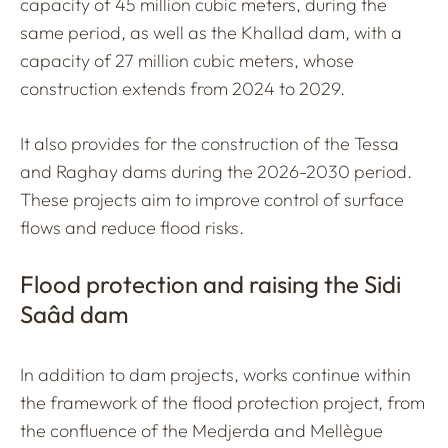
capacity of 45 million cubic meters, during the
same period, as well as the Khallad dam, with a
capacity of 27 million cubic meters, whose
construction extends from 2024 to 2029.
It also provides for the construction of the Tessa
and Raghay dams during the 2026-2030 period.
These projects aim to improve control of surface
flows and reduce flood risks.
Flood protection and raising the Sidi
Saâd dam
In addition to dam projects, works continue within
the framework of the flood protection project, from
the confluence of the Medjerda and Mellègue