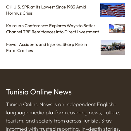
Oil: U.S. SPR at Its Lowest Since 1983 Amid
Hormuz Crisis
Kairouan Conference: Explores Ways to Better
Channel TRE Remittances into Direct Investment
Fewer Accidents and Injuries, Sharp Rise in
Fatal Crashes
Tunisia Online News
Tunisia Online News is an independent English-
language media platform covering news, culture,
tourism, and society from across Tunisia. Stay
informed with trusted reporting, in-depth stories,