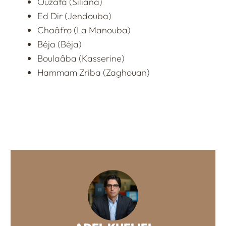
Ouzafa (Siliana)
Ed Dir (Jendouba)
Chaâfro (La Manouba)
Béja (Béja)
Boulaâba (Kasserine)
Hammam Zriba (Zaghouan)