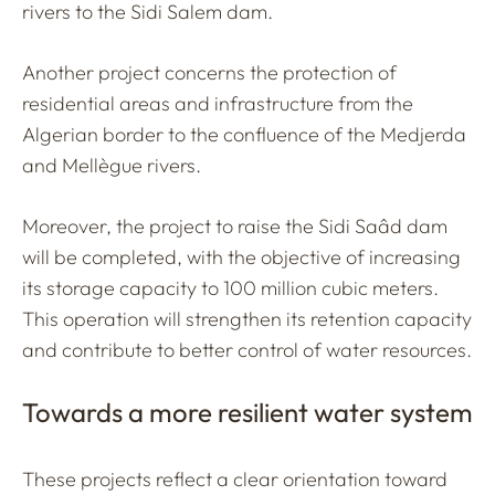
rivers to the Sidi Salem dam.
Another project concerns the protection of
residential areas and infrastructure from the
Algerian border to the confluence of the Medjerda
and Mellègue rivers.
Moreover, the project to raise the Sidi Saâd dam
will be completed, with the objective of increasing
its storage capacity to 100 million cubic meters.
This operation will strengthen its retention capacity
and contribute to better control of water resources.
Towards a more resilient water system
These projects reflect a clear orientation toward