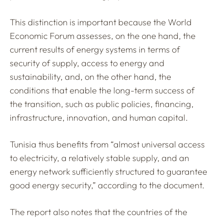
This distinction is important because the World
Economic Forum assesses, on the one hand, the
current results of energy systems in terms of
security of supply, access to energy and
sustainability, and, on the other hand, the
conditions that enable the long-term success of
the transition, such as public policies, financing,
infrastructure, innovation, and human capital.
Tunisia thus benefits from “almost universal access
to electricity, a relatively stable supply, and an
energy network sufficiently structured to guarantee
good energy security,” according to the document.
The report also notes that the countries of the