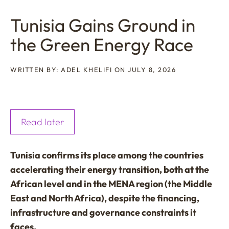
Tunisia Gains Ground in
the Green Energy Race
WRITTEN BY: ADEL KHELIFI ON JULY 8, 2026
Read later
Tunisia confirms its place among the countries
accelerating their energy transition, both at the
African level and in the MENA region (the Middle
East and North Africa), despite the financing,
infrastructure and governance constraints it
faces.