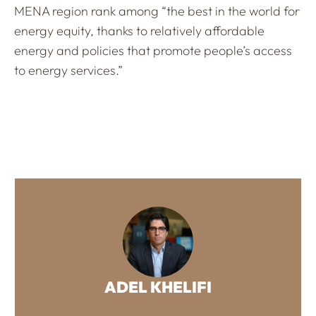
MENA region rank among “the best in the world for
energy equity, thanks to relatively affordable
energy and policies that promote people’s access
to energy services.”
ADEL KHELIFI