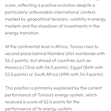
score, reflecting a positive evolution despite a
particularly unfavorable international context,
marked by geopolitical tensions, volatility in energy
markets and the slowdown of investments in the
energy transition.
At the continental level in Africa, Tunisia rises to
second place behind Namibia (61st worldwide with
56.2 points), but ahead of countries such as
Morocco (72nd with 54.5 points), Egypt (84th with
52.6 points) or South Africa (69th with 54.9 points).
This position is primarily explained by the current
performance of Tunisia’s energy system, which
received a score of 62.4 points for the
performance of its energy system.