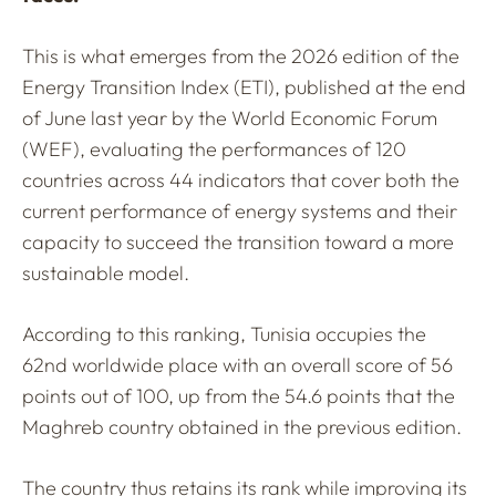
This is what emerges from the 2026 edition of the
Energy Transition Index (ETI), published at the end
of June last year by the World Economic Forum
(WEF), evaluating the performances of 120
countries across 44 indicators that cover both the
current performance of energy systems and their
capacity to succeed the transition toward a more
sustainable model.
According to this ranking, Tunisia occupies the
62nd worldwide place with an overall score of 56
points out of 100, up from the 54.6 points that the
Maghreb country obtained in the previous edition.
The country thus retains its rank while improving its