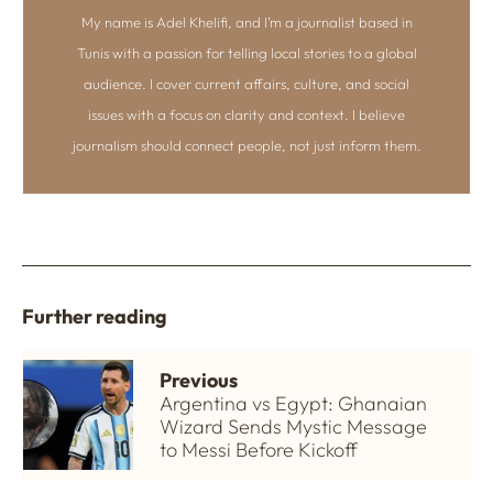
My name is Adel Khelifi, and I’m a journalist based in
Tunis with a passion for telling local stories to a global
audience. I cover current affairs, culture, and social
issues with a focus on clarity and context. I believe
journalism should connect people, not just inform them.
Further reading
Previous
Argentina vs Egypt: Ghanaian
Wizard Sends Mystic Message
to Messi Before Kickoff