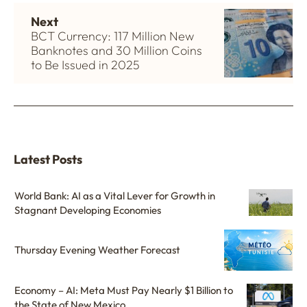
Next
BCT Currency: 117 Million New
Banknotes and 30 Million Coins
to Be Issued in 2025
Latest Posts
World Bank: AI as a Vital Lever for Growth in
Stagnant Developing Economies
Thursday Evening Weather Forecast
Economy – AI: Meta Must Pay Nearly $1 Billion to
the State of New Mexico