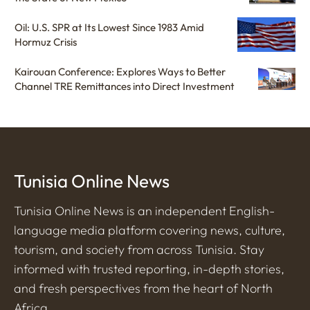
Oil: U.S. SPR at Its Lowest Since 1983 Amid
Hormuz Crisis
Kairouan Conference: Explores Ways to Better
Channel TRE Remittances into Direct Investment
Tunisia Online News
Tunisia Online News is an independent English-
language media platform covering news, culture,
tourism, and society from across Tunisia. Stay
informed with trusted reporting, in-depth stories,
and fresh perspectives from the heart of North
Africa.