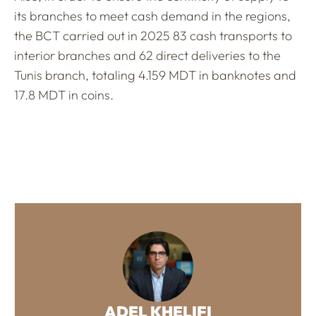
its branches to meet cash demand in the regions,
the BCT carried out in 2025 83 cash transports to
interior branches and 62 direct deliveries to the
Tunis branch, totaling 4.159 MDT in banknotes and
17.8 MDT in coins.
ADEL KHELIFI