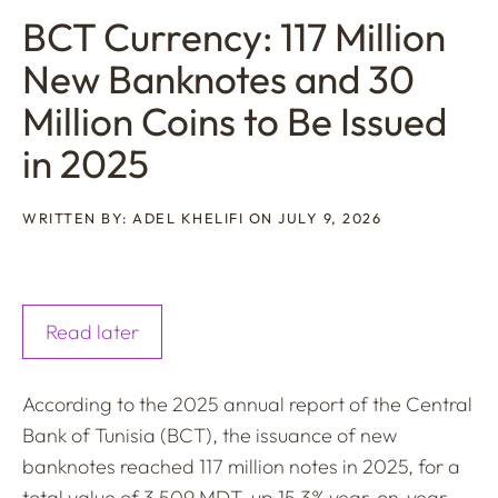
BCT Currency: 117 Million
New Banknotes and 30
Million Coins to Be Issued
in 2025
WRITTEN BY: ADEL KHELIFI ON JULY 9, 2026
Read later
According to the 2025 annual report of the Central
Bank of Tunisia (BCT), the issuance of new
banknotes reached 117 million notes in 2025, for a
total value of 3.509 MDT, up 15.3% year-on-year.