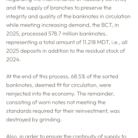
and the supply of branches to preserve the
integrity and quality of the banknotes in circulation
while meeting increasing demand, the BCT, in
2025, processed 578.7 million banknotes,
representing a total amount of 11.218 MDT, i.e., all
2025 deposits in addition to the residual stock of
2024.
At the end of this process, 68.5% of the sorted
banknotes, deemed fit for circulation, were
reinjected into the economy. The remainder,
consisting of worn notes not meeting the
standards required for their reinvestment, was
destroyed by grinding.
Also, in order to ensure the continuity of supply to