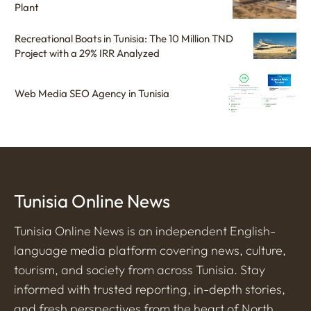
Plant
Recreational Boats in Tunisia: The 10 Million TND
Project with a 29% IRR Analyzed
Web Media SEO Agency in Tunisia
Tunisia Online News
Tunisia Online News is an independent English-
language media platform covering news, culture,
tourism, and society from across Tunisia. Stay
informed with trusted reporting, in-depth stories,
and fresh perspectives from the heart of North