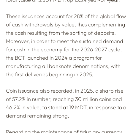
These issuances account for 28% of the global flow
of cash withdrawals by value, thus complementing
the cash resulting from the sorting of deposits.
Moreover, in order to meet the sustained demand
for cash in the economy for the 2026-2027 cycle,
the BCT launched in 2024 a program for
manufacturing all banknote denominations, with
the first deliveries beginning in 2025.
Coin issuance also recorded, in 2025, a sharp rise
of 57.2% in number, reaching 30 million coins and
46.2% in value, to stand at 19 MDT, in response to a
demand remaining strong.
Regarding the maintenance of fiduciary currency