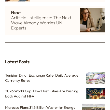
Next
Artificial Intelligence: The Next
Wave Already Worries UN
Experts
Latest Posts
Tunisian Dinar Exchange Rate: Daily Average
Currency Rates
2026 World Cup: How Host Cities Are Pushing
Back Against FIFA
Morocco Plans $1.5 Billion Waste-to-Energy