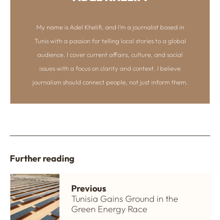
My name is Adel Khelifi, and I’m a journalist based in
Tunis with a passion for telling local stories to a global
audience. I cover current affairs, culture, and social
issues with a focus on clarity and context. I believe
journalism should connect people, not just inform them.
Further reading
Previous
Tunisia Gains Ground in the
Green Energy Race