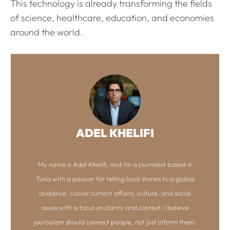
This technology is already transforming the fields
of science, healthcare, education, and economies
around the world.
ADEL KHELIFI
My name is Adel Khelifi, and I’m a journalist based in
Tunis with a passion for telling local stories to a global
audience. I cover current affairs, culture, and social
issues with a focus on clarity and context. I believe
journalism should connect people, not just inform them.