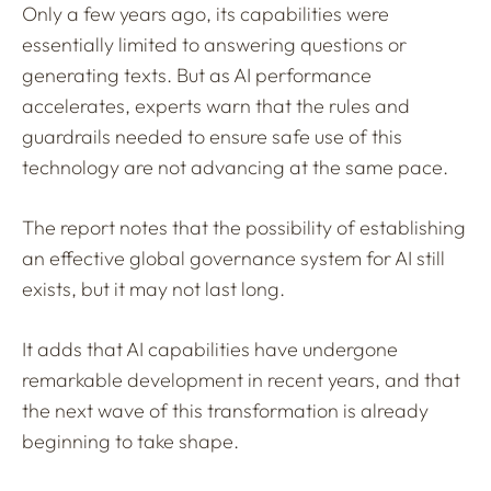
Only a few years ago, its capabilities were
essentially limited to answering questions or
generating texts. But as AI performance
accelerates, experts warn that the rules and
guardrails needed to ensure safe use of this
technology are not advancing at the same pace.
The report notes that the possibility of establishing
an effective global governance system for AI still
exists, but it may not last long.
It adds that AI capabilities have undergone
remarkable development in recent years, and that
the next wave of this transformation is already
beginning to take shape.