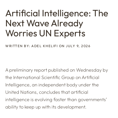
Artificial Intelligence: The
Next Wave Already
Worries UN Experts
WRITTEN BY: ADEL KHELIFI ON JULY 9, 2026
A preliminary report published on Wednesday by
the International Scientific Group on Artificial
Intelligence, an independent body under the
United Nations, concludes that artificial
intelligence is evolving faster than governments’
ability to keep up with its development.