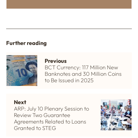
Further reading
Previous
BCT Currency: 117 Million New
Banknotes and 30 Million Coins
to Be Issued in 2025
Next
ARP: July 10 Plenary Session to
Review Two Guarantee
Agreements Related to Loans
Granted to STEG