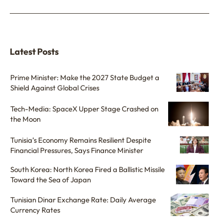
Latest Posts
Prime Minister: Make the 2027 State Budget a
Shield Against Global Crises
Tech-Media: SpaceX Upper Stage Crashed on
the Moon
Tunisia’s Economy Remains Resilient Despite
Financial Pressures, Says Finance Minister
South Korea: North Korea Fired a Ballistic Missile
Toward the Sea of Japan
Tunisian Dinar Exchange Rate: Daily Average
Currency Rates