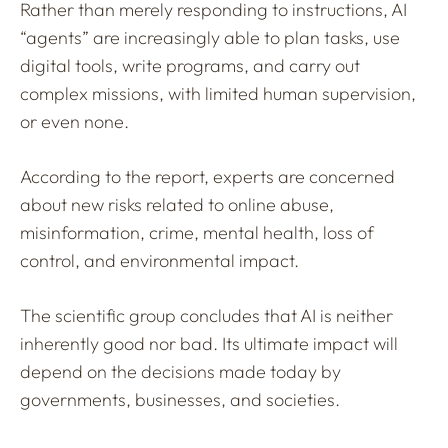
Rather than merely responding to instructions, AI
“agents” are increasingly able to plan tasks, use
digital tools, write programs, and carry out
complex missions, with limited human supervision,
or even none.
According to the report, experts are concerned
about new risks related to online abuse,
misinformation, crime, mental health, loss of
control, and environmental impact.
The scientific group concludes that AI is neither
inherently good nor bad. Its ultimate impact will
depend on the decisions made today by
governments, businesses, and societies.