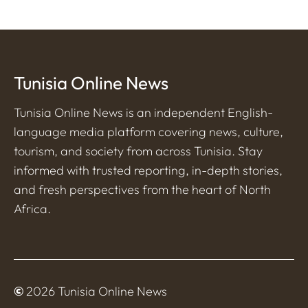
Tunisia Online News
Tunisia Online News is an independent English-
language media platform covering news, culture,
tourism, and society from across Tunisia. Stay
informed with trusted reporting, in-depth stories,
and fresh perspectives from the heart of North
Africa.
©
2026 Tunisia Online News