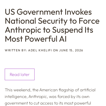
US Government Invokes
National Security to Force
Anthropic to Suspend Its
Most Powerful AI
WRITTEN BY: ADEL KHELIFI ON JUNE 15, 2026
Read later
This weekend, the American flagship of artificial
intelligence, Anthropic, was forced by its own
government to cut access to its most powerful