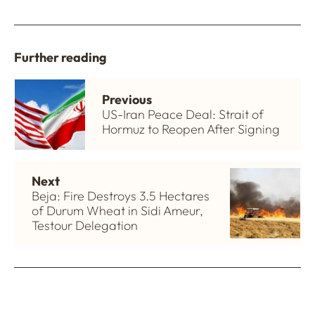
Further reading
Previous
US-Iran Peace Deal: Strait of
Hormuz to Reopen After Signing
Next
Beja: Fire Destroys 3.5 Hectares
of Durum Wheat in Sidi Ameur,
Testour Delegation