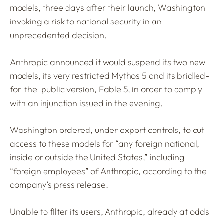
models, three days after their launch, Washington
invoking a risk to national security in an
unprecedented decision.
Anthropic announced it would suspend its two new
models, its very restricted Mythos 5 and its bridled-
for-the-public version, Fable 5, in order to comply
with an injunction issued in the evening.
Washington ordered, under export controls, to cut
access to these models for “any foreign national,
inside or outside the United States,” including
“foreign employees” of Anthropic, according to the
company’s press release.
Unable to filter its users, Anthropic, already at odds