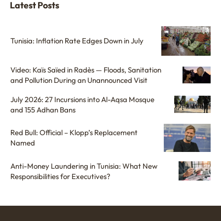
Latest Posts
Tunisia: Inflation Rate Edges Down in July
Video: Kaïs Saïed in Radès — Floods, Sanitation
and Pollution During an Unannounced Visit
July 2026: 27 Incursions into Al-Aqsa Mosque
and 155 Adhan Bans
Red Bull: Official – Klopp’s Replacement
Named
Anti-Money Laundering in Tunisia: What New
Responsibilities for Executives?