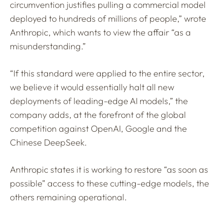
circumvention justifies pulling a commercial model
deployed to hundreds of millions of people,” wrote
Anthropic, which wants to view the affair “as a
misunderstanding.”
“If this standard were applied to the entire sector,
we believe it would essentially halt all new
deployments of leading-edge AI models,” the
company adds, at the forefront of the global
competition against OpenAI, Google and the
Chinese DeepSeek.
Anthropic states it is working to restore “as soon as
possible” access to these cutting-edge models, the
others remaining operational.