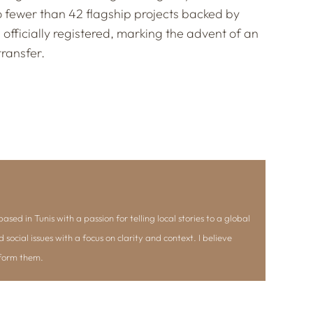
o fewer than 42 flagship projects backed by
s, officially registered, marking the advent of an
ransfer.
ased in Tunis with a passion for telling local stories to a global
d social issues with a focus on clarity and context. I believe
nform them.