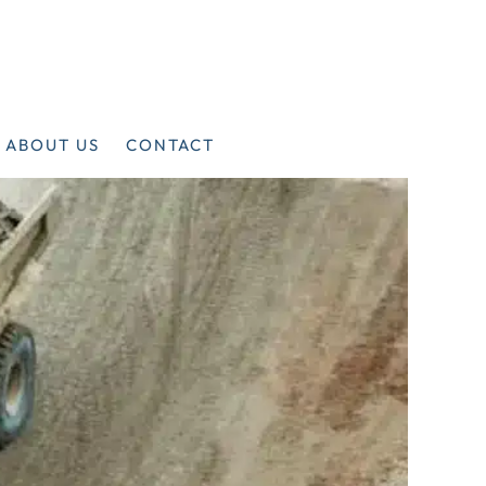
ABOUT US
CONTACT