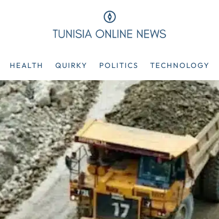
HEALTH
QUIRKY
POLITICS
TECHNOLOGY