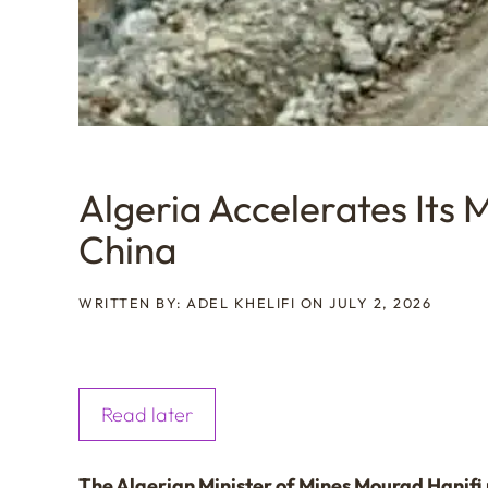
Algeria Accelerates Its 
China
WRITTEN BY: ADEL KHELIFI ON JULY 2, 2026
Read later
The Algerian Minister of Mines Mourad Hanifi r