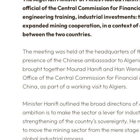
official of the Central Commission for Financi
engineering training, industrial investments: 
expanded mining cooperation, in a context o
between the two countries.
The meeting was held at the headquarters of the
presence of the Chinese ambassador to Algeria
brought together Mourad Hanifi and Han Wenxiu
Office of the Central Commission for Financial 
China, as part of a working visit to Algiers.
Minister Hanifi outlined the broad directions of
ambition is to make the sector a lever for indus
strengthening of the country’s sovereignty. He 
to move the mining sector from the mere stage 
global industrial process.