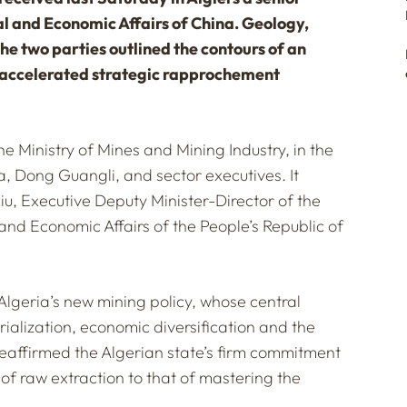
al and Economic Affairs of China. Geology,
the two parties outlined the contours of an
f accelerated strategic rapprochement
 Ministry of Mines and Mining Industry, in the
, Dong Guangli, and sector executives. It
, Executive Deputy Minister-Director of the
and Economic Affairs of the People’s Republic of
 Algeria’s new mining policy, whose central
trialization, economic diversification and the
reaffirmed the Algerian state’s firm commitment
of raw extraction to that of mastering the