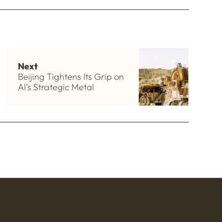
Next
Beijing Tightens Its Grip on
AI’s Strategic Metal