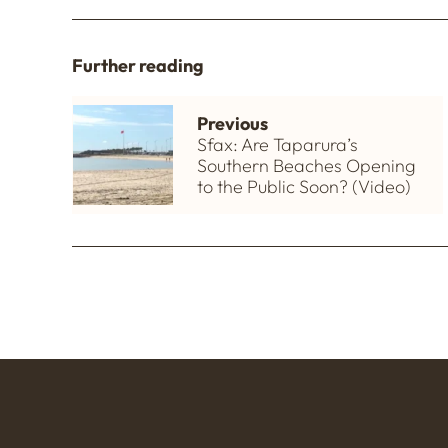
Further reading
Previous
Sfax: Are Taparura’s
Southern Beaches Opening
to the Public Soon? (Video)