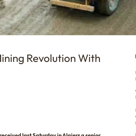
Mining Revolution With
eceived last Saturday in Algiers a senior