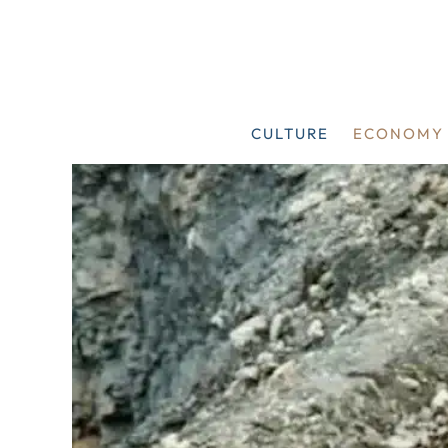
Skip
to
content
CULTURE
ECONOMY