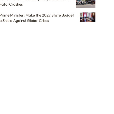
Fatal Crashes
Prime Minister: Make the 2027 State Budget
a Shield Against Global Crises