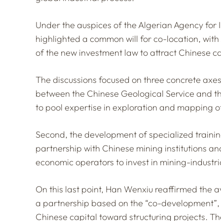
Under the auspices of the Algerian Agency for
highlighted a common will for co-location, wit
of the new investment law to attract Chinese cap
The discussions focused on three concrete axes.
between the Chinese Geological Service and th
to pool expertise in exploration and mapping 
Second, the development of specialized trainin
partnership with Chinese mining institutions 
economic operators to invest in mining-industri
On this last point, Han Wenxiu reaffirmed the av
a partnership based on the
“co-development”
Chinese capital toward structuring projects. Th