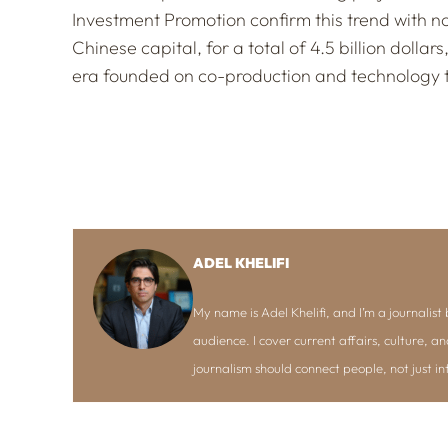
Investment Promotion confirm this trend with n
Chinese capital, for a total of 4.5 billion dollar
era founded on co-production and technology t
ADEL KHELIFI
My name is Adel Khelifi, and I’m a journalist b
audience. I cover current affairs, culture, an
journalism should connect people, not just i