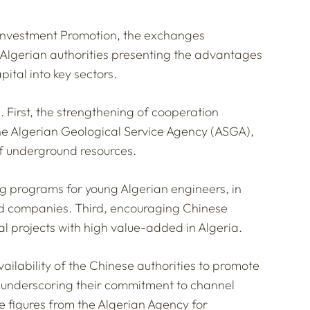
 Investment Promotion, the exchanges
h Algerian authorities presenting the advantages
ital into key sectors.
 First, the strengthening of cooperation
e Algerian Geological Service Agency (ASGA),
of underground resources.
g programs for young Algerian engineers, in
and companies. Third, encouraging Chinese
al projects with high value-added in Algeria.
ailability of the Chinese authorities to promote
, underscoring their commitment to channel
e figures from the Algerian Agency for