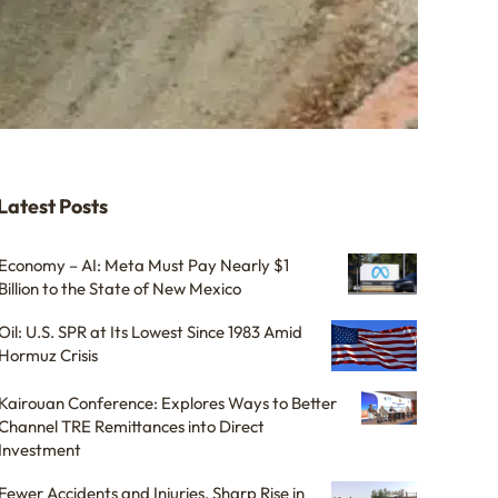
Latest Posts
Economy – AI: Meta Must Pay Nearly $1
Billion to the State of New Mexico
Oil: U.S. SPR at Its Lowest Since 1983 Amid
Hormuz Crisis
Kairouan Conference: Explores Ways to Better
Channel TRE Remittances into Direct
Investment
Fewer Accidents and Injuries, Sharp Rise in