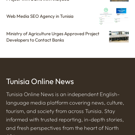
Web Media SEO Agency in Tunisia
Ministry of Agriculture Urges Approved Project
Developers to Contact Banks
Tunisia Online News
Tunisia Online News is an independent English-
language media platform covering news, culture,
tourism, and society from across Tunisia. Stay
informed with trusted reporting, in-depth stories,
and fresh perspectives from the heart of North