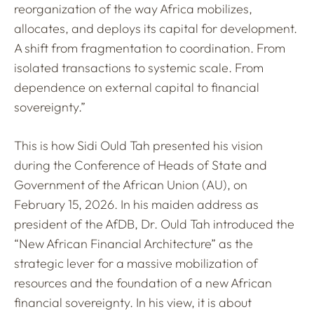
reorganization of the way Africa mobilizes,
allocates, and deploys its capital for development.
A shift from fragmentation to coordination. From
isolated transactions to systemic scale. From
dependence on external capital to financial
sovereignty.”
This is how Sidi Ould Tah presented his vision
during the Conference of Heads of State and
Government of the African Union (AU), on
February 15, 2026. In his maiden address as
president of the AfDB, Dr. Ould Tah introduced the
“New African Financial Architecture” as the
strategic lever for a massive mobilization of
resources and the foundation of a new African
financial sovereignty. In his view, it is about