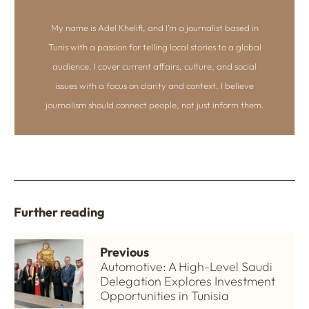
My name is Adel Khelifi, and I’m a journalist based in
Tunis with a passion for telling local stories to a global
audience. I cover current affairs, culture, and social
issues with a focus on clarity and context. I believe
journalism should connect people, not just inform them.
Further reading
Previous
Automotive: A High-Level Saudi
Delegation Explores Investment
Opportunities in Tunisia