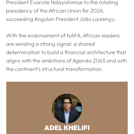
President Évariste Ndayishimiye to the rotating
presidency of the African Union for 2026,
succeeding Angolan President João Lourenço.
With the endorsement of NAFA, African leaders
are sending a strong signal: a shared
determination to build a financial architecture that
aligns with the ambitions of Agenda 2063 and with
the continent’s structural transformation.
ADEL KHELIFI