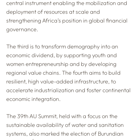
central instrument enabling the mobilization and
deployment of resources at scale and
strengthening Africa’s position in global financial
governance.
The third is to transform demography into an
economic dividend, by supporting youth and
women entrepreneurship and by developing
regional value chains. The fourth aims to build
resilient, high value-added infrastructure, to
accelerate industrialization and foster continental
economic integration.
The 39th AU Summit, held with a focus on the
sustainable availability of water and sanitation
systems, also marked the election of Burundian