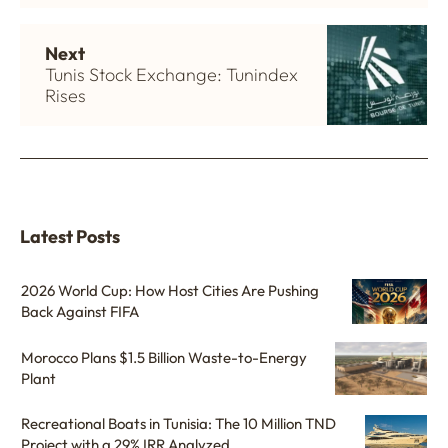
Next
Tunis Stock Exchange: Tunindex
Rises
Latest Posts
2026 World Cup: How Host Cities Are Pushing
Back Against FIFA
Morocco Plans $1.5 Billion Waste-to-Energy
Plant
Recreational Boats in Tunisia: The 10 Million TND
Project with a 29% IRR Analyzed