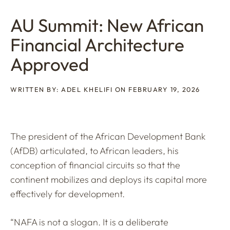
AU Summit: New African
Financial Architecture
Approved
WRITTEN BY: ADEL KHELIFI ON FEBRUARY 19, 2026
The president of the African Development Bank
(AfDB) articulated, to African leaders, his
conception of financial circuits so that the
continent mobilizes and deploys its capital more
effectively for development.
“NAFA is not a slogan. It is a deliberate