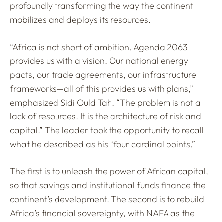
profoundly transforming the way the continent
mobilizes and deploys its resources.
“Africa is not short of ambition. Agenda 2063
provides us with a vision. Our national energy
pacts, our trade agreements, our infrastructure
frameworks—all of this provides us with plans,”
emphasized Sidi Ould Tah. “The problem is not a
lack of resources. It is the architecture of risk and
capital.” The leader took the opportunity to recall
what he described as his “four cardinal points.”
The first is to unleash the power of African capital,
so that savings and institutional funds finance the
continent’s development. The second is to rebuild
Africa’s financial sovereignty, with NAFA as the