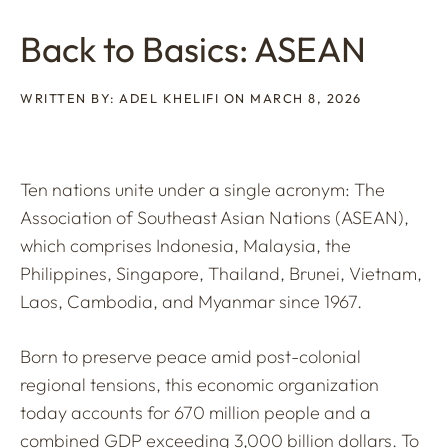
Back to Basics: ASEAN
WRITTEN BY: ADEL KHELIFI ON MARCH 8, 2026
Ten nations unite under a single acronym: The
Association of Southeast Asian Nations (ASEAN),
which comprises Indonesia, Malaysia, the
Philippines, Singapore, Thailand, Brunei, Vietnam,
Laos, Cambodia, and Myanmar since 1967.
Born to preserve peace amid post-colonial
regional tensions, this economic organization
today accounts for 670 million people and a
combined GDP exceeding 3,000 billion dollars. To