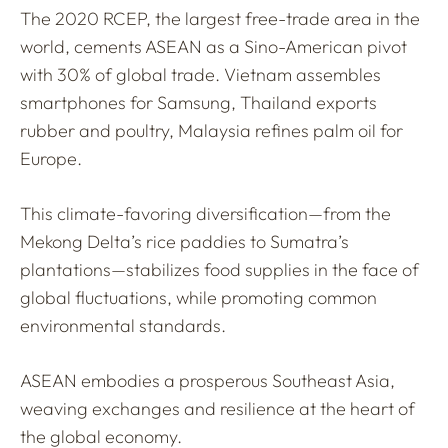
The 2020 RCEP, the largest free-trade area in the
world, cements ASEAN as a Sino-American pivot
with 30% of global trade. Vietnam assembles
smartphones for Samsung, Thailand exports
rubber and poultry, Malaysia refines palm oil for
Europe.
This climate-favoring diversification—from the
Mekong Delta’s rice paddies to Sumatra’s
plantations—stabilizes food supplies in the face of
global fluctuations, while promoting common
environmental standards.
ASEAN embodies a prosperous Southeast Asia,
weaving exchanges and resilience at the heart of
the global economy.