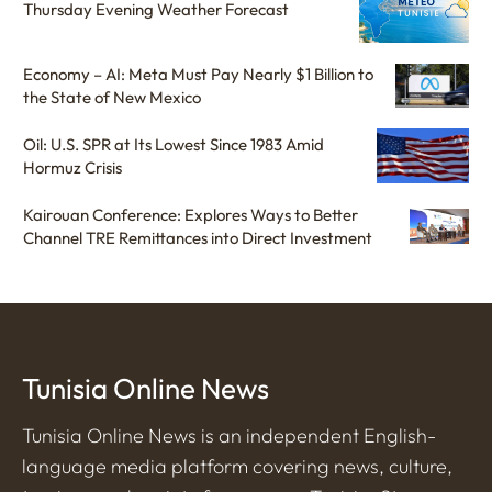
Thursday Evening Weather Forecast
Economy – AI: Meta Must Pay Nearly $1 Billion to
the State of New Mexico
Oil: U.S. SPR at Its Lowest Since 1983 Amid
Hormuz Crisis
Kairouan Conference: Explores Ways to Better
Channel TRE Remittances into Direct Investment
Tunisia Online News
Tunisia Online News is an independent English-
language media platform covering news, culture,