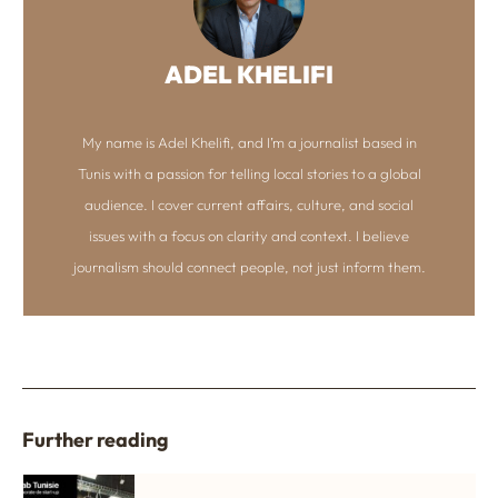
ADEL KHELIFI
My name is Adel Khelifi, and I’m a journalist based in
Tunis with a passion for telling local stories to a global
audience. I cover current affairs, culture, and social
issues with a focus on clarity and context. I believe
journalism should connect people, not just inform them.
Further reading