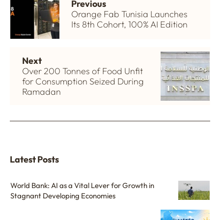
Previous
Orange Fab Tunisia Launches
Its 8th Cohort, 100% AI Edition
Next
Over 200 Tonnes of Food Unfit
for Consumption Seized During
Ramadan
Latest Posts
World Bank: AI as a Vital Lever for Growth in
Stagnant Developing Economies