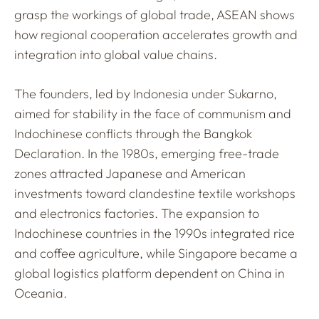
grasp the workings of global trade, ASEAN shows
how regional cooperation accelerates growth and
integration into global value chains.
The founders, led by Indonesia under Sukarno,
aimed for stability in the face of communism and
Indochinese conflicts through the Bangkok
Declaration. In the 1980s, emerging free-trade
zones attracted Japanese and American
investments toward clandestine textile workshops
and electronics factories. The expansion to
Indochinese countries in the 1990s integrated rice
and coffee agriculture, while Singapore became a
global logistics platform dependent on China in
Oceania.