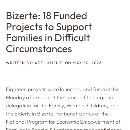
Bizerte: 18 Funded
Projects to Support
Families in Difficult
Circumstances
WRITTEN BY: ADEL KHELIFI ON MAY 20, 2026
Eighteen projects were launched and funded this
Monday afternoon at the space of the regional
delegation for the Family, Women, Children, and
the Elderly in Bizerte, for beneficiaries of the
National Program for Economic Empowerment of
Families in Special Situations and for beneficiaries