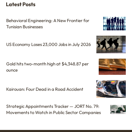
Latest Posts
Behavioral Engineering: A New Frontier for
Tunisian Businesses
US Economy Loses 23,000 Jobs in July 2026
Gold hits two-month high at $4,348.87 per
ounce
Kairouan: Four Dead in a Road Accident
Strategic Appointments Tracker — JORT No. 79:
Movements to Watch in Public Sector Companies