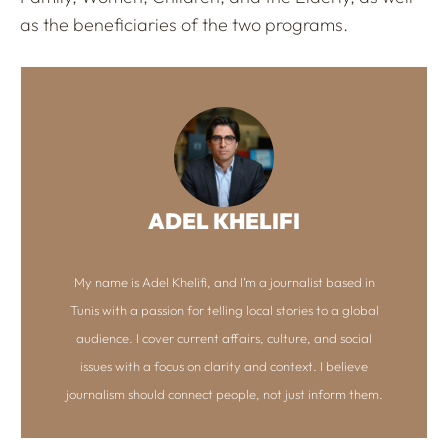
as the beneficiaries of the two programs.
ADEL KHELIFI
My name is Adel Khelifi, and I’m a journalist based in
Tunis with a passion for telling local stories to a global
audience. I cover current affairs, culture, and social
issues with a focus on clarity and context. I believe
journalism should connect people, not just inform them.