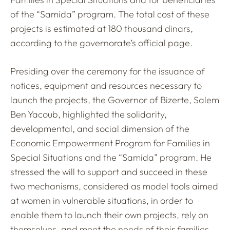
of the “Samida” program. The total cost of these
projects is estimated at 180 thousand dinars,
according to the governorate’s official page.
Presiding over the ceremony for the issuance of
notices, equipment and resources necessary to
launch the projects, the Governor of Bizerte, Salem
Ben Yacoub, highlighted the solidarity,
developmental, and social dimension of the
Economic Empowerment Program for Families in
Special Situations and the “Samida” program. He
stressed the will to support and succeed in these
two mechanisms, considered as model tools aimed
at women in vulnerable situations, in order to
enable them to launch their own projects, rely on
themselves, and meet the needs of their families.