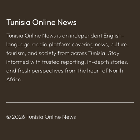
Tunisia Online News
Tunisia Online News is an independent English-
language media platform covering news, culture,
tourism, and society from across Tunisia. Stay
informed with trusted reporting, in-depth stories,
and fresh perspectives from the heart of North
Africa.
©
2026 Tunisia Online News