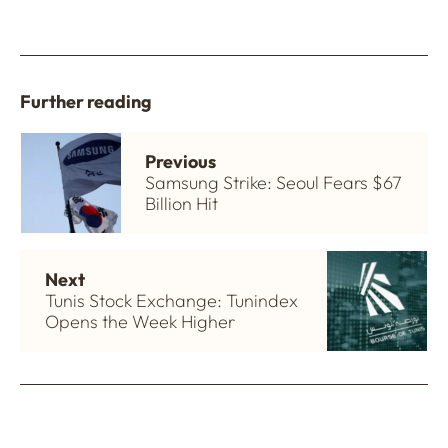
Further reading
Previous
Samsung Strike: Seoul Fears $67
Billion Hit
Next
Tunis Stock Exchange: Tunindex
Opens the Week Higher