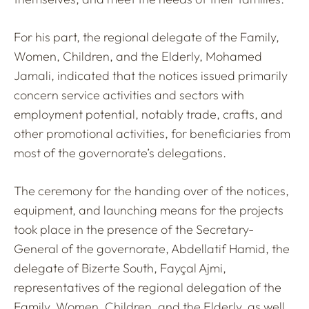
For his part, the regional delegate of the Family,
Women, Children, and the Elderly, Mohamed
Jamali, indicated that the notices issued primarily
concern service activities and sectors with
employment potential, notably trade, crafts, and
other promotional activities, for beneficiaries from
most of the governorate’s delegations.
The ceremony for the handing over of the notices,
equipment, and launching means for the projects
took place in the presence of the Secretary-
General of the governorate, Abdellatif Hamid, the
delegate of Bizerte South, Fayçal Ajmi,
representatives of the regional delegation of the
Family, Women, Children, and the Elderly, as well