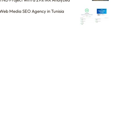
Web Media SEO Agency in Tunisia