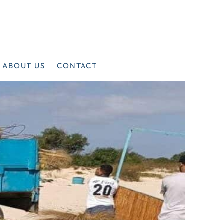
ABOUT US
CONTACT