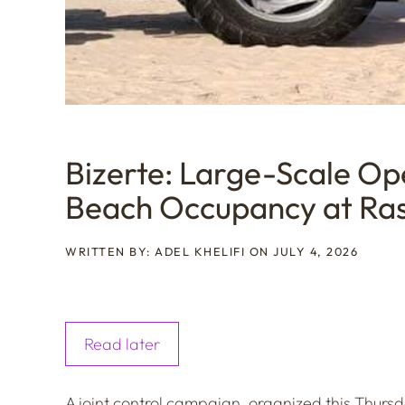
Bizerte: Large-Scale Ope
Beach Occupancy at Ra
WRITTEN BY: ADEL KHELIFI ON JULY 4, 2026
Read later
A joint control campaign, organized this Thurs