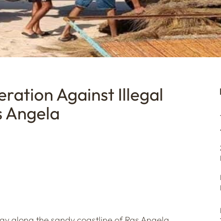
ration Against Illegal
s Angela
day along the sandy coastline of Ras Angela,