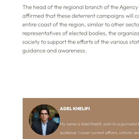
The head of the regional branch of the Agency
affirmed that these deterrent campaigns will c
entire coast of the region, similar to other sect
representatives of elected bodies, the organiza
society to support the efforts of the various s
guidance and awareness.
ADEL KHELIFI
My name is Adel Khelifi, and I’m a journalist b
audience. I cover current affairs, culture, an