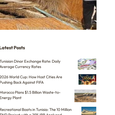
Latest Posts
Tunisian Dinar Exchange Rate: Daily
Average Currency Rates
2026 World Cup: How Host Cities Are
Pushing Back Against FIFA
Morocco Plans $1.5 Billion Waste-to-
Energy Plant
Recreational Boats in Tunisia: The 10 Million
TND Project with a 29% IRR Analyzed