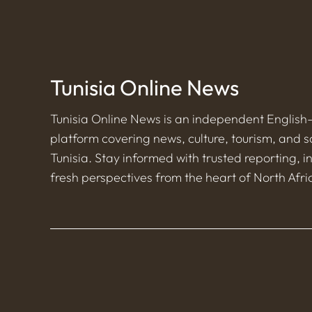
Tunisia Online News
Tunisia Online News is an independent Englis
platform covering news, culture, tourism, and s
Tunisia. Stay informed with trusted reporting, i
fresh perspectives from the heart of North Afri