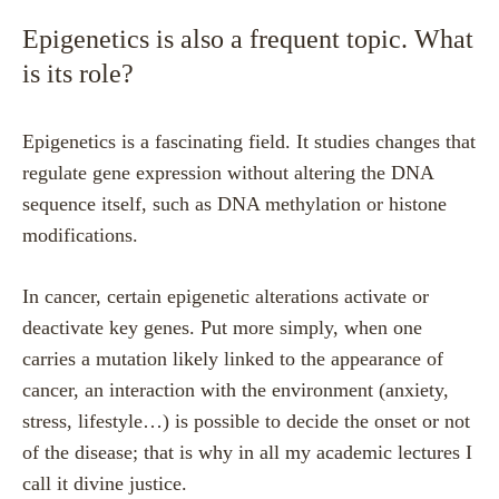
Epigenetics is also a frequent topic. What
is its role?
Epigenetics is a fascinating field. It studies changes that
regulate gene expression without altering the DNA
sequence itself, such as DNA methylation or histone
modifications.
In cancer, certain epigenetic alterations activate or
deactivate key genes. Put more simply, when one
carries a mutation likely linked to the appearance of
cancer, an interaction with the environment (anxiety,
stress, lifestyle…) is possible to decide the onset or not
of the disease; that is why in all my academic lectures I
call it divine justice.