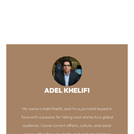
ADEL KHELIFI
My name is Adel Khelifi, and I’m a journalist based in
Tunis with a passion for telling local stories to a global
audience. I cover current affairs, culture, and social
issues with a focus on clarity and context. I believe