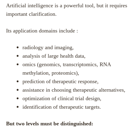
Artificial intelligence is a powerful tool, but it requires
important clarification.
Its application domains include :
radiology and imaging,
analysis of large health data,
omics (genomics, transcriptomics, RNA
methylation, proteomics),
prediction of therapeutic response,
assistance in choosing therapeutic alternatives,
optimization of clinical trial design,
identification of therapeutic targets.
But two levels must be distinguished: