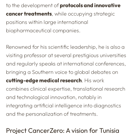
to the development of
protocols and innovative
cancer treatments
, while occupying strategic
positions within large international
biopharmaceutical companies.
Renowned for his scientific leadership, he is also a
visiting professor at several prestigious universities
and regularly speaks at international conferences,
bringing a Southern voice to global debates on
cutting-edge medical research
. His work
combines clinical expertise, translational research
and technological innovation, notably in
integrating artificial intelligence into diagnostics
and the personalization of treatments.
Project CancerZero: A vision for Tunisia