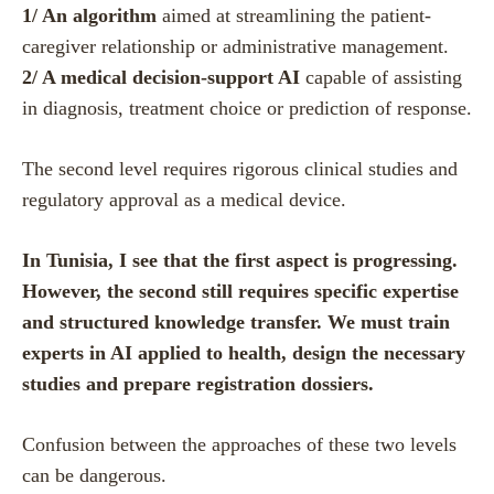
1/ An algorithm
aimed at streamlining the patient-
caregiver relationship or administrative management.
2/ A medical decision-support AI
capable of assisting
in diagnosis, treatment choice or prediction of response.
The second level requires rigorous clinical studies and
regulatory approval as a medical device.
In Tunisia, I see that the first aspect is progressing.
However, the second still requires specific expertise
and structured knowledge transfer. We must train
experts in AI applied to health, design the necessary
studies and prepare registration dossiers.
Confusion between the approaches of these two levels
can be dangerous.