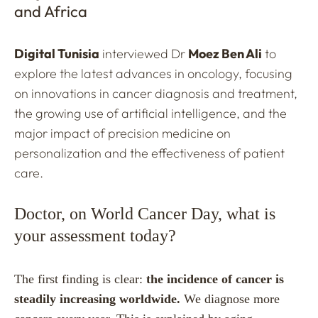
and Africa
Digital Tunisia
interviewed Dr
Moez Ben Ali
to
explore the latest advances in oncology, focusing
on innovations in cancer diagnosis and treatment,
the growing use of artificial intelligence, and the
major impact of precision medicine on
personalization and the effectiveness of patient
care.
Doctor, on World Cancer Day, what is
your assessment today?
The first finding is clear:
the incidence of cancer is
steadily increasing worldwide.
We diagnose more