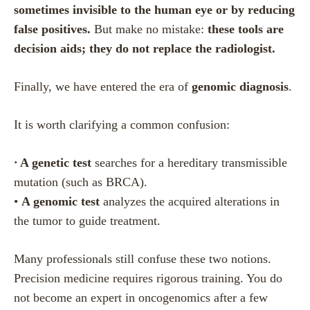
sometimes invisible to the human eye or by reducing
false positives.
But make no mistake:
these tools are
decision aids; they do not replace the radiologist.
Finally, we have entered the era of
genomic diagnosis
.
It is worth clarifying a common confusion:
•
A genetic test
searches for a hereditary transmissible
mutation (such as BRCA).
•
A genomic test
analyzes the acquired alterations in
the tumor to guide treatment.
Many professionals still confuse these two notions.
Precision medicine requires rigorous training. You do
not become an expert in oncogenomics after a few