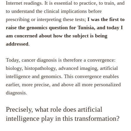
Internet readings. It is essential to practice, to train, and
to understand the clinical implications before
prescribing or interpreting these tests;
I was the first to
raise the genomics question for Tunisia, and today I
am concerned about how the subject is being
addressed
.
Today, cancer diagnosis is therefore a convergence:
biology, histopathology, advanced imaging, artificial
intelligence and genomics.
This convergence enables
earlier, more precise, and above all more personalized
diagnosis.
Precisely, what role does artificial
intelligence play in this transformation?