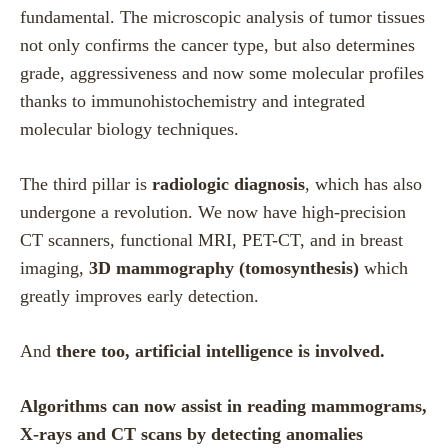
fundamental. The microscopic analysis of tumor tissues
not only confirms the cancer type, but also determines
grade, aggressiveness and now some molecular profiles
thanks to immunohistochemistry and integrated
molecular biology techniques.
The third pillar is
radiologic diagnosis
, which has also
undergone a revolution. We now have high-precision
CT scanners, functional MRI, PET-CT, and in breast
imaging,
3D mammography (tomosynthesis)
which
greatly improves early detection.
And
there too, artificial intelligence is involved.
Algorithms can now assist in reading mammograms,
X-rays and CT scans by detecting anomalies