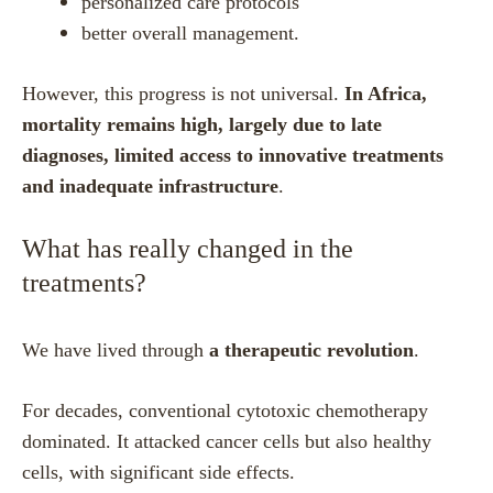
personalized care protocols
better overall management.
However, this progress is not universal.
In Africa,
mortality remains high, largely due to late
diagnoses, limited access to innovative treatments
and inadequate infrastructure
.
What has really changed in the
treatments?
We have lived through
a therapeutic revolution
.
For decades, conventional cytotoxic chemotherapy
dominated. It attacked cancer cells but also healthy
cells, with significant side effects.