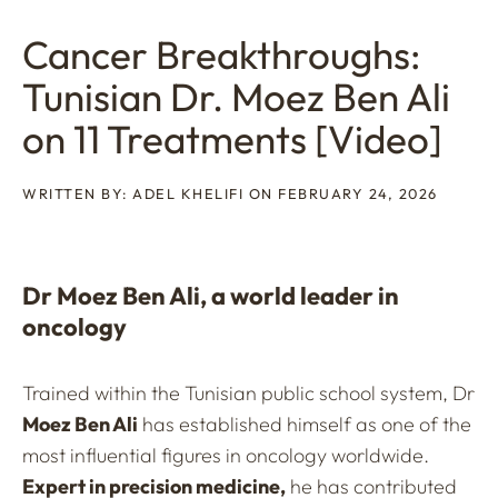
Cancer Breakthroughs:
Tunisian Dr. Moez Ben Ali
on 11 Treatments [Video]
WRITTEN BY: ADEL KHELIFI ON FEBRUARY 24, 2026
Dr Moez Ben Ali, a world leader in
oncology
Trained within the Tunisian public school system, Dr
Moez Ben Ali
has established himself as one of the
most influential figures in oncology worldwide.
Expert in precision medicine,
he has contributed