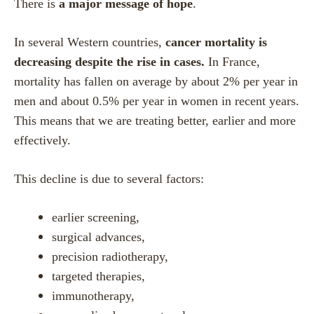
There is
a major message of hope
.
In several Western countries,
cancer mortality is
decreasing despite the rise in cases.
In France,
mortality has fallen on average by about 2% per year in
men and about 0.5% per year in women in recent years.
This means that we are treating better, earlier and more
effectively.
This decline is due to several factors:
earlier screening,
surgical advances,
precision radiotherapy,
targeted therapies,
immunotherapy,