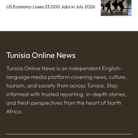
US Economy Loses 23,000 Jobs in July 2026
Tunisia Online News
Tunisia Online News is an independent English-
language media platform covering news, culture,
tourism, and society from across Tunisia. Stay
informed with trusted reporting, in-depth stories,
and fresh perspectives from the heart of North
Africa.