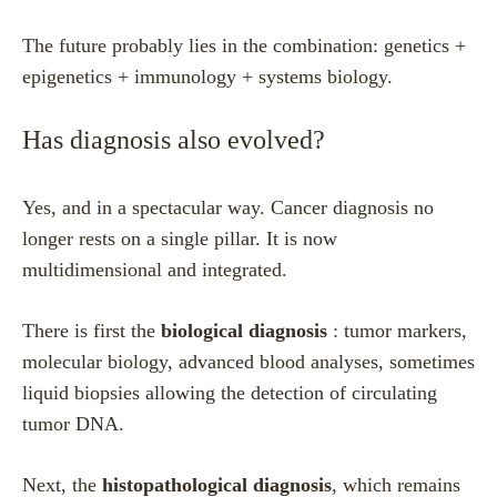
The future probably lies in the combination: genetics +
epigenetics + immunology + systems biology.
Has diagnosis also evolved?
Yes, and in a spectacular way. Cancer diagnosis no
longer rests on a single pillar. It is now
multidimensional and integrated.
There is first the
biological diagnosis
: tumor markers,
molecular biology, advanced blood analyses, sometimes
liquid biopsies allowing the detection of circulating
tumor DNA.
Next, the
histopathological diagnosis
, which remains