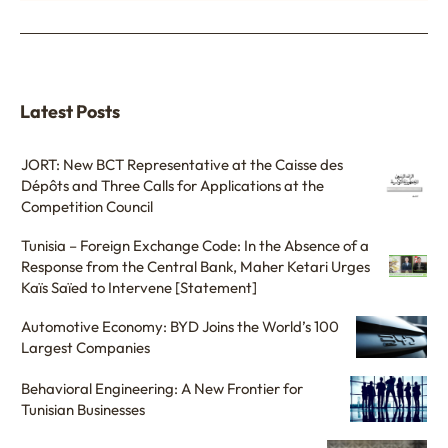
Latest Posts
JORT: New BCT Representative at the Caisse des
Dépôts and Three Calls for Applications at the
Competition Council
Tunisia – Foreign Exchange Code: In the Absence of a
Response from the Central Bank, Maher Ketari Urges
Kaïs Saïed to Intervene [Statement]
Automotive Economy: BYD Joins the World’s 100
Largest Companies
Behavioral Engineering: A New Frontier for
Tunisian Businesses