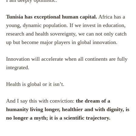
Tunisia has exceptional human capital.
Africa has a
young, dynamic population. If we invest in education,
research and health sovereignty, we can not only catch
up but become major players in global innovation.
Innovation will accelerate when all continents are fully
integrated.
Health is global or it isn’t.
And I say this with conviction:
the dream of a
humanity living longer, healthier and with dignity, is
no longer a myth; it is a scientific trajectory.