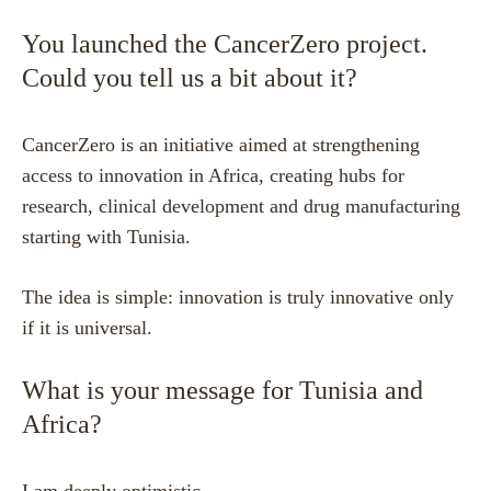
You launched the CancerZero project.
Could you tell us a bit about it?
CancerZero is an initiative aimed at strengthening
access to innovation in Africa, creating hubs for
research, clinical development and drug manufacturing
starting with Tunisia.
The idea is simple: innovation is truly innovative only
if it is universal.
What is your message for Tunisia and
Africa?
I am deeply optimistic.