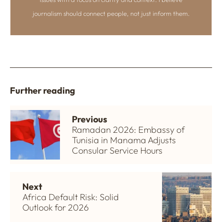
journalism should connect people, not just inform them.
Further reading
Previous
Ramadan 2026: Embassy of
Tunisia in Manama Adjusts
Consular Service Hours
Next
Africa Default Risk: Solid
Outlook for 2026