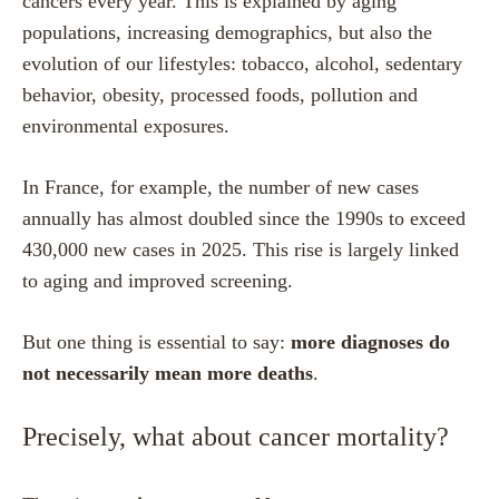
cancers every year. This is explained by aging
populations, increasing demographics, but also the
evolution of our lifestyles: tobacco, alcohol, sedentary
behavior, obesity, processed foods, pollution and
environmental exposures.
In France, for example, the number of new cases
annually has almost doubled since the 1990s to exceed
430,000 new cases in 2025. This rise is largely linked
to aging and improved screening.
But one thing is essential to say:
more diagnoses do
not necessarily mean more deaths
.
Precisely, what about cancer mortality?