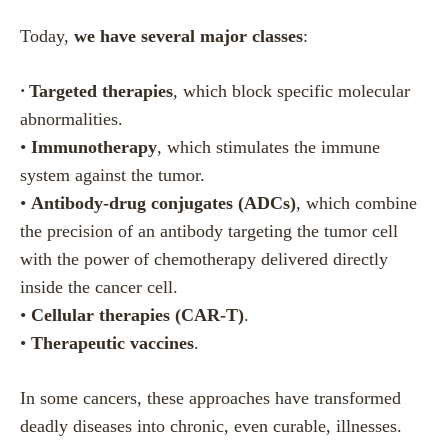
Today,
we have several major classes
:
•
Targeted therapies
, which block specific molecular
abnormalities.
•
Immunotherapy
, which stimulates the immune
system against the tumor.
•
Antibody-drug conjugates (ADCs)
, which combine
the precision of an antibody targeting the tumor cell
with the power of chemotherapy delivered directly
inside the cancer cell.
•
Cellular therapies (CAR-T)
.
•
Therapeutic vaccines
.
In some cancers, these approaches have transformed
deadly diseases into chronic, even curable, illnesses.