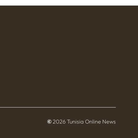
©
2026 Tunisia Online News