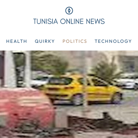
HEALTH
QUIRKY
POLITICS
TECHNOLOGY