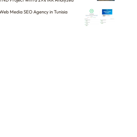
Web Media SEO Agency in Tunisia