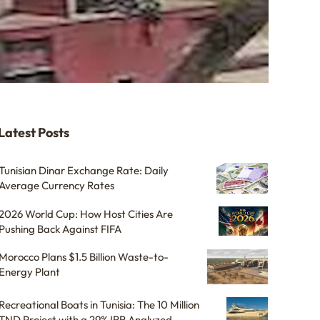
Latest Posts
Tunisian Dinar Exchange Rate: Daily
Average Currency Rates
2026 World Cup: How Host Cities Are
Pushing Back Against FIFA
Morocco Plans $1.5 Billion Waste-to-
Energy Plant
Recreational Boats in Tunisia: The 10 Million
TND Project with a 29% IRR Analyzed