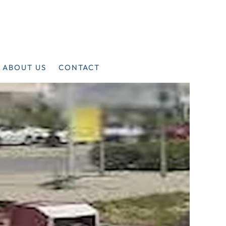
ABOUT US
CONTACT