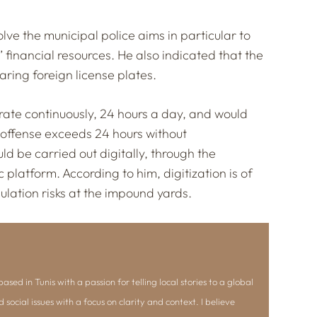
lve the municipal police aims in particular to
 financial resources. He also indicated that the
ring foreign license plates.
te continuously, 24 hours a day, and would
e offense exceeds 24 hours without
ld be carried out digitally, through the
 platform. According to him, digitization is of
ulation risks at the impound yards.
ased in Tunis with a passion for telling local stories to a global
d social issues with a focus on clarity and context. I believe