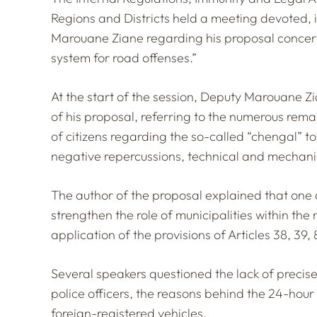
Regions and Districts held a meeting devoted, in
Marouane Ziane regarding his proposal concern
system for road offenses.”
At the start of the session, Deputy Marouane Z
of his proposal, referring to the numerous re
of citizens regarding the so-called “chengal” 
negative repercussions, technical and mechanica
The author of the proposal explained that one of
strengthen the role of municipalities within th
application of the provisions of Articles 38, 39
Several speakers questioned the lack of precis
police officers, the reasons behind the 24-hour 
foreign-registered vehicles.