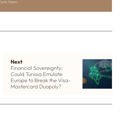
nform them.
Next
Financial Sovereignty:
Could Tunisia Emulate
Europe to Break the Visa-
Mastercard Duopoly?