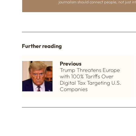
journalism should connect people, not just i
Further reading
Previous
Trump Threatens Europe
with 100% Tariffs Over
Digital Tax Targeting U.S.
Companies