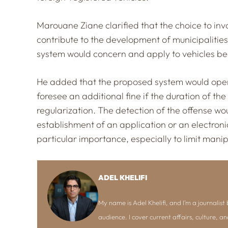
Marouane Ziane clarified that the choice to invo
contribute to the development of municipalities’
system would concern and apply to vehicles bea
He added that the proposed system would opera
foresee an additional fine if the duration of th
regularization. The detection of the offense wou
establishment of an application or an electronic
particular importance, especially to limit manip
ADEL KHELIFI
My name is Adel Khelifi, and I’m a journalist b
audience. I cover current affairs, culture, an