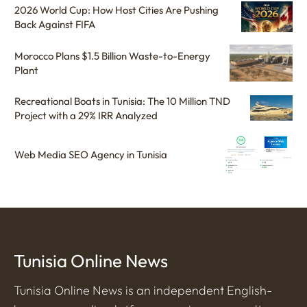
2026 World Cup: How Host Cities Are Pushing
Back Against FIFA
Morocco Plans $1.5 Billion Waste-to-Energy
Plant
Recreational Boats in Tunisia: The 10 Million TND
Project with a 29% IRR Analyzed
Web Media SEO Agency in Tunisia
Tunisia Online News
Tunisia Online News is an independent English-