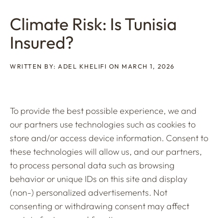
Climate Risk: Is Tunisia
Insured?
WRITTEN BY: ADEL KHELIFI ON MARCH 1, 2026
To provide the best possible experience, we and
our partners use technologies such as cookies to
store and/or access device information. Consent to
these technologies will allow us, and our partners,
to process personal data such as browsing
behavior or unique IDs on this site and display
(non-) personalized advertisements. Not
consenting or withdrawing consent may affect