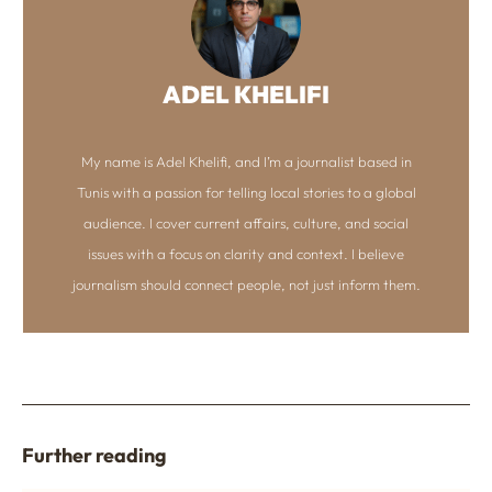
ADEL KHELIFI
My name is Adel Khelifi, and I’m a journalist based in
Tunis with a passion for telling local stories to a global
audience. I cover current affairs, culture, and social
issues with a focus on clarity and context. I believe
journalism should connect people, not just inform them.
Further reading