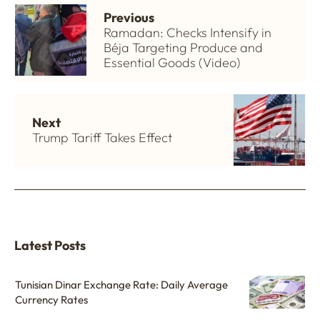
Previous
Ramadan: Checks Intensify in
Béja Targeting Produce and
Essential Goods (Video)
Next
Trump Tariff Takes Effect
Latest Posts
Tunisian Dinar Exchange Rate: Daily Average
Currency Rates