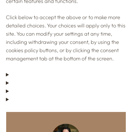
certain features and functions.
Click below to accept the above or to make more
detailed choices. Your choices will apply only to this
site. You can modify your settings at any time,
including withdrawing your consent, by using the
cookies policy buttons, or by clicking the consent
management tab at the bottom of the screen.