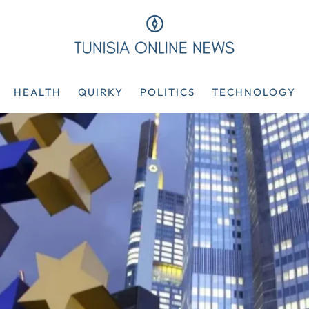
HEALTH
QUIRKY
POLITICS
TECHNOLOGY