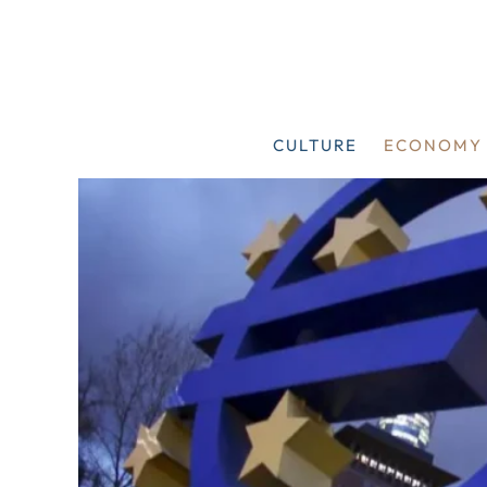
Skip
to
content
CULTURE
ECONOMY