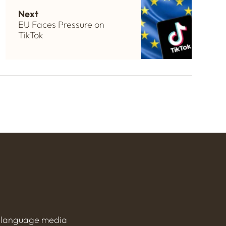
Next
EU Faces Pressure on
TikTok
h-language media