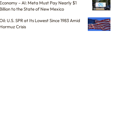
Economy – AI: Meta Must Pay Nearly $1
Billion to the State of New Mexico
Oil: U.S. SPR at Its Lowest Since 1983 Amid
Hormuz Crisis