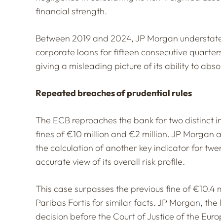
financial strength.
Between 2019 and 2024, JP Morgan understated 
corporate loans for fifteen consecutive quarters.
giving a misleading picture of its ability to abs
Repeated breaches of prudential rules
The ECB reproaches the bank for two distinct 
fines of €10 million and €2 million. JP Morgan a
the calculation of another key indicator for tw
accurate view of its overall risk profile.
This case surpasses the previous fine of €10.
Paribas Fortis for similar facts. JP Morgan, the 
decision before the Court of Justice of the Eur