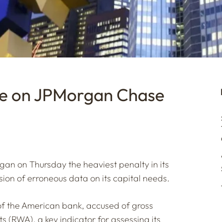
ne on JPMorgan Chase
an on Thursday the heaviest penalty in its
ssion of erroneous data on its capital needs.
of the American bank, accused of gross
ts (RWA), a key indicator for assessing its