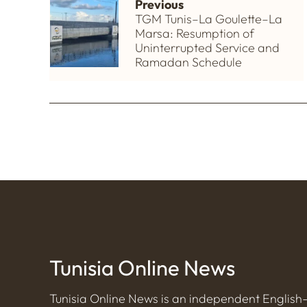
Previous
TGM Tunis–La Goulette–La
Marsa: Resumption of
Uninterrupted Service and
Ramadan Schedule
Tunisia Online News
Tunisia Online News is an independent Englis