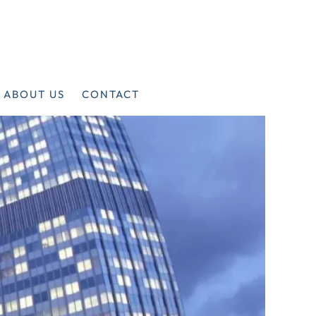
ABOUT US
CONTACT