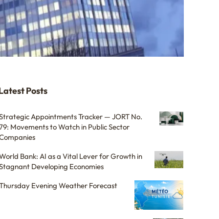
Latest Posts
Strategic Appointments Tracker — JORT No.
79: Movements to Watch in Public Sector
Companies
World Bank: AI as a Vital Lever for Growth in
Stagnant Developing Economies
Thursday Evening Weather Forecast