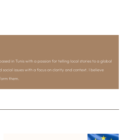
ased in Tunis with a passion for telling local stories to a global
d social issues with a focus on clarity and context. I believe
nform them.