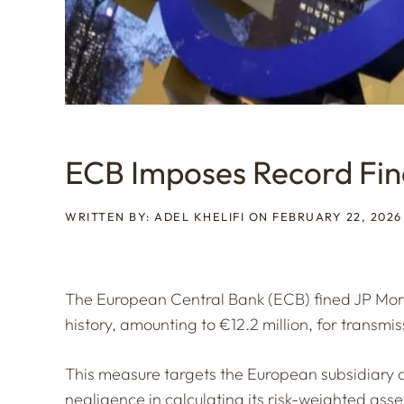
ECB Imposes Record Fi
WRITTEN BY: ADEL KHELIFI ON FEBRUARY 22, 2026
The European Central Bank (ECB) fined JP Morg
history, amounting to €12.2 million, for transmi
This measure targets the European subsidiary 
negligence in calculating its risk-weighted asse