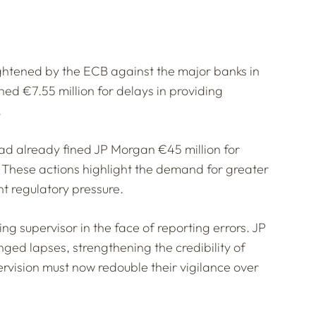
tightened by the ECB against the major banks in
ned €7.55 million for delays in providing
.
ad already fined JP Morgan €45 million for
 These actions highlight the demand for greater
t regulatory pressure.
g supervisor in the face of reporting errors. JP
ged lapses, strengthening the credibility of
rvision must now redouble their vigilance over