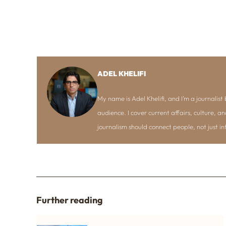
ADEL KHELIFI
My name is Adel Khelifi, and I’m a journalist b
audience. I cover current affairs, culture, an
journalism should connect people, not just i
Further reading