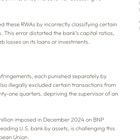
these RWAs by incorrectly classifying certain
 This error distorted the bank’s capital ratios,
orb losses on its loans or investments.
infringements, each punished separately by
lso illegally excluded certain transactions from
enty-one quarters, depriving the supervisor of an
4 million imposed in December 2024 on BNP
leading U.S. bank by assets, is challenging this
opean Union.