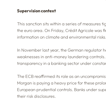
Supervision context
This sanction sits within a series of measures 
the euro area. On Friday, Crédit Agricole was fi
information on climate and environmental risks
In November last year, the German regulator h
weaknesses in anti-money laundering controls.
transparency in a banking sector under constan
The ECB reaffirmed its role as an uncompromisin
Morgan is paying a heavy price for these prolon
European prudential controls. Banks under supe
their risk disclosures.