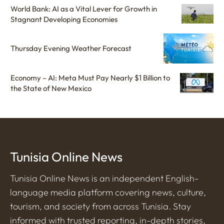
World Bank: AI as a Vital Lever for Growth in
Stagnant Developing Economies
Thursday Evening Weather Forecast
Economy – AI: Meta Must Pay Nearly $1 Billion to
the State of New Mexico
Tunisia Online News
Tunisia Online News is an independent English-
language media platform covering news, culture,
tourism, and society from across Tunisia. Stay
informed with trusted reporting, in-depth stories,