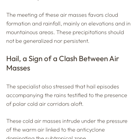
The meeting of these air masses favors cloud
formation and rainfall, mainly on elevations and in
mountainous areas. These precipitations should
not be generalized nor persistent.
Hail, a Sign of a Clash Between Air
Masses
The specialist also stressed that hail episodes
accompanying the rains testified to the presence
of polar cold air corridors aloft.
These cold air masses intrude under the pressure
of the warm air linked to the anticyclone
dominating the subtropical zone.