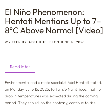
El Niño Phenomenon:
Hentati Mentions Up to 7–
8°C Above Normal [Video]
WRITTEN BY: ADEL KHELIFI ON JUNE 17, 2026
Read later
Environmental and climate specialist Adel Hentati stated,
on Monday, June 15, 2026, to Tunisie Numérique, that no
drop in temperatures was expected during the coming
period. They should, on the contrary, continue to rise