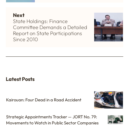
Next
State Holdings: Finance
Committee Demands a Detailed
Report on State Participations
Since 2010
Latest Posts
Kairouan: Four Dead in a Road Accident
Strategic Appointments Tracker — JORT No. 79:
Movements to Watch in Public Sector Companies