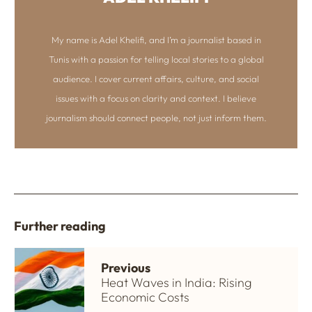
My name is Adel Khelifi, and I’m a journalist based in
Tunis with a passion for telling local stories to a global
audience. I cover current affairs, culture, and social
issues with a focus on clarity and context. I believe
journalism should connect people, not just inform them.
Further reading
Previous
Heat Waves in India: Rising
Economic Costs