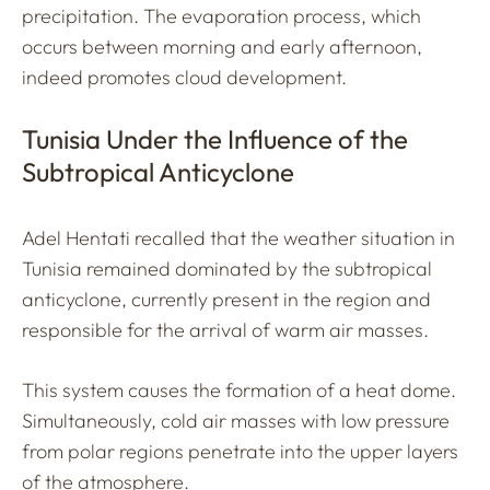
precipitation. The evaporation process, which
occurs between morning and early afternoon,
indeed promotes cloud development.
Tunisia Under the Influence of the
Subtropical Anticyclone
Adel Hentati recalled that the weather situation in
Tunisia remained dominated by the subtropical
anticyclone, currently present in the region and
responsible for the arrival of warm air masses.
This system causes the formation of a heat dome.
Simultaneously, cold air masses with low pressure
from polar regions penetrate into the upper layers
of the atmosphere.