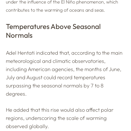
under the influence of the El Niño phenomenon, which
contributes to the warming of oceans and seas.
Temperatures Above Seasonal
Normals
Adel Hentati indicated that, according to the main
meteorological and climatic observatories,
including American agencies, the months of June,
July and August could record temperatures
surpassing the seasonal normals by 7 to 8
degrees.
He added that this rise would also affect polar
regions, underscoring the scale of warming
observed globally.