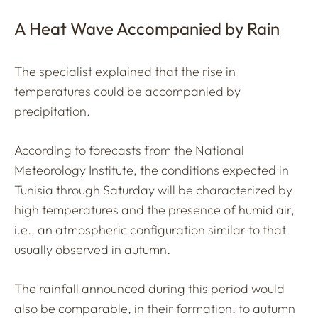
A Heat Wave Accompanied by Rain
The specialist explained that the rise in
temperatures could be accompanied by
precipitation.
According to forecasts from the National
Meteorology Institute, the conditions expected in
Tunisia through Saturday will be characterized by
high temperatures and the presence of humid air,
i.e., an atmospheric configuration similar to that
usually observed in autumn.
The rainfall announced during this period would
also be comparable, in their formation, to autumn