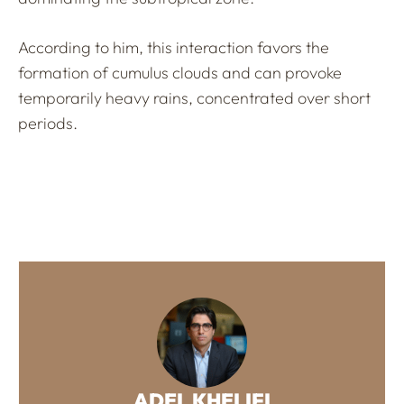
According to him, this interaction favors the
formation of cumulus clouds and can provoke
temporarily heavy rains, concentrated over short
periods.
ADEL KHELIFI