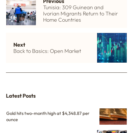
Previous
Tunisia: 309 Guinean and
Ivorian Migrants Return to Their
Home Countries
Next
Back to Basics: Open Market
Latest Posts
Gold hits two-month high at $4,348.87 per
ounce