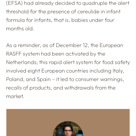
(EFSA) had already decided to quadruple the alert
threshold for the presence of cereulide in infant
formula for infants, that is, babies under four
months old.
As a reminder, as of December 12, the European
RASFF system had been activated by the
Netherlands; this rapid alert system for food safety
involved eight European countries including Italy,
Poland, and Spain – it led to consumer warnings,
recalls of products, and withdrawals from the
market.