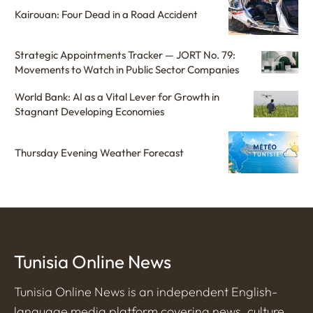
Kairouan: Four Dead in a Road Accident
Strategic Appointments Tracker — JORT No. 79:
Movements to Watch in Public Sector Companies
World Bank: AI as a Vital Lever for Growth in
Stagnant Developing Economies
Thursday Evening Weather Forecast
Tunisia Online News
Tunisia Online News is an independent English-
language media platform covering news, culture,