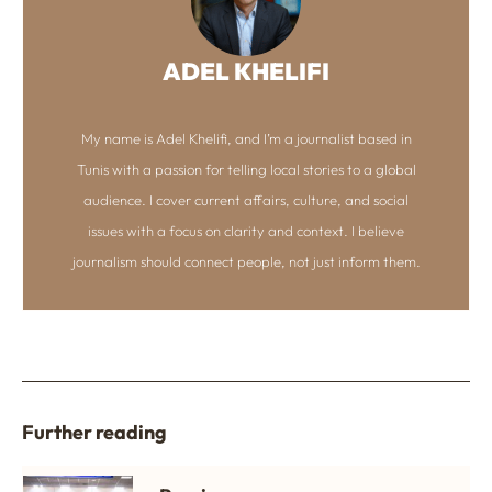
ADEL KHELIFI
My name is Adel Khelifi, and I’m a journalist based in
Tunis with a passion for telling local stories to a global
audience. I cover current affairs, culture, and social
issues with a focus on clarity and context. I believe
journalism should connect people, not just inform them.
Further reading