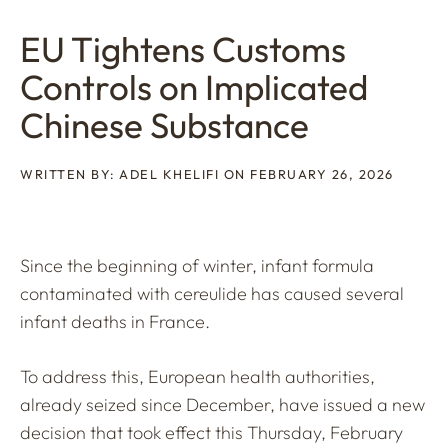
EU Tightens Customs
Controls on Implicated
Chinese Substance
WRITTEN BY: ADEL KHELIFI ON FEBRUARY 26, 2026
Since the beginning of winter, infant formula
contaminated with cereulide has caused several
infant deaths in France.
To address this, European health authorities,
already seized since December, have issued a new
decision that took effect this Thursday, February