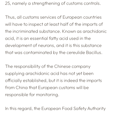
25, namely a strengthening of customs controls.
Thus, all customs services of European countries
will have to inspect at least half of the imports of
the incriminated substance. Known as arachidonic
acid, it is an essential fatty acid used in the
development of neurons, and it is this substance
that was contaminated by the cereulide Bacillus.
The responsibility of the Chinese company
supplying arachidonic acid has not yet been
officially established, but it is indeed the imports
from China that European customs will be
responsible for monitoring.
In this regard, the European Food Safety Authority