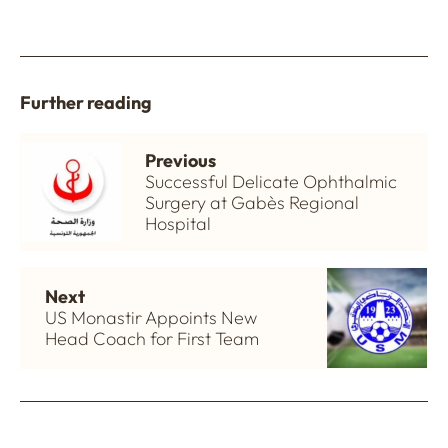
Further reading
Previous
Successful Delicate Ophthalmic
Surgery at Gabès Regional
Hospital
Next
US Monastir Appoints New
Head Coach for First Team