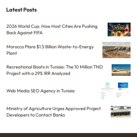
Latest Posts
2026 World Cup: How Host Cities Are Pushing
Back Against FIFA
Morocco Plans $1.5 Billion Waste-to-Energy
Plant
Recreational Boats in Tunisia: The 10 Million TND
Project with a 29% IRR Analyzed
Web Media SEO Agency in Tunisia
Ministry of Agriculture Urges Approved Project
Developers to Contact Banks