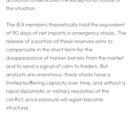
the situation.
The IEA members theoretically hold the equivalent
of 90 days of net imports in emergency stocks. The
release of a portion of these reserves aims to
compensate in the short term for the
disappearance of Iranian barrels from the market
and to send a signal of calm to traders. But
analysts are unanimous: these stocks have a
limited buffering capacity over time, and without a
rapid diplomatic or military resolution of the
conflict, price pressure will again become
structural.