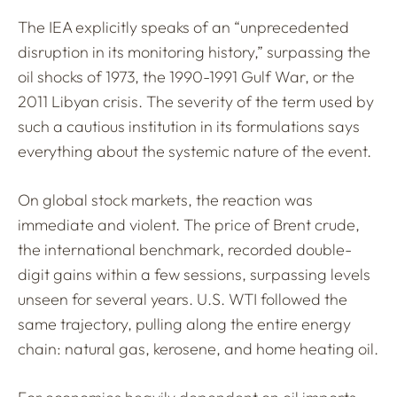
The IEA explicitly speaks of an “unprecedented
disruption in its monitoring history,” surpassing the
oil shocks of 1973, the 1990-1991 Gulf War, or the
2011 Libyan crisis. The severity of the term used by
such a cautious institution in its formulations says
everything about the systemic nature of the event.
On global stock markets, the reaction was
immediate and violent. The price of Brent crude,
the international benchmark, recorded double-
digit gains within a few sessions, surpassing levels
unseen for several years. U.S. WTI followed the
same trajectory, pulling along the entire energy
chain: natural gas, kerosene, and home heating oil.