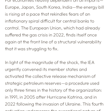
For economies heavily dependent on oil imports—
Europe, Japan, South Korea, India—the energy bill
is rising at a pace that rekindles fears of an
inflationary spiral difficult for central banks to
control. The European Union, which had already
suffered the gas crisis in 2022, finds itself once
again at the front line of a structural vulnerability
that it was struggling to fix.
In light of the magnitude of the shock, the IEA
urgently convened its member states and
activated the collective release mechanism of
strategic petroleum reserves—a procedure used
only three times in the history of the organization:
in 1991, in 2005 after Hurricane Katrina, and in
2022 following the invasion of Ukraine. This fourth
activation underscores the exceptional nature of