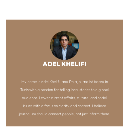
ADEL KHELIFI
My name is Adel Khelifi, and I’m a journalist based in
Tunis with a passion for telling local stories to a global
audience. I cover current affairs, culture, and social
issues with a focus on clarity and context. I believe
journalism should connect people, not just inform them.