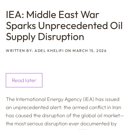
IEA: Middle East War
Sparks Unprecedented Oil
Supply Disruption
WRITTEN BY: ADEL KHELIFI ON MARCH 15, 2026
Read later
The International Energy Agency (IEA) has issued
an unprecedented alert: the armed conflict in Iran
has caused the disruption of the global oil market—
the most serious disruption ever documented by