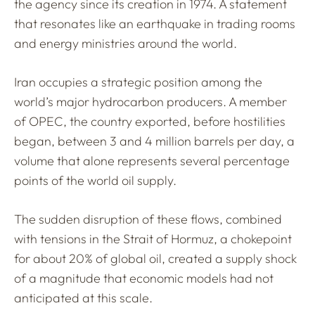
the agency since its creation in 1974. A statement
that resonates like an earthquake in trading rooms
and energy ministries around the world.
Iran occupies a strategic position among the
world’s major hydrocarbon producers. A member
of OPEC, the country exported, before hostilities
began, between 3 and 4 million barrels per day, a
volume that alone represents several percentage
points of the world oil supply.
The sudden disruption of these flows, combined
with tensions in the Strait of Hormuz, a chokepoint
for about 20% of global oil, created a supply shock
of a magnitude that economic models had not
anticipated at this scale.