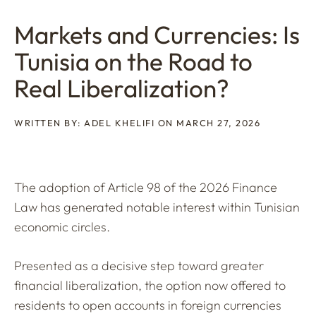
Markets and Currencies: Is
Tunisia on the Road to
Real Liberalization?
WRITTEN BY: ADEL KHELIFI ON MARCH 27, 2026
The adoption of Article 98 of the 2026 Finance
Law has generated notable interest within Tunisian
economic circles.
Presented as a decisive step toward greater
financial liberalization, the option now offered to
residents to open accounts in foreign currencies