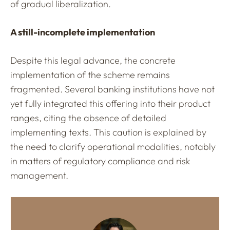
of gradual liberalization.
A still-incomplete implementation
Despite this legal advance, the concrete
implementation of the scheme remains
fragmented. Several banking institutions have not
yet fully integrated this offering into their product
ranges, citing the absence of detailed
implementing texts. This caution is explained by
the need to clarify operational modalities, notably
in matters of regulatory compliance and risk
management.