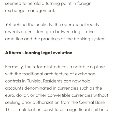
seemed to herald a turning point in foreign
exchange management.
Yet behind the publicity, the operational reality
reveals a persistent gap between legislative
ambition and the practices of the banking system.
A liberal-leaning legal evolution
Formally, the reform introduces a notable rupture
with the traditional architecture of exchange
controls in Tunisia. Residents can now hold
accounts denominated in currencies such as the
euro, dollar, or other convertible currencies without
seeking prior authorization from the Central Bank.
This simplification constitutes a significant shift in a