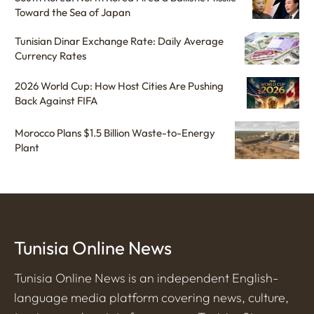
Toward the Sea of Japan
Tunisian Dinar Exchange Rate: Daily Average
Currency Rates
2026 World Cup: How Host Cities Are Pushing
Back Against FIFA
Morocco Plans $1.5 Billion Waste-to-Energy
Plant
Tunisia Online News
Tunisia Online News is an independent English-
language media platform covering news, culture,