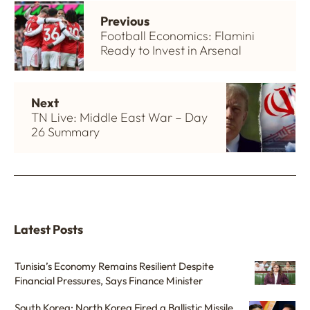
Previous
Football Economics: Flamini
Ready to Invest in Arsenal
Next
TN Live: Middle East War – Day
26 Summary
Latest Posts
Tunisia’s Economy Remains Resilient Despite
Financial Pressures, Says Finance Minister
South Korea: North Korea Fired a Ballistic Missile