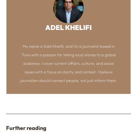
ADEL KHELIFI
My name is Adel Khelifi, and I’m a journalist based in
Tunis with a passion for telling local stories to a global
audience. I cover current affairs, culture, and social
issues with a focus on clarity and context. I believe
journalism should connect people, not just inform them.
Further reading