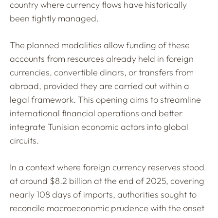
country where currency flows have historically
been tightly managed.
The planned modalities allow funding of these
accounts from resources already held in foreign
currencies, convertible dinars, or transfers from
abroad, provided they are carried out within a
legal framework. This opening aims to streamline
international financial operations and better
integrate Tunisian economic actors into global
circuits.
In a context where foreign currency reserves stood
at around $8.2 billion at the end of 2025, covering
nearly 108 days of imports, authorities sought to
reconcile macroeconomic prudence with the onset