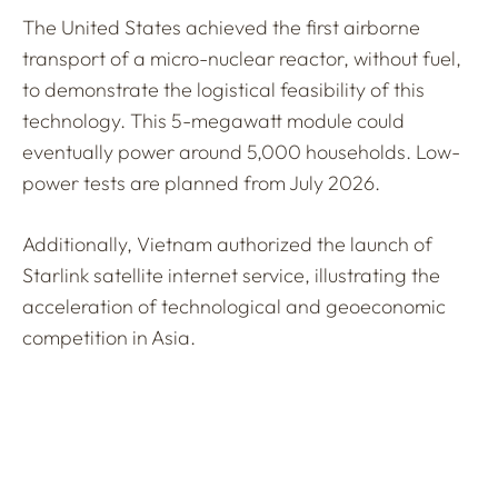
The United States achieved the first airborne
transport of a micro-nuclear reactor, without fuel,
to demonstrate the logistical feasibility of this
technology. This 5-megawatt module could
eventually power around 5,000 households. Low-
power tests are planned from July 2026.
Additionally, Vietnam authorized the launch of
Starlink satellite internet service, illustrating the
acceleration of technological and geoeconomic
competition in Asia.