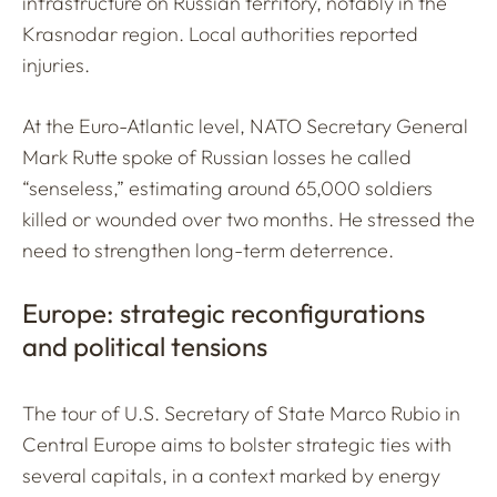
infrastructure on Russian territory, notably in the
Krasnodar region. Local authorities reported
injuries.
At the Euro-Atlantic level, NATO Secretary General
Mark Rutte spoke of Russian losses he called
“senseless,” estimating around 65,000 soldiers
killed or wounded over two months. He stressed the
need to strengthen long-term deterrence.
Europe: strategic reconfigurations
and political tensions
The tour of U.S. Secretary of State Marco Rubio in
Central Europe aims to bolster strategic ties with
several capitals, in a context marked by energy