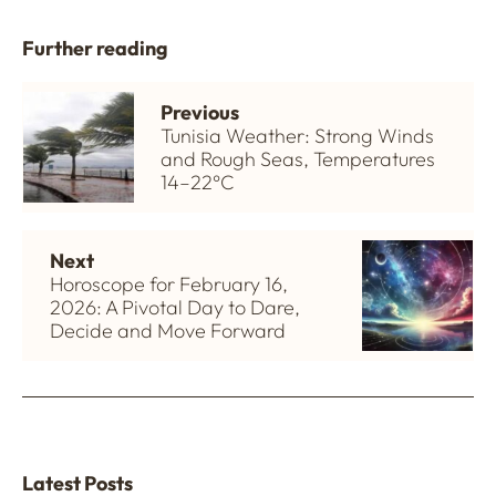
Further reading
Previous
Tunisia Weather: Strong Winds
and Rough Seas, Temperatures
14–22°C
Next
Horoscope for February 16,
2026: A Pivotal Day to Dare,
Decide and Move Forward
Latest Posts