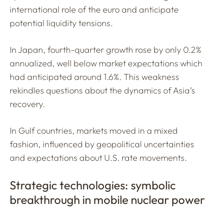
international role of the euro and anticipate
potential liquidity tensions.
In Japan, fourth-quarter growth rose by only 0.2%
annualized, well below market expectations which
had anticipated around 1.6%. This weakness
rekindles questions about the dynamics of Asia’s
recovery.
In Gulf countries, markets moved in a mixed
fashion, influenced by geopolitical uncertainties
and expectations about U.S. rate movements.
Strategic technologies: symbolic
breakthrough in mobile nuclear power