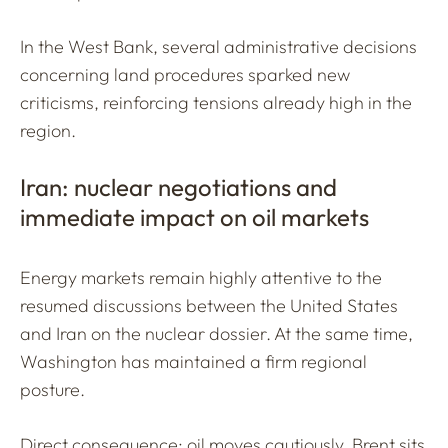
In the West Bank, several administrative decisions
concerning land procedures sparked new
criticisms, reinforcing tensions already high in the
region.
Iran: nuclear negotiations and
immediate impact on oil markets
Energy markets remain highly attentive to the
resumed discussions between the United States
and Iran on the nuclear dossier. At the same time,
Washington has maintained a firm regional
posture.
Direct consequence: oil moves cautiously. Brent sits