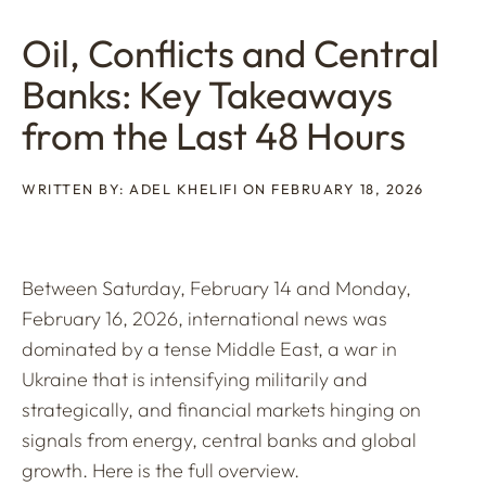
Oil, Conflicts and Central
Banks: Key Takeaways
from the Last 48 Hours
WRITTEN BY: ADEL KHELIFI ON FEBRUARY 18, 2026
Between Saturday, February 14 and Monday,
February 16, 2026, international news was
dominated by a tense Middle East, a war in
Ukraine that is intensifying militarily and
strategically, and financial markets hinging on
signals from energy, central banks and global
growth. Here is the full overview.