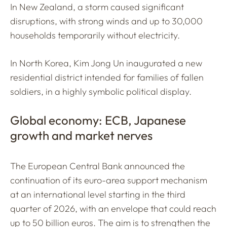
In New Zealand, a storm caused significant
disruptions, with strong winds and up to 30,000
households temporarily without electricity.
In North Korea, Kim Jong Un inaugurated a new
residential district intended for families of fallen
soldiers, in a highly symbolic political display.
Global economy: ECB, Japanese
growth and market nerves
The European Central Bank announced the
continuation of its euro-area support mechanism
at an international level starting in the third
quarter of 2026, with an envelope that could reach
up to 50 billion euros. The aim is to strengthen the