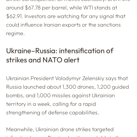
around $67.78 per barrel, while WTI stands at
$62.91. Investors are watching for any signal that
could influence Iranian exports or the sanctions
regime.
Ukraine–Russia: intensification of
strikes and NATO alert
Ukrainian President Volodymyr Zelenskiy says that
Russia launched about 1,300 drones, 1,200 guided
bombs, and 1,000 missiles against Ukrainian
territory in a week, calling for a rapid
strengthening of defense capabilities.
Meanwhile, Ukrainian drone strikes targeted