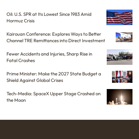
Oil: U.S. SPR at Its Lowest Since 1983 Amid
Hormuz Crisis
Kairouan Conference: Explores Ways to Better
Channel TRE Remittances into Direct Investment
Fewer Accidents and Injuries, Sharp Rise in
Fatal Crashes
Prime Minister: Make the 2027 State Budget a
Shield Against Global Crises
Tech-Media: SpaceX Upper Stage Crashed on
the Moon