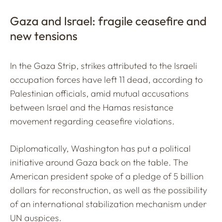
Gaza and Israel: fragile ceasefire and
new tensions
In the Gaza Strip, strikes attributed to the Israeli
occupation forces have left 11 dead, according to
Palestinian officials, amid mutual accusations
between Israel and the Hamas resistance
movement regarding ceasefire violations.
Diplomatically, Washington has put a political
initiative around Gaza back on the table. The
American president spoke of a pledge of 5 billion
dollars for reconstruction, as well as the possibility
of an international stabilization mechanism under
UN auspices.