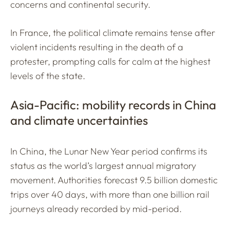
concerns and continental security.
In France, the political climate remains tense after
violent incidents resulting in the death of a
protester, prompting calls for calm at the highest
levels of the state.
Asia-Pacific: mobility records in China
and climate uncertainties
In China, the Lunar New Year period confirms its
status as the world’s largest annual migratory
movement. Authorities forecast 9.5 billion domestic
trips over 40 days, with more than one billion rail
journeys already recorded by mid-period.