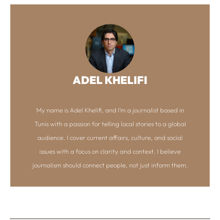
ADEL KHELIFI
My name is Adel Khelifi, and I’m a journalist based in
Tunis with a passion for telling local stories to a global
audience. I cover current affairs, culture, and social
issues with a focus on clarity and context. I believe
journalism should connect people, not just inform them.