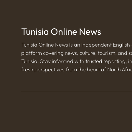
Tunisia Online News
Tunisia Online News is an independent Englis
platform covering news, culture, tourism, and s
Tunisia. Stay informed with trusted reporting, i
fresh perspectives from the heart of North Afri