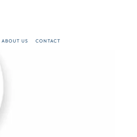
ABOUT US
CONTACT