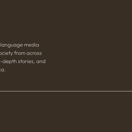
h-language media
ociety from across
n-depth stories, and
ca.