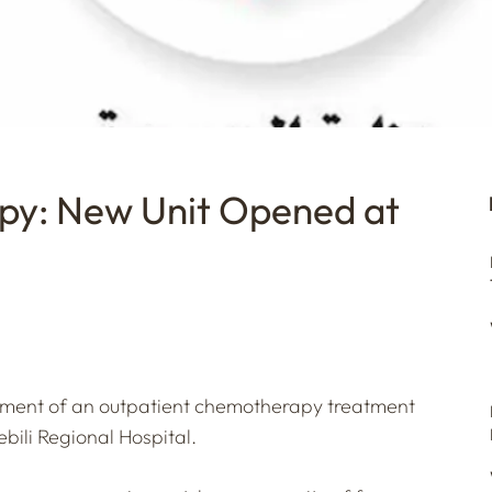
py: New Unit Opened at
shment of an outpatient chemotherapy treatment
bili Regional Hospital.