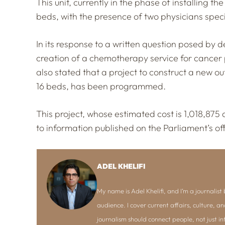
This unit, currently in the phase of installing 
beds, with the presence of two physicians specia
In its response to a written question posed by
creation of a chemotherapy service for cancer p
also stated that a project to construct a new o
16 beds, has been programmed.
This project, whose estimated cost is 1,018,875 
to information published on the Parliament’s off
ADEL KHELIFI
My name is Adel Khelifi, and I’m a journalist b
audience. I cover current affairs, culture, an
journalism should connect people, not just i