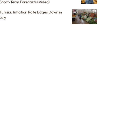
Short-Term Forecasts (Video)
Tunisia: Inflation Rate Edges Down in
July