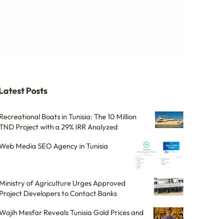
Latest Posts
Recreational Boats in Tunisia: The 10 Million
TND Project with a 29% IRR Analyzed
Web Media SEO Agency in Tunisia
Ministry of Agriculture Urges Approved
Project Developers to Contact Banks
Wajih Mesfar Reveals Tunisia Gold Prices and