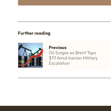
Further reading
Previous
Oil Surges as Brent Tops
$111 Amid Iranian Military
Escalation