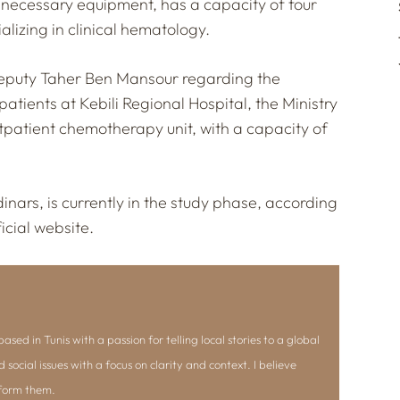
the necessary equipment, has a capacity of four
lizing in clinical hematology.
 deputy Taher Ben Mansour regarding the
atients at Kebili Regional Hospital, the Ministry
utpatient chemotherapy unit, with a capacity of
dinars, is currently in the study phase, according
icial website.
ased in Tunis with a passion for telling local stories to a global
d social issues with a focus on clarity and context. I believe
nform them.