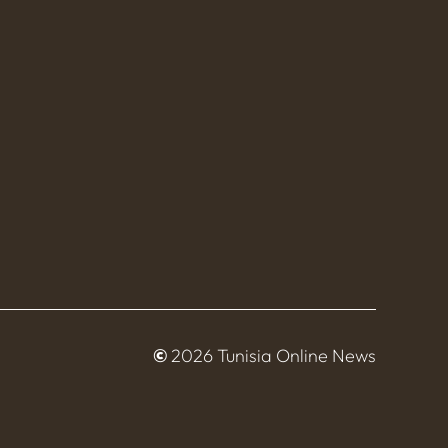
©
2026 Tunisia Online News