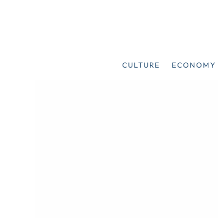
Skip
to
content
CULTURE
ECONOMY