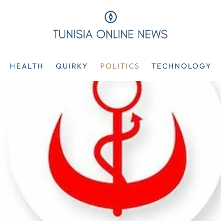
HEALTH
QUIRKY
POLITICS
TECHNOLOGY