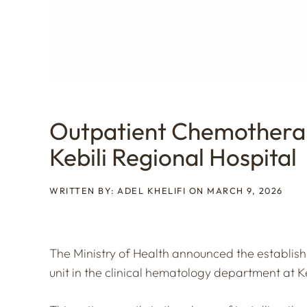
Outpatient Chemothera
Kebili Regional Hospital
WRITTEN BY: ADEL KHELIFI ON MARCH 9, 2026
The Ministry of Health announced the establi
unit in the clinical hematology department at Ke