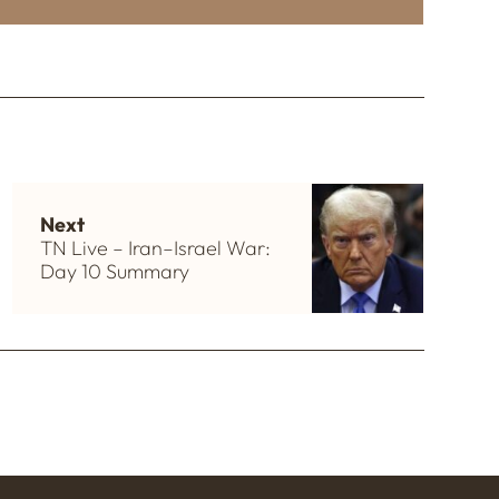
Next
TN Live – Iran–Israel War:
Day 10 Summary