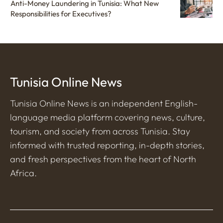
Anti-Money Laundering in Tunisia: What New
Responsibilities for Executives?
Tunisia Online News
Tunisia Online News is an independent English-
language media platform covering news, culture,
tourism, and society from across Tunisia. Stay
informed with trusted reporting, in-depth stories,
and fresh perspectives from the heart of North
Africa.