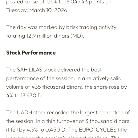
posted a rise of 1.16% to 15,049.43 points on
Tuesday, March 10, 2026.
The day was marked by brisk trading activity,
totaling 12.9 million dinars (MD).
Stock Performance
The SAH LILAS stock delivered the best
performance of the session. In a relatively solid
volume of 435 thousand dinars, the share rose by
4% to 13.930 D.
The UADH stock recorded the largest correction of
the session. In a thin turnover of 3 thousand dinars,
it fell by 4.3% to 0.450 D. The EURO-CYCLES title