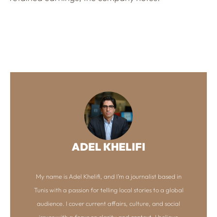
ADEL KHELIFI
My name is Adel Khelifi, and I’m a journalist based in
Tunis with a passion for telling local stories to a global
audience. I cover current affairs, culture, and social
issues with a focus on clarity and context. I believe