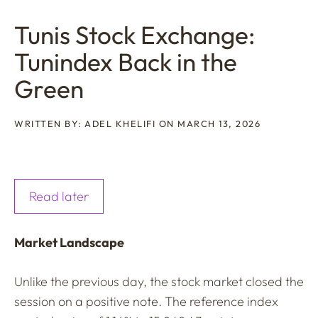
Tunis Stock Exchange:
Tunindex Back in the
Green
WRITTEN BY: ADEL KHELIFI ON MARCH 13, 2026
Read later
Market Landscape
Unlike the previous day, the stock market closed the
session on a positive note. The reference index