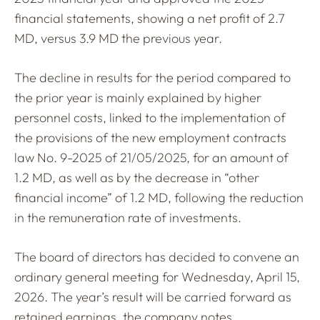
financial statements, showing a net profit of 2.7
MD, versus 3.9 MD the previous year.
The decline in results for the period compared to
the prior year is mainly explained by higher
personnel costs, linked to the implementation of
the provisions of the new employment contracts
law No. 9-2025 of 21/05/2025, for an amount of
1.2 MD, as well as by the decrease in “other
financial income” of 1.2 MD, following the reduction
in the remuneration rate of investments.
The board of directors has decided to convene an
ordinary general meeting for Wednesday, April 15,
2026. The year’s result will be carried forward as
retained earnings, the company notes.