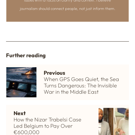
journalism should connect people, not just inform them.
Further reading
Previous
When GPS Goes Quiet, the Sea
Turns Dangerous: The Invisible
War in the Middle East
Next
How the Nizar Trabelsi Case
Led Belgium to Pay Over
€600,000