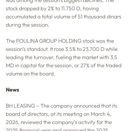
was among the session’s biggest declines. The
stock dropped by 2% to 11.750 D, having
accumulated a total volume of 51 thousand dinars
during the session.
The POULINA GROUP HOLDING stock was the
session’s standout. It rose 3.5% to 23.700 D while
leading the turnover, fueling the market with 3.5
MD in capital for the session, or 27% of the traded
volume on the board.
News
BH LEASING – The company announced that its
board of directors, at its meeting on March 4,
2026, reviewed the company’s activity for the
2025 financial year and approved the 2025