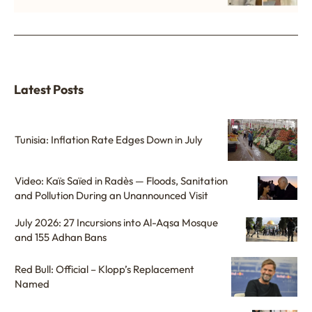
Latest Posts
Tunisia: Inflation Rate Edges Down in July
Video: Kaïs Saïed in Radès — Floods, Sanitation
and Pollution During an Unannounced Visit
July 2026: 27 Incursions into Al-Aqsa Mosque
and 155 Adhan Bans
Red Bull: Official – Klopp’s Replacement
Named