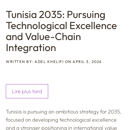
Tunisia 2035: Pursuing
Technological Excellence
and Value-Chain
Integration
WRITTEN BY: ADEL KHELIFI ON APRIL 3, 2026
Lire plus tard
Tunisia is pursuing an ambitious strategy for 2035,
focused on developing technological excellence
and a stronger positioning in international value