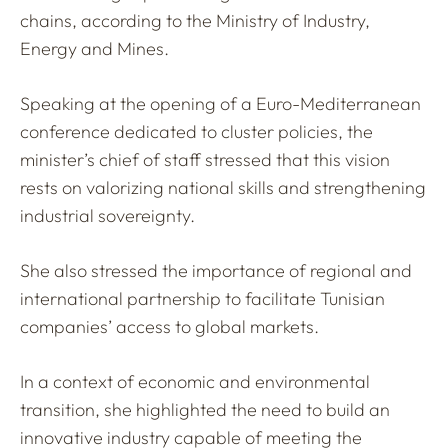
chains, according to the Ministry of Industry,
Energy and Mines.
Speaking at the opening of a Euro-Mediterranean
conference dedicated to cluster policies, the
minister’s chief of staff stressed that this vision
rests on valorizing national skills and strengthening
industrial sovereignty.
She also stressed the importance of regional and
international partnership to facilitate Tunisian
companies’ access to global markets.
In a context of economic and environmental
transition, she highlighted the need to build an
innovative industry capable of meeting the