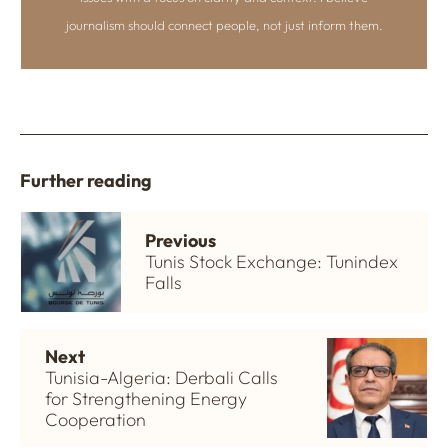
journalism should connect people, not just inform them.
Further reading
Previous
Tunis Stock Exchange: Tunindex
Falls
Next
Tunisia-Algeria: Derbali Calls
for Strengthening Energy
Cooperation