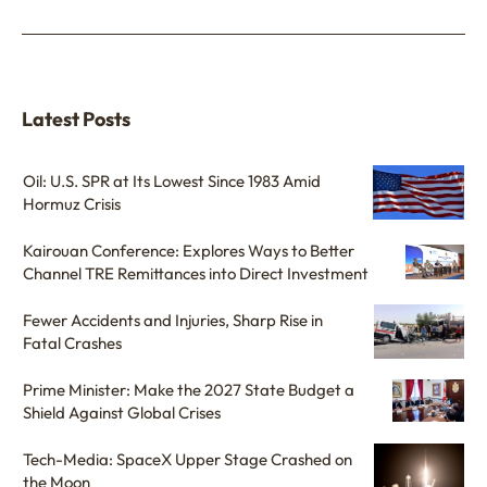
Latest Posts
Oil: U.S. SPR at Its Lowest Since 1983 Amid
Hormuz Crisis
Kairouan Conference: Explores Ways to Better
Channel TRE Remittances into Direct Investment
Fewer Accidents and Injuries, Sharp Rise in
Fatal Crashes
Prime Minister: Make the 2027 State Budget a
Shield Against Global Crises
Tech-Media: SpaceX Upper Stage Crashed on
the Moon