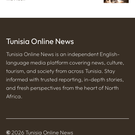
Tunisia Online News
Tunisia Online News is an independent English-
language media platform covering news, culture,
tourism, and society from across Tunisia. Stay
informed with trusted reporting, in-depth stories,
and fresh perspectives from the heart of North
Africa.
©
2026 Tunisia Online News