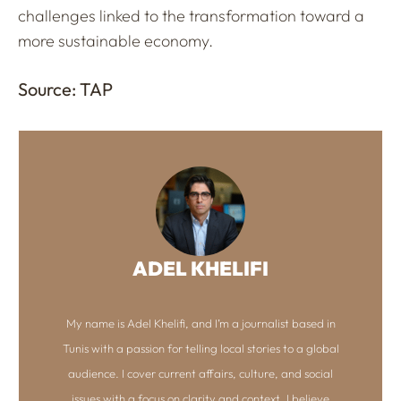
challenges linked to the transformation toward a
more sustainable economy.
Source: TAP
ADEL KHELIFI
My name is Adel Khelifi, and I’m a journalist based in
Tunis with a passion for telling local stories to a global
audience. I cover current affairs, culture, and social
issues with a focus on clarity and context. I believe