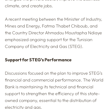
climate, and create jobs.
A recent meeting between the Minister of Industry,
Mines and Energy, Fatma Thabet Chiboub, and
the Country Director Ahmadou Moustapha Ndiaye
emphasized ongoing support for the Tunisian
Company of Electricity and Gas (STEG).
Support for STEG’s Performance
Discussions focused on the plan to improve STEG’s
financial and commercial performance. The World
Bank is maintaining its technical and financial
support to strengthen the efficiency of this state-
owned company, essential to the distribution of
electricity and gas.