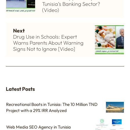
Tunisia’s Banking Sector?
(Video)
Next
Drug Use in Schools: Expert
Warns Parents About Warning
Signs Not to Ignore [Video]
Latest Posts
Recreational Boats in Tunisia: The 10 Million TND
Project with a 29% IRR Analyzed
Web Media SEO Agency in Tunisia