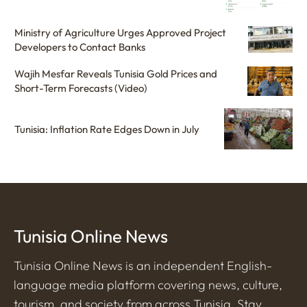
Ministry of Agriculture Urges Approved Project
Developers to Contact Banks
Wajih Mesfar Reveals Tunisia Gold Prices and
Short-Term Forecasts (Video)
Tunisia: Inflation Rate Edges Down in July
Tunisia Online News
Tunisia Online News is an independent English-
language media platform covering news, culture,
tourism, and society from across Tunisia. Stay