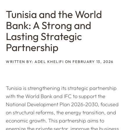
Tunisia and the World
Bank: A Strong and
Lasting Strategic
Partnership
WRITTEN BY: ADEL KHELIFI ON FEBRUARY 13, 2026
Tunisia is strengthening its strategic partnership
with the World Bank and IFC to support the
National Development Plan 2026-2030, focused
on structural reforms, the energy transition, and
economic growth. This partnership aims to
energize the private sector, improve the business