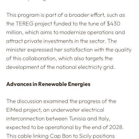
This program is part of a broader effort, such as
the TEREG project funded to the tune of $430
million, which aims to modernize operations and
attract private investments in the sector. The
minister expressed her satisfaction with the quality
of this collaboration, which also targets the
development of the national electricity grid.
Advances in Renewable Energies
The discussion examined the progress of the
ElMed project, an underwater electrical
interconnection between Tunisia and Italy,
expected to be operational by the end of 2028.
This cable linking Cap Bon to Sicily positions