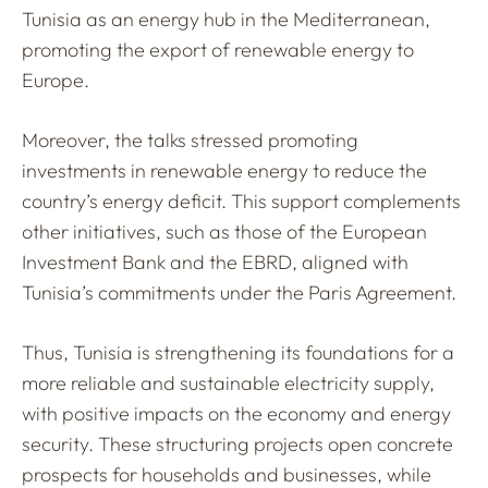
Tunisia as an energy hub in the Mediterranean,
promoting the export of renewable energy to
Europe.
Moreover, the talks stressed promoting
investments in renewable energy to reduce the
country’s energy deficit. This support complements
other initiatives, such as those of the European
Investment Bank and the EBRD, aligned with
Tunisia’s commitments under the Paris Agreement.
Thus, Tunisia is strengthening its foundations for a
more reliable and sustainable electricity supply,
with positive impacts on the economy and energy
security. These structuring projects open concrete
prospects for households and businesses, while