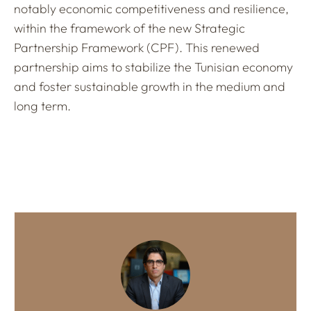
notably economic competitiveness and resilience,
within the framework of the new Strategic
Partnership Framework (CPF). This renewed
partnership aims to stabilize the Tunisian economy
and foster sustainable growth in the medium and
long term.