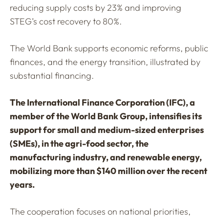
reducing supply costs by 23% and improving
STEG’s cost recovery to 80%.
The World Bank supports economic reforms, public
finances, and the energy transition, illustrated by
substantial financing.
The International Finance Corporation (IFC), a
member of the World Bank Group, intensifies its
support for small and medium-sized enterprises
(SMEs), in the agri-food sector, the
manufacturing industry, and renewable energy,
mobilizing more than $140 million over the recent
years.
The cooperation focuses on national priorities,