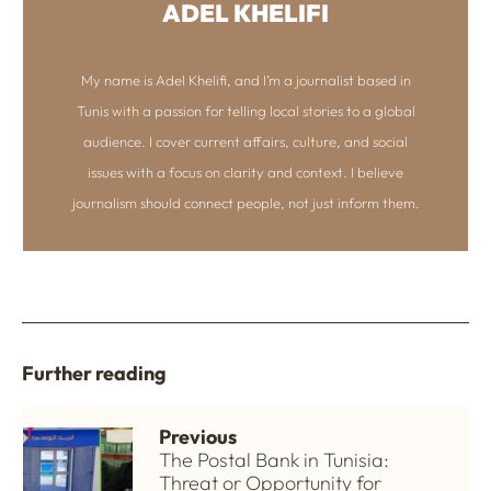
ADEL KHELIFI
My name is Adel Khelifi, and I’m a journalist based in
Tunis with a passion for telling local stories to a global
audience. I cover current affairs, culture, and social
issues with a focus on clarity and context. I believe
journalism should connect people, not just inform them.
Further reading
Previous
The Postal Bank in Tunisia:
Threat or Opportunity for