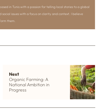
ased in Tunis with a passion for telling local stories to a global
d social issues with a focus on clarity and context. I believe
nform them.
Next
Organic Farming: A
National Ambition in
Progress