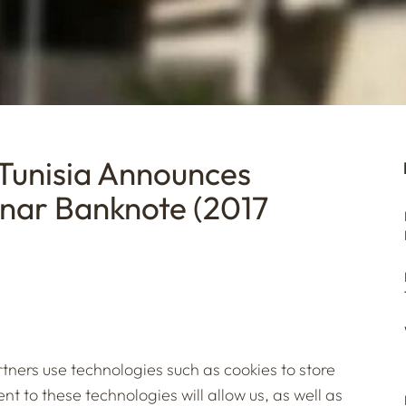
 Tunisia Announces
inar Banknote (2017
tners use technologies such as cookies to store
t to these technologies will allow us, as well as