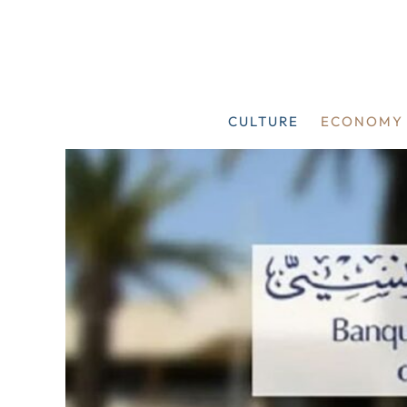
Skip
to
content
CULTURE
ECONOMY