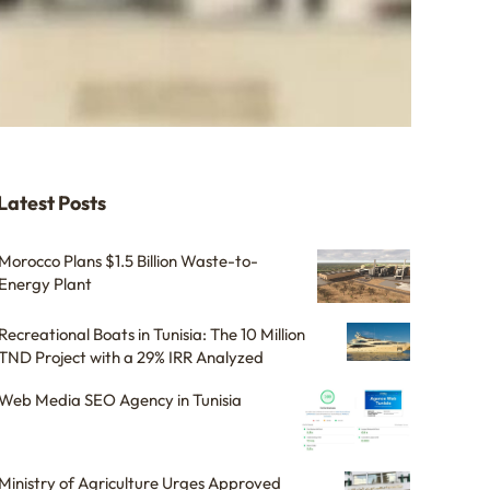
Latest Posts
Morocco Plans $1.5 Billion Waste-to-
Energy Plant
Recreational Boats in Tunisia: The 10 Million
TND Project with a 29% IRR Analyzed
Web Media SEO Agency in Tunisia
Ministry of Agriculture Urges Approved