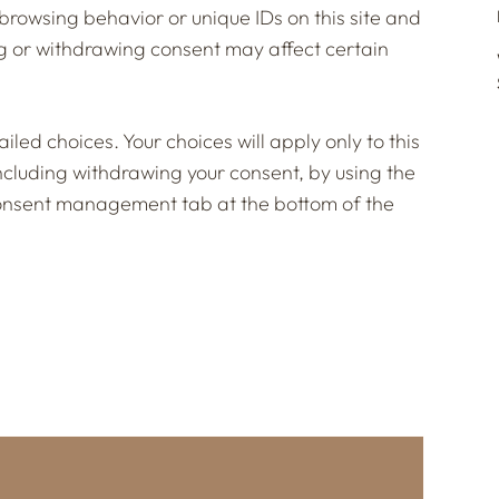
browsing behavior or unique IDs on this site and
g or withdrawing consent may affect certain
led choices. Your choices will apply only to this
including withdrawing your consent, by using the
e consent management tab at the bottom of the