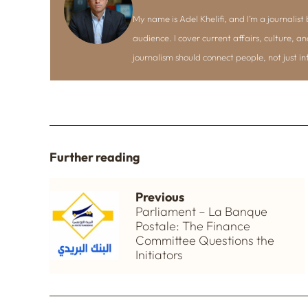
My name is Adel Khelifi, and I’m a journalist b
audience. I cover current affairs, culture, an
journalism should connect people, not just i
Further reading
Previous
Parliament – La Banque
Postale: The Finance
Committee Questions the
Initiators