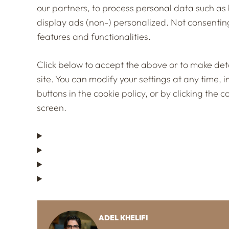
our partners, to process personal data such as 
display ads (non-) personalized. Not consentin
features and functionalities.
Click below to accept the above or to make detai
site. You can modify your settings at any time, 
buttons in the cookie policy, or by clicking th
screen.
ADEL KHELIFI