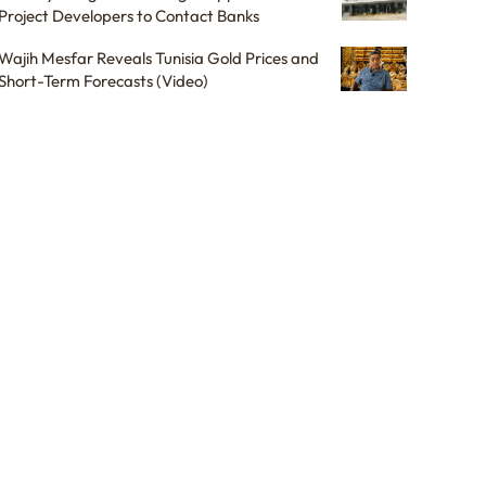
Project Developers to Contact Banks
Wajih Mesfar Reveals Tunisia Gold Prices and
Short-Term Forecasts (Video)