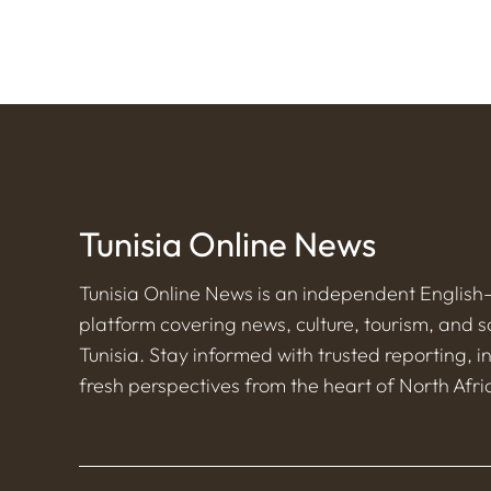
Tunisia Online News
Tunisia Online News is an independent Englis
platform covering news, culture, tourism, and s
Tunisia. Stay informed with trusted reporting, i
fresh perspectives from the heart of North Afri