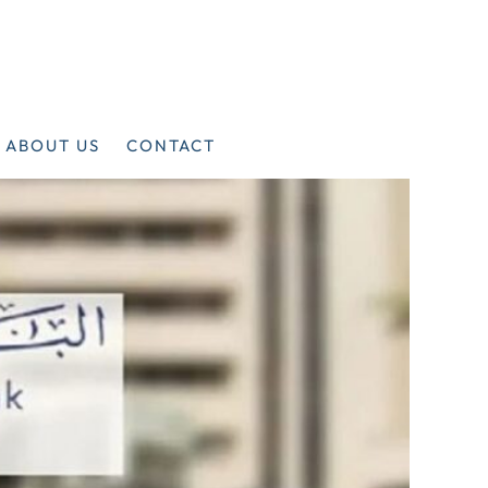
ABOUT US
CONTACT