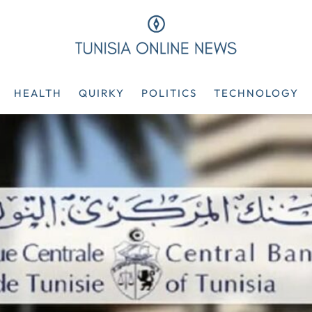
HEALTH
QUIRKY
POLITICS
TECHNOLOGY