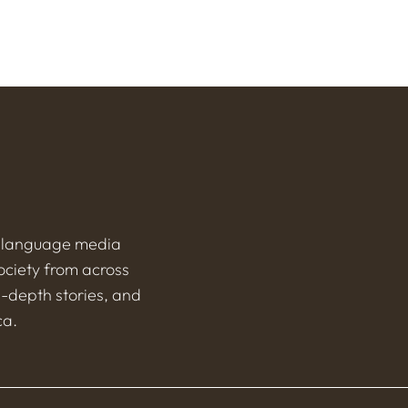
h-language media
ociety from across
n-depth stories, and
ca.