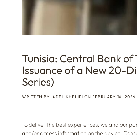
Tunisia: Central Bank of
Issuance of a New 20-D
Series)
WRITTEN BY: ADEL KHELIFI ON FEBRUARY 16, 2026
To deliver the best experiences, we and our par
and/or access information on the device. Consen